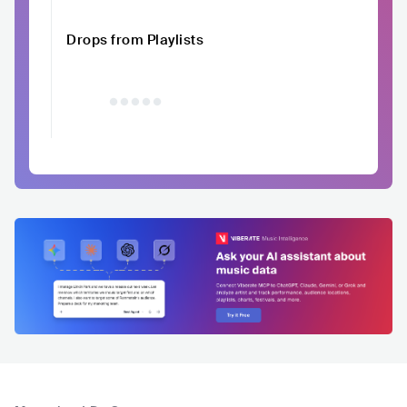
Drops from Playlists