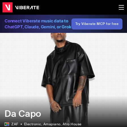
Connect Viberate music data to
Try Viberate MCP for free
ChatGPT, Claude, Gemini, or Grok
Da Capo
ZAF
Electronic
, Amapiano
, Afro House