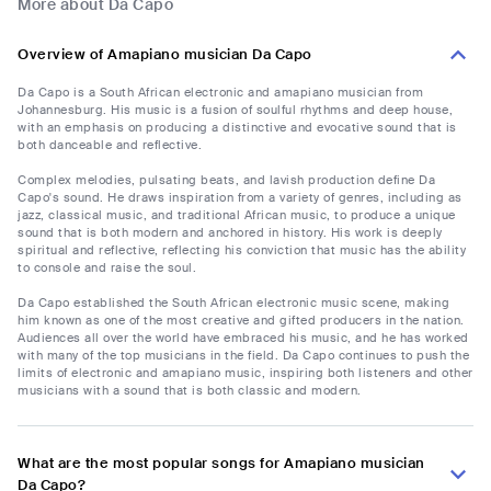
More about Da Capo
Overview of Amapiano musician Da Capo
Da Capo is a South African electronic and amapiano musician from
Johannesburg. His music is a fusion of soulful rhythms and deep house,
with an emphasis on producing a distinctive and evocative sound that is
both danceable and reflective.
Complex melodies, pulsating beats, and lavish production define Da
Capo's sound. He draws inspiration from a variety of genres, including as
jazz, classical music, and traditional African music, to produce a unique
sound that is both modern and anchored in history. His work is deeply
spiritual and reflective, reflecting his conviction that music has the ability
to console and raise the soul.
Da Capo established the South African electronic music scene, making
him known as one of the most creative and gifted producers in the nation.
Audiences all over the world have embraced his music, and he has worked
with many of the top musicians in the field. Da Capo continues to push the
limits of electronic and amapiano music, inspiring both listeners and other
musicians with a sound that is both classic and modern.
What are the most popular songs for Amapiano musician
Da Capo?