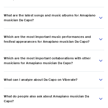
What are the latest songs and music albums for Amapiano
musician Da Capo?
Which are the most important music performances and
festival appearances for Amapiano musician Da Capo?
Which are the most important collaborations with other
musicians for Amapiano musician Da Capo?
What can I analyze about Da Capo on Viberate?
What do people also ask about Amapiano musician Da
Capo?