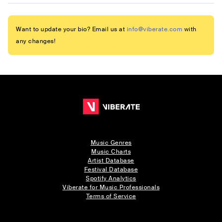
Want to update your bio? Email us at
info@viberate.com
with
any changes!
Music Genres
Music Charts
Artist Database
Festival Database
Spotify Analytics
Viberate for Music Professionals
Terms of Service