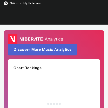
N/A
monthly listeners
Discover More Music Analytics
Chart Rankings