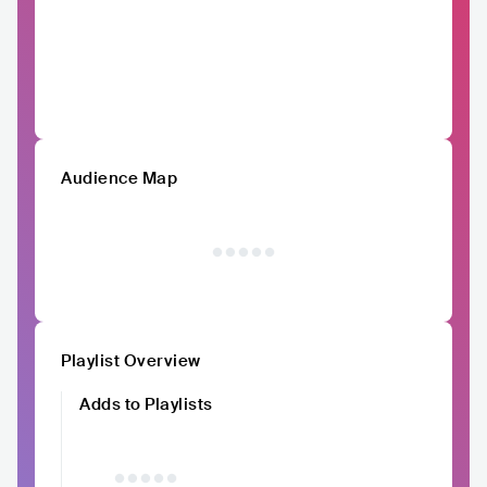
Audience Map
Playlist Overview
Adds to Playlists