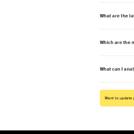
What are the l
Which are the 
What can I ana
Want to update y