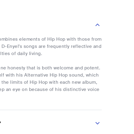
e combines elements of Hip Hop with those from
n D-Enyel's songs are frequently reflective and
ties of daily living.
uine honesty that is both welcome and potent.
elf with his Alternative Hip Hop sound, which
ng the limits of Hip Hop with each new album,
ep an eye on because of his distinctive voice
?