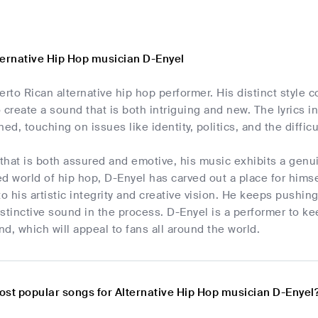
ternative Hip Hop musician D-Enyel
erto Rican alternative hip hop performer. His distinct styl
 create a sound that is both intriguing and new. The lyrics i
ed, touching on issues like identity, politics, and the difficul
 that is both assured and emotive, his music exhibits a gen
d world of hip hop, D-Enyel has carved out a place for hims
to his artistic integrity and creative vision. He keeps pushi
stinctive sound in the process. D-Enyel is a performer to ke
d, which will appeal to fans all around the world.
ost popular songs for Alternative Hip Hop musician D-Enyel