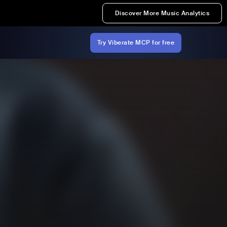
Discover More Music Analytics
Try Viberate MCP for free