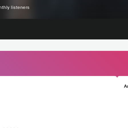
thly listeners
A