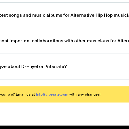
atest songs and music albums for Alternative Hip Hop music
most important collaborations with other musicians for Alte
lyze about D-Enyel on Viberate?
our bio? Email us at
info@viberate.com
with any changes!