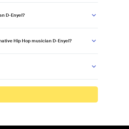
ian D-Enyel?
rnative Hip Hop musician D-Enyel?