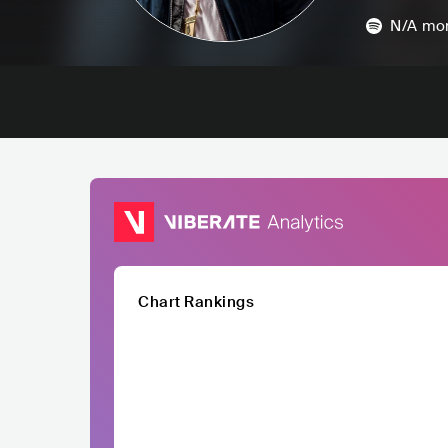
N/A
mon
Chart Rankings