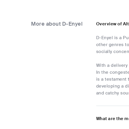
More about D-Enyel
Overview of Al
D-Enyel is a Pu
other genres to
socially concern
With a delivery
In the congeste
is a testament 
developing a di
and catchy soun
What are the m