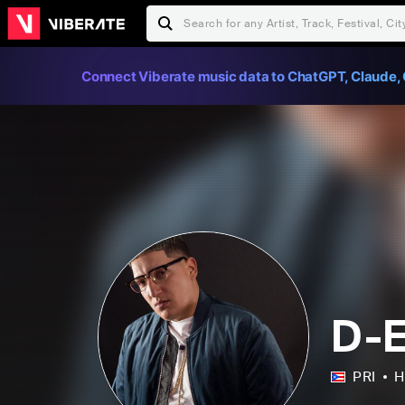
Connect Viberate music data to ChatGPT, Claude, 
D-E
PRI
H