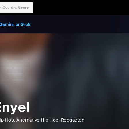
Gemini, or Grok
nyel
ip Hop
, Alternative Hip Hop
, Reggaeton