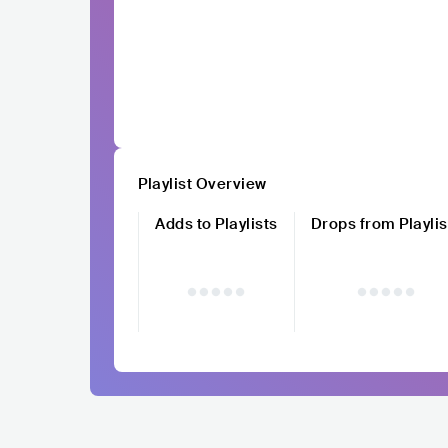
Playlist Overview
Adds to Playlists
Drops from Playlis