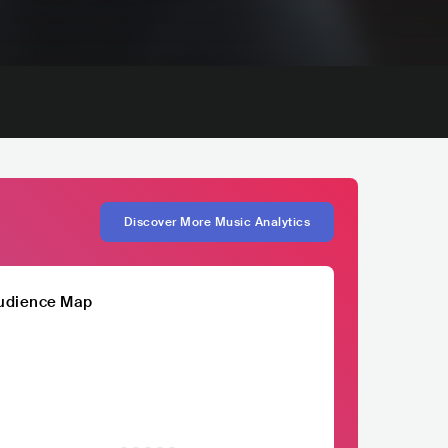
Discover More Music Analytics
udience Map