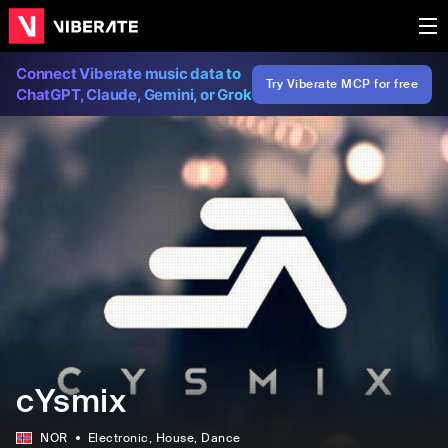
Connect Viberate music data to
Try Viberate MCP for free
ChatGPT, Claude, Gemini, or Grok
cYsmix
NOR
Electronic
, House
, Dance