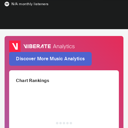
N/A
monthly listeners
Discover More Music Analytics
Chart Rankings