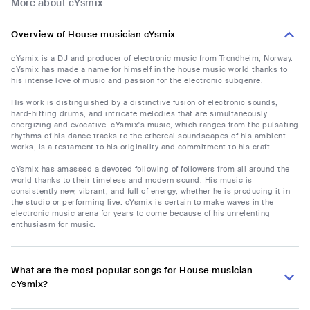
More about cYsmix
Overview of House musician cYsmix
cYsmix is a DJ and producer of electronic music from Trondheim, Norway.
cYsmix has made a name for himself in the house music world thanks to
his intense love of music and passion for the electronic subgenre.
His work is distinguished by a distinctive fusion of electronic sounds,
hard-hitting drums, and intricate melodies that are simultaneously
energizing and evocative. cYsmix's music, which ranges from the pulsating
rhythms of his dance tracks to the ethereal soundscapes of his ambient
works, is a testament to his originality and commitment to his craft.
cYsmix has amassed a devoted following of followers from all around the
world thanks to their timeless and modern sound. His music is
consistently new, vibrant, and full of energy, whether he is producing it in
the studio or performing live. cYsmix is certain to make waves in the
electronic music arena for years to come because of his unrelenting
enthusiasm for music.
What are the most popular songs for House musician
cYsmix?