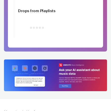
Drops from Playlists