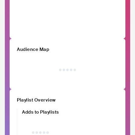
Audience Map
Playlist Overview
Adds to Playlists