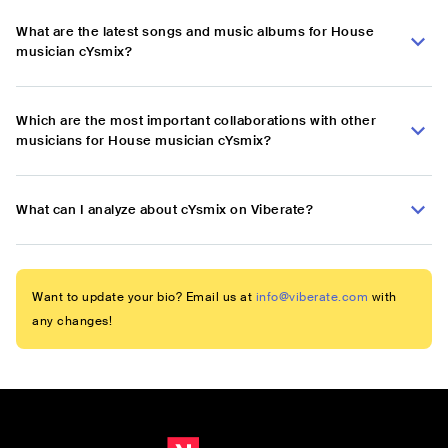
What are the latest songs and music albums for House
musician cYsmix?
Which are the most important collaborations with other
musicians for House musician cYsmix?
What can I analyze about cYsmix on Viberate?
Want to update your bio? Email us at
info@viberate.com
with
any changes!