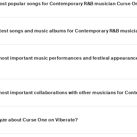
ost popular songs for Contemporary R&B musician Curse O
atest songs and music albums for Contemporary R&B music
most important music performances and festival appearan
most important collaborations with other musicians for Co
lyze about Curse One on Viberate?