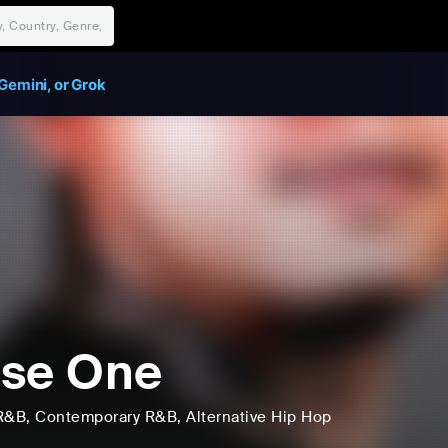
Gemini, or Grok
se One
R&B
, Contemporary R&B
, Alternative Hip Hop