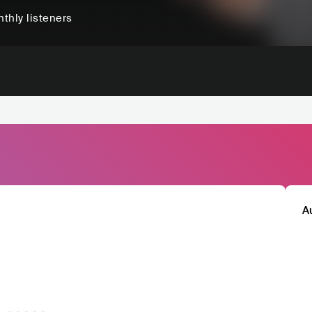
thly listeners
A