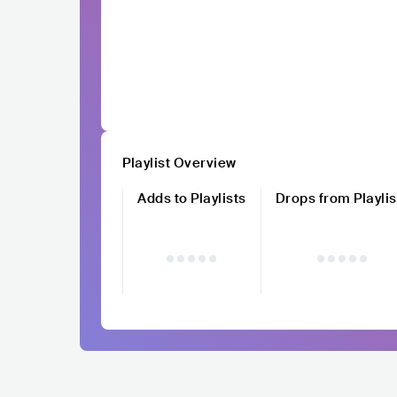
Playlist Overview
Adds to Playlists
Drops from Playlis