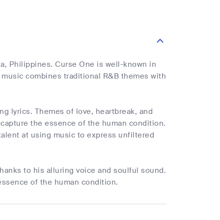
, Philippines. Curse One is well-known in
is music combines traditional R&B themes with
ng lyrics. Themes of love, heartbreak, and
ly capture the essence of the human condition.
alent at using music to express unfiltered
hanks to his alluring voice and soulful sound.
essence of the human condition.