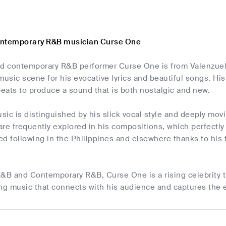
ontemporary R&B musician Curse One
nd contemporary R&B performer Curse One is from Valenzuela
music scene for his evocative lyrics and beautiful songs. H
eats to produce a sound that is both nostalgic and new.
ic is distinguished by his slick vocal style and deeply movi
 are frequently explored in his compositions, which perfect
d following in the Philippines and elsewhere thanks to his t
 R&B and Contemporary R&B, Curse One is a rising celebrity t
g music that connects with his audience and captures the 