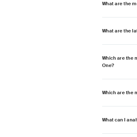
What are the m
What are the l
Which are the 
One?
Which are the 
What can I ana