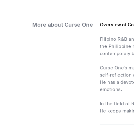
More about Curse One
Overview of C
Filipino R&B a
the Philippine 
contemporary b
Curse One's mus
self-reflection
He has a devote
emotions.
In the field of
He keeps makin