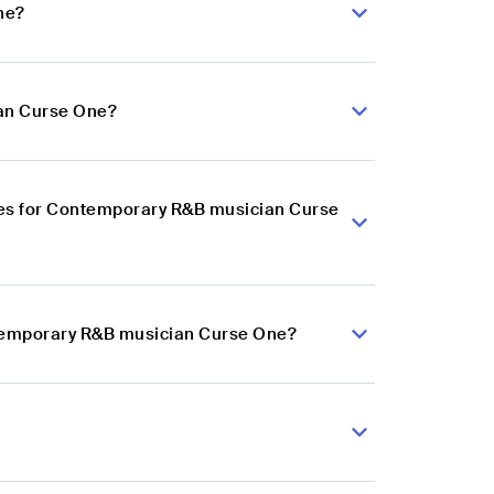
ne?
ian Curse One?
ces for Contemporary R&B musician Curse
ntemporary R&B musician Curse One?