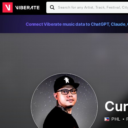
Connect Viberate music data to ChatGPT, Claude, 
Cur
PHL