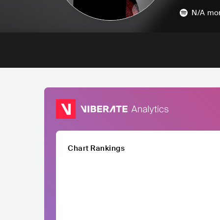
N/A
mon
Chart Rankings