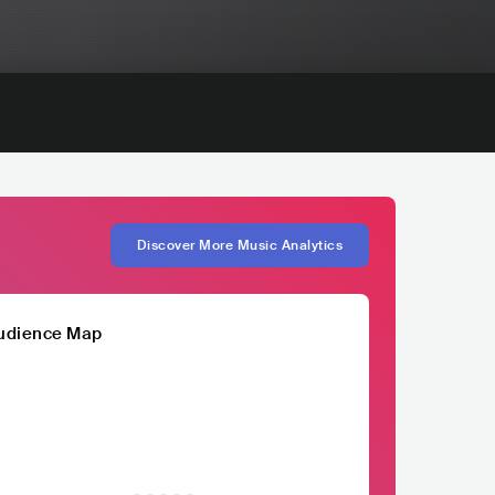
Discover More Music Analytics
udience Map