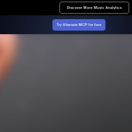
Discover More Music Analytics
Try Viberate MCP for free