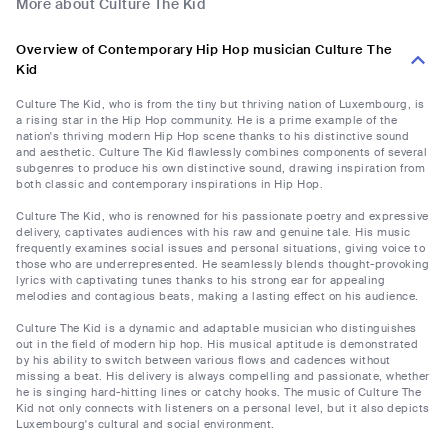
More about Culture The Kid
Overview of Contemporary Hip Hop musician Culture The
Kid
Culture The Kid, who is from the tiny but thriving nation of Luxembourg, is
a rising star in the Hip Hop community. He is a prime example of the
nation's thriving modern Hip Hop scene thanks to his distinctive sound
and aesthetic. Culture The Kid flawlessly combines components of several
subgenres to produce his own distinctive sound, drawing inspiration from
both classic and contemporary inspirations in Hip Hop.
Culture The Kid, who is renowned for his passionate poetry and expressive
delivery, captivates audiences with his raw and genuine tale. His music
frequently examines social issues and personal situations, giving voice to
those who are underrepresented. He seamlessly blends thought-provoking
lyrics with captivating tunes thanks to his strong ear for appealing
melodies and contagious beats, making a lasting effect on his audience.
Culture The Kid is a dynamic and adaptable musician who distinguishes
out in the field of modern hip hop. His musical aptitude is demonstrated
by his ability to switch between various flows and cadences without
missing a beat. His delivery is always compelling and passionate, whether
he is singing hard-hitting lines or catchy hooks. The music of Culture The
Kid not only connects with listeners on a personal level, but it also depicts
Luxembourg's cultural and social environment.