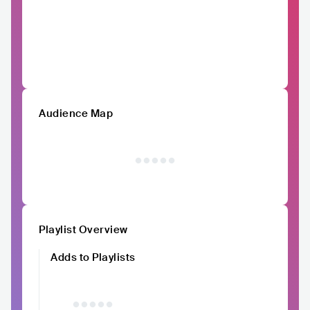
Audience Map
Playlist Overview
Adds to Playlists