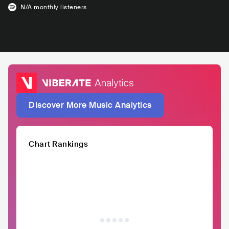
N/A
monthly listeners
Discover More Music Analytics
Chart Rankings