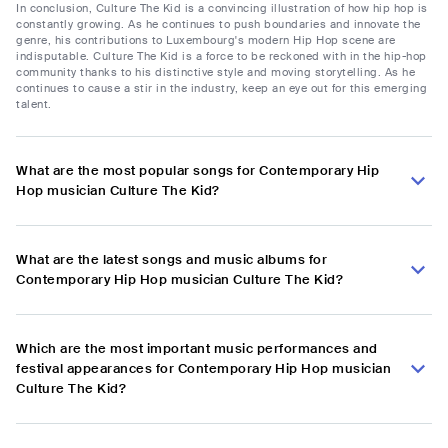
In conclusion, Culture The Kid is a convincing illustration of how hip hop is
constantly growing. As he continues to push boundaries and innovate the
genre, his contributions to Luxembourg's modern Hip Hop scene are
indisputable. Culture The Kid is a force to be reckoned with in the hip-hop
community thanks to his distinctive style and moving storytelling. As he
continues to cause a stir in the industry, keep an eye out for this emerging
talent.
What are the most popular songs for Contemporary Hip
Hop musician Culture The Kid?
What are the latest songs and music albums for
Contemporary Hip Hop musician Culture The Kid?
Which are the most important music performances and
festival appearances for Contemporary Hip Hop musician
Culture The Kid?