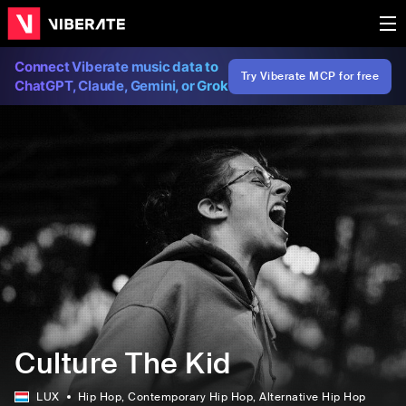
Connect Viberate music data to
Try Viberate MCP for free
ChatGPT, Claude, Gemini, or Grok
Culture The Kid
LUX
Hip Hop
, Contemporary Hip Hop
, Alternative Hip Hop