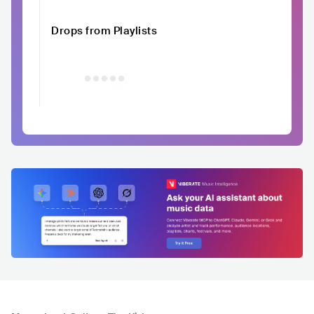
Drops from Playlists