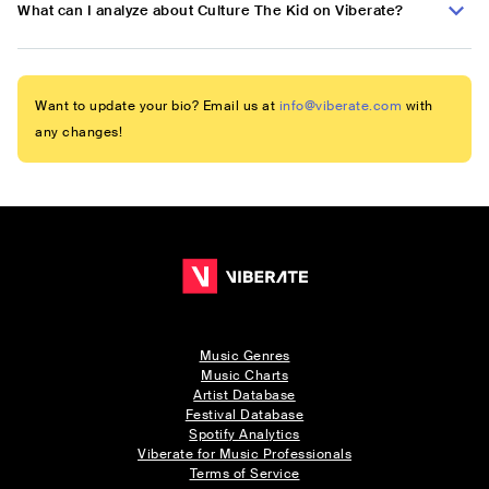
What can I analyze about Culture The Kid on Viberate?
Want to update your bio? Email us at
info@viberate.com
with
any changes!
Music Genres
Music Charts
Artist Database
Festival Database
Spotify Analytics
Viberate for Music Professionals
Terms of Service