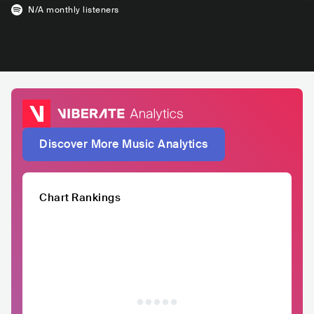
N/A
monthly listeners
Discover More Music Analytics
Chart Rankings