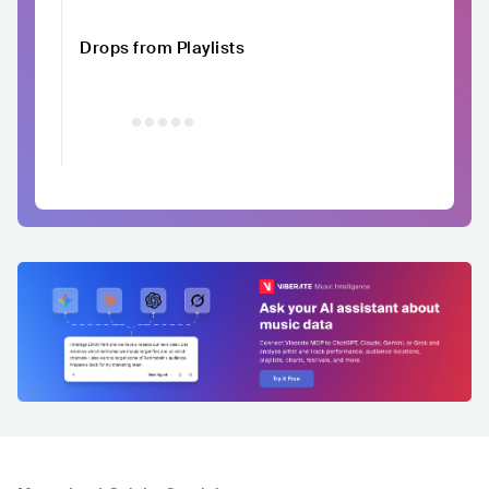
Drops from Playlists