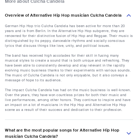
More about Culcha Candela
Overview of Alternative Hip Hop musician Culcha Candela
German Hip Hop trio Culcha Candela has been active for more than 20
years and is from Berlin. In the Alternative Hip Hop subgenre, they are
renowned for their distinctive fusion of Hip Hop and Reggae. Their music is
distinguished by its peppy, danceable rhythms and socially conscious
lyrics that discuss things like love, unity, and political issues.
The band has received high accolades for their skill in fusing many
musical styles to create a sound that is both unique and refreshing. They
have been able to consistently develop and stay relevant in the rapidly
evolving music business thanks to their experiments with various sounds.
The music of Culcha Candela is not only enjoyable, but it also conveys a
message of hope to its audience.
The impact Culcha Candela has had on the music business is well-known.
Over the years, they have won countless prizes for both their music and
live performances, among other honors. They continue to inspire and have
an impact on a lot of musicians in the Hip Hop and Alternative Hip Hop
scene as a result of their success and dedication to their profession.
What are the most popular songs for Alternative Hip Hop
musician Culcha Candela?