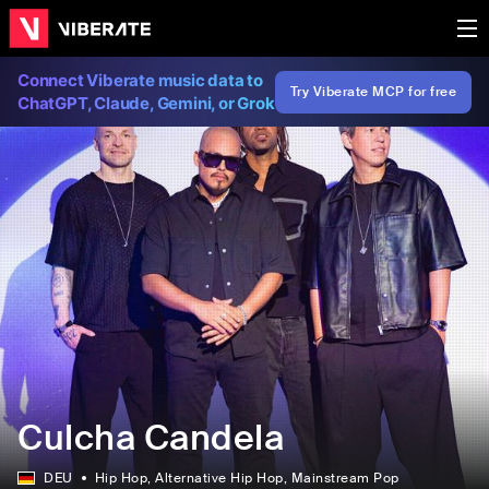
Connect Viberate music data to
Try Viberate MCP for free
ChatGPT, Claude, Gemini, or Grok
Culcha Candela
DEU
Hip Hop
, Alternative Hip Hop
, Mainstream Pop