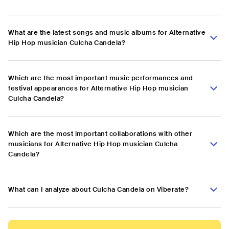
What are the latest songs and music albums for Alternative
Hip Hop musician Culcha Candela?
Which are the most important music performances and
festival appearances for Alternative Hip Hop musician
Culcha Candela?
Which are the most important collaborations with other
musicians for Alternative Hip Hop musician Culcha
Candela?
What can I analyze about Culcha Candela on Viberate?