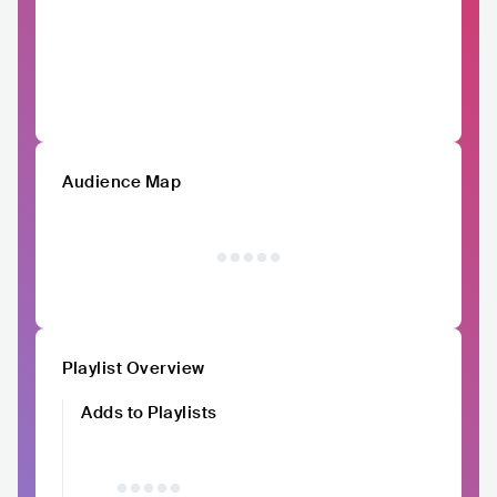
Audience Map
Playlist Overview
Adds to Playlists