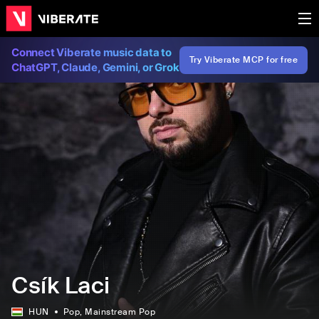
Connect Viberate music data to
Try Viberate MCP for free
ChatGPT, Claude, Gemini, or Grok
Csík Laci
HUN
Pop
, Mainstream Pop