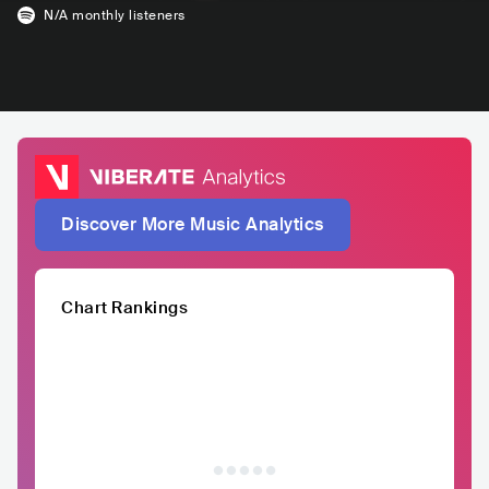
N/A
monthly listeners
Discover More Music Analytics
Chart Rankings