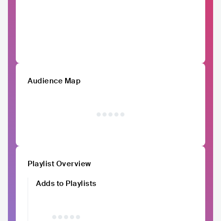
Audience Map
Playlist Overview
Adds to Playlists