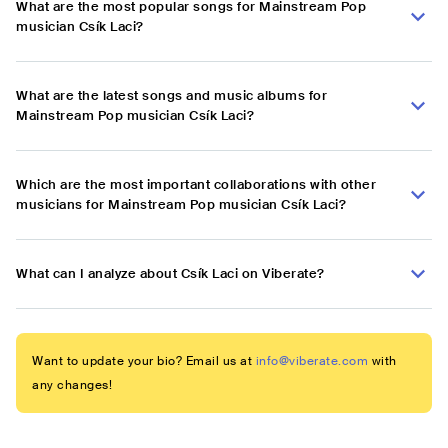
What are the most popular songs for Mainstream Pop
musician Csík Laci?
What are the latest songs and music albums for
Mainstream Pop musician Csík Laci?
Which are the most important collaborations with other
musicians for Mainstream Pop musician Csík Laci?
What can I analyze about Csík Laci on Viberate?
Want to update your bio? Email us at
info@viberate.com
with
any changes!