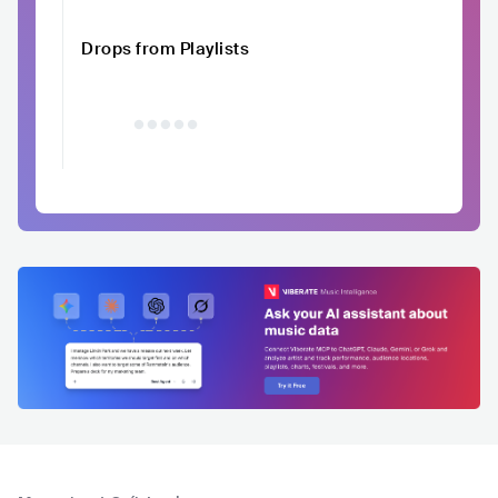
Drops from Playlists