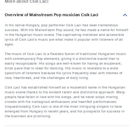
More about Csík Laci
Overview of Mainstream Pop musician Csík Laci
In his native Hungary, pop performer Csík Laci has seen tremendous
success. With his Mainstream Pop sound, he has made a name for himself
in the Hungarian music scene. The captivating melodies and accessible
lyrics of Csík Laci's music are what make it popular with listeners of all
ages.
The music of Csík Laci is a flawless fusion of traditional Hungarian music
with contemporary Pop elements, giving it a distinctive sound that is
easily recognizable. His songs are well-known for having an exuberant,
brisk pace that is ideal for dancing. His music is relatable to a wide
spectrum of listeners because his lyrics frequently deal with themes of
love, heartbreak, and the challenges of daily living.
Csík Laci has established himself as a household name in the Hungarian
music scene thanks to his evident talent and distinctive approach. Many
people have fallen in love with his songs, and he never stops moving
crowds with his contagious enthusiasm and heartfelt performances.
Unquestionably, Csík Laci is one of the most intriguing singers to have
emerged from Hungary in recent years, and his prospects for success in
the business are promising.