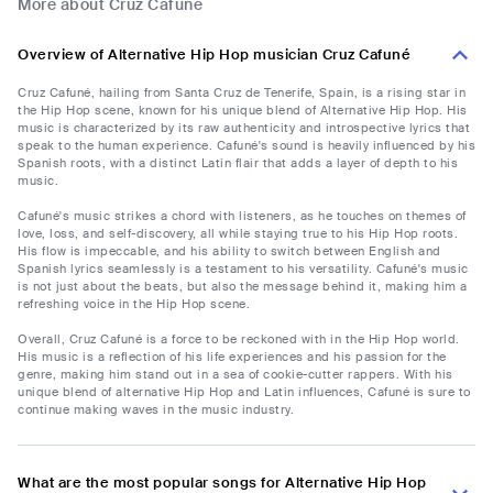
More about Cruz Cafuné
Overview of Alternative Hip Hop musician Cruz Cafuné
Cruz Cafuné, hailing from Santa Cruz de Tenerife, Spain, is a rising star in
the Hip Hop scene, known for his unique blend of Alternative Hip Hop. His
music is characterized by its raw authenticity and introspective lyrics that
speak to the human experience. Cafuné's sound is heavily influenced by his
Spanish roots, with a distinct Latin flair that adds a layer of depth to his
music.
Cafuné's music strikes a chord with listeners, as he touches on themes of
love, loss, and self-discovery, all while staying true to his Hip Hop roots.
His flow is impeccable, and his ability to switch between English and
Spanish lyrics seamlessly is a testament to his versatility. Cafuné's music
is not just about the beats, but also the message behind it, making him a
refreshing voice in the Hip Hop scene.
Overall, Cruz Cafuné is a force to be reckoned with in the Hip Hop world.
His music is a reflection of his life experiences and his passion for the
genre, making him stand out in a sea of cookie-cutter rappers. With his
unique blend of alternative Hip Hop and Latin influences, Cafuné is sure to
continue making waves in the music industry.
What are the most popular songs for Alternative Hip Hop