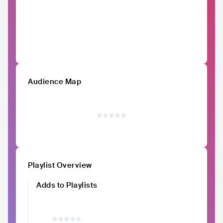
Audience Map
Playlist Overview
Adds to Playlists