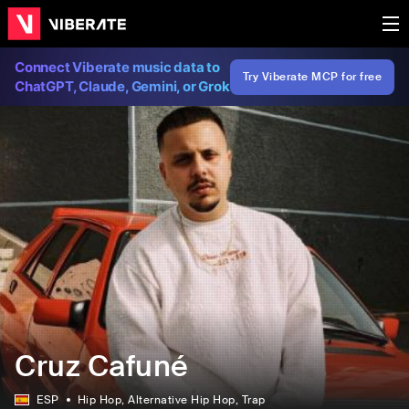
Connect Viberate music data to
Try Viberate MCP for free
ChatGPT, Claude, Gemini, or Grok
Cruz Cafuné
ESP
Hip Hop
, Alternative Hip Hop
, Trap