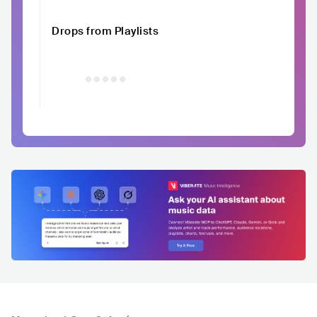
Drops from Playlists