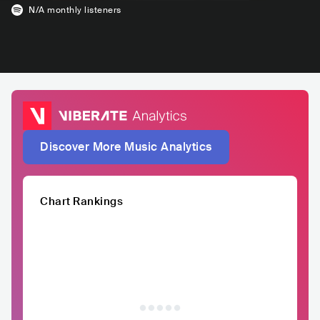
N/A
monthly listeners
Discover More Music Analytics
Chart Rankings