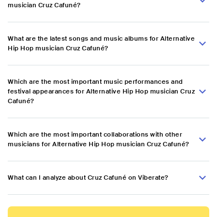
musician Cruz Cafuné?
What are the latest songs and music albums for Alternative
Hip Hop musician Cruz Cafuné?
Which are the most important music performances and
festival appearances for Alternative Hip Hop musician Cruz
Cafuné?
Which are the most important collaborations with other
musicians for Alternative Hip Hop musician Cruz Cafuné?
What can I analyze about Cruz Cafuné on Viberate?