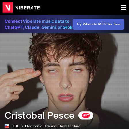
Connect Viberate music data to
Try Viberate MCP for free
ChatGPT, Claude, Gemini, or Grok
Cristobal Pesce
HOT
CHL
Electronic
, Trance
, Hard Techno