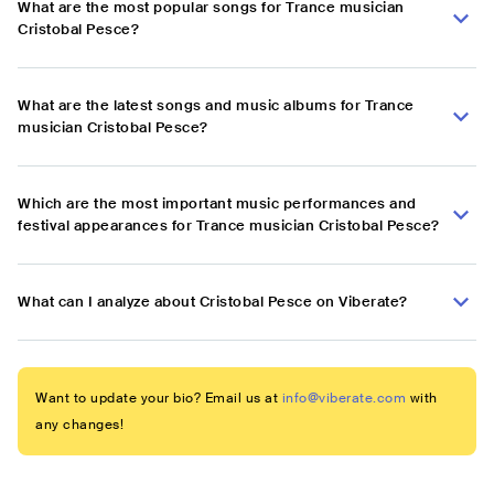
What are the most popular songs for Trance musician
Cristobal Pesce?
What are the latest songs and music albums for Trance
musician Cristobal Pesce?
Which are the most important music performances and
festival appearances for Trance musician Cristobal Pesce?
What can I analyze about Cristobal Pesce on Viberate?
Want to update your bio? Email us at
info@viberate.com
with
any changes!