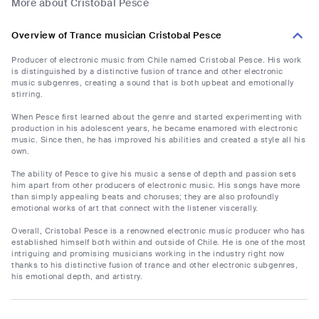
More about Cristobal Pesce
Overview of Trance musician Cristobal Pesce
Producer of electronic music from Chile named Cristobal Pesce. His work
is distinguished by a distinctive fusion of trance and other electronic
music subgenres, creating a sound that is both upbeat and emotionally
stirring.
When Pesce first learned about the genre and started experimenting with
production in his adolescent years, he became enamored with electronic
music. Since then, he has improved his abilities and created a style all his
own.
The ability of Pesce to give his music a sense of depth and passion sets
him apart from other producers of electronic music. His songs have more
than simply appealing beats and choruses; they are also profoundly
emotional works of art that connect with the listener viscerally.
Overall, Cristobal Pesce is a renowned electronic music producer who has
established himself both within and outside of Chile. He is one of the most
intriguing and promising musicians working in the industry right now
thanks to his distinctive fusion of trance and other electronic subgenres,
his emotional depth, and artistry.