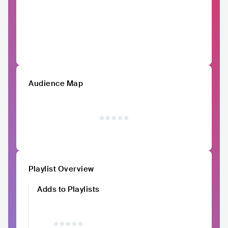
Audience Map
Playlist Overview
Adds to Playlists