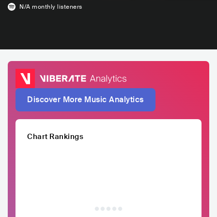
N/A
monthly listeners
Discover More Music Analytics
Chart Rankings