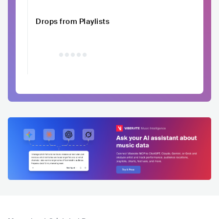
Drops from Playlists