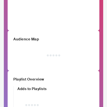
Audience Map
Playlist Overview
Adds to Playlists