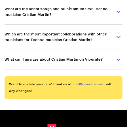
What are the latest songs and music albums for Techno
musician Cristian Martin?
Which are the most important collaborations with other
musicians for Techno musician Cristian Martin?
What can I analyze about Cristian Martin on Viberate?
Want to update your bio? Email us at
info@viberate.com
with
any changes!