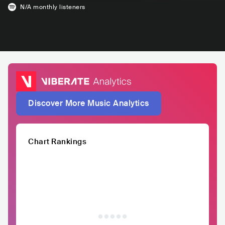
N/A
monthly listeners
Discover More Music Analytics
Chart Rankings