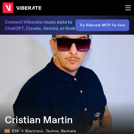
Connect Viberate music data to
Try Viberate MCP for free
ChatGPT, Claude, Gemini, or Grok
Cristian Martin
ESP
Electronic
, Techno
, Bachata