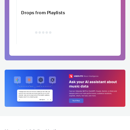
Drops from Playlists