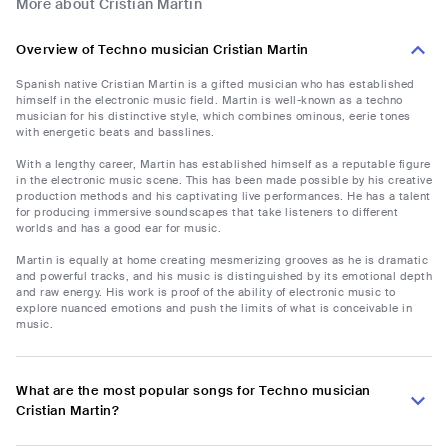
More about Cristian Martin
Overview of Techno musician Cristian Martin
Spanish native Cristian Martin is a gifted musician who has established
himself in the electronic music field. Martin is well-known as a techno
musician for his distinctive style, which combines ominous, eerie tones
with energetic beats and basslines.
With a lengthy career, Martin has established himself as a reputable figure
in the electronic music scene. This has been made possible by his creative
production methods and his captivating live performances. He has a talent
for producing immersive soundscapes that take listeners to different
worlds and has a good ear for music.
Martin is equally at home creating mesmerizing grooves as he is dramatic
and powerful tracks, and his music is distinguished by its emotional depth
and raw energy. His work is proof of the ability of electronic music to
explore nuanced emotions and push the limits of what is conceivable in
music.
What are the most popular songs for Techno musician
Cristian Martin?