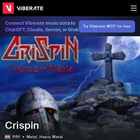
Connect Viberate music data to
Try Viberate MCP for free
ChatGPT, Claude, Gemini, or Grok
Crispin
PRY
Metal
, Heavy Metal