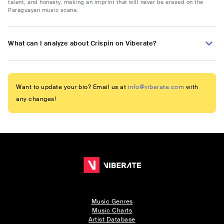
talent, and honesty, making an imprint that will never be erased on the
Paraguayan music scene.
What can I analyze about Crispin on Viberate?
Want to update your bio? Email us at
info@viberate.com
with
any changes!
Music Genres
Music Charts
Artist Database