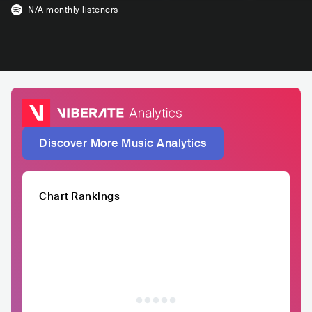
N/A
monthly listeners
Discover More Music Analytics
Chart Rankings