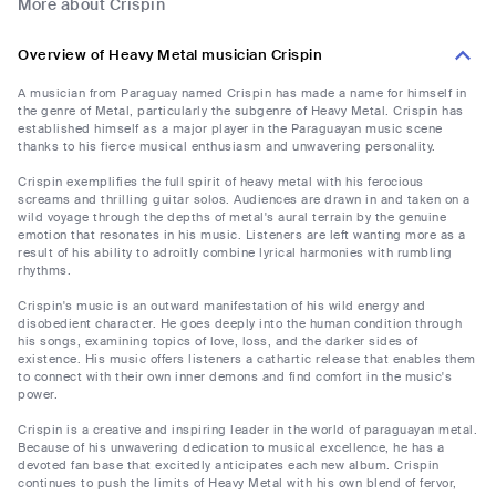
More about Crispin
Overview of Heavy Metal musician Crispin
A musician from Paraguay named Crispin has made a name for himself in
the genre of Metal, particularly the subgenre of Heavy Metal. Crispin has
established himself as a major player in the Paraguayan music scene
thanks to his fierce musical enthusiasm and unwavering personality.
Crispin exemplifies the full spirit of heavy metal with his ferocious
screams and thrilling guitar solos. Audiences are drawn in and taken on a
wild voyage through the depths of metal's aural terrain by the genuine
emotion that resonates in his music. Listeners are left wanting more as a
result of his ability to adroitly combine lyrical harmonies with rumbling
rhythms.
Crispin's music is an outward manifestation of his wild energy and
disobedient character. He goes deeply into the human condition through
his songs, examining topics of love, loss, and the darker sides of
existence. His music offers listeners a cathartic release that enables them
to connect with their own inner demons and find comfort in the music's
power.
Crispin is a creative and inspiring leader in the world of paraguayan metal.
Because of his unwavering dedication to musical excellence, he has a
devoted fan base that excitedly anticipates each new album. Crispin
continues to push the limits of Heavy Metal with his own blend of fervor,