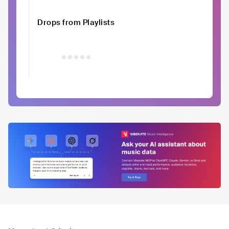
Drops from Playlists