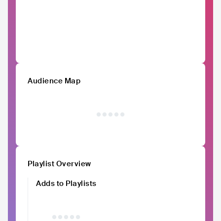
Audience Map
Playlist Overview
Adds to Playlists