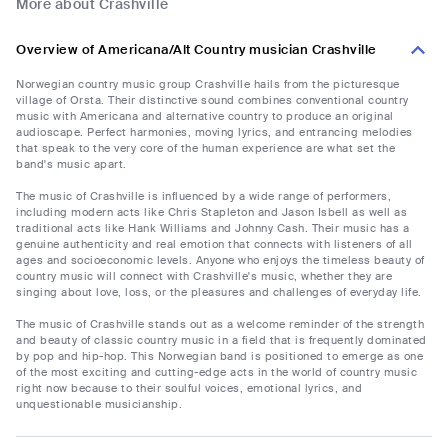
More about Crashville
Overview of Americana/Alt Country musician Crashville
Norwegian country music group Crashville hails from the picturesque
village of Orsta. Their distinctive sound combines conventional country
music with Americana and alternative country to produce an original
audioscape. Perfect harmonies, moving lyrics, and entrancing melodies
that speak to the very core of the human experience are what set the
band's music apart.
The music of Crashville is influenced by a wide range of performers,
including modern acts like Chris Stapleton and Jason Isbell as well as
traditional acts like Hank Williams and Johnny Cash. Their music has a
genuine authenticity and real emotion that connects with listeners of all
ages and socioeconomic levels. Anyone who enjoys the timeless beauty of
country music will connect with Crashville's music, whether they are
singing about love, loss, or the pleasures and challenges of everyday life.
The music of Crashville stands out as a welcome reminder of the strength
and beauty of classic country music in a field that is frequently dominated
by pop and hip-hop. This Norwegian band is positioned to emerge as one
of the most exciting and cutting-edge acts in the world of country music
right now because to their soulful voices, emotional lyrics, and
unquestionable musicianship.