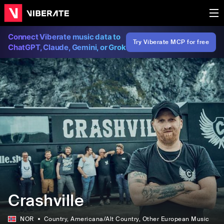
Connect Viberate music data to
Try Viberate MCP for free
ChatGPT, Claude, Gemini, or Grok
Crashville
NOR
Country
, Americana/Alt Country
, Other European Music