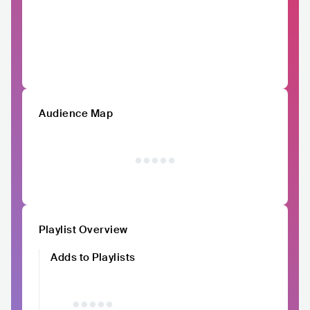
Audience Map
Playlist Overview
Adds to Playlists