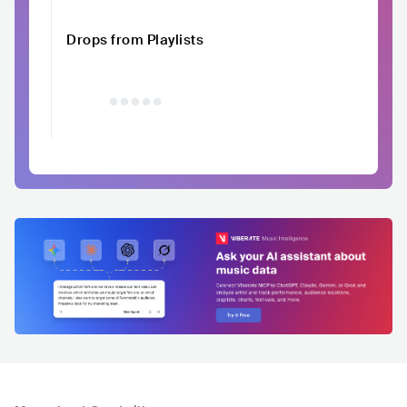
Drops from Playlists