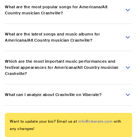
What are the most popular songs for Americana/Alt
Country musician Crashville?
What are the latest songs and music albums for
Americana/Alt Country musician Crashville?
Which are the most important music performances and
festival appearances for Americana/Alt Country musician
Crashville?
What can I analyze about Crashville on Viberate?
Want to update your bio? Email us at
info@viberate.com
with
any changes!