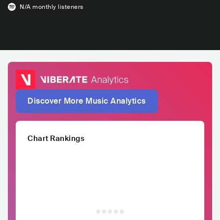
N/A
monthly listeners
Discover More Music Analytics
Chart Rankings