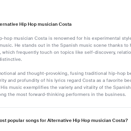
ternative Hip Hop musician Costa
p-hop musician Costa is renowned for his experimental styl
music. He stands out in the Spanish music scene thanks to h
cs, which frequently touch on topics like self-discovery, rela
istinctive.
otional and thought-provoking, fusing traditional hip-hop 
rity and profundity of his lyrics regard Costa as a favorite b
His music exemplifies the variety and vitality of the Spanish
ng the most forward-thinking performers in the business.
ost popular songs for Alternative Hip Hop musician Costa?