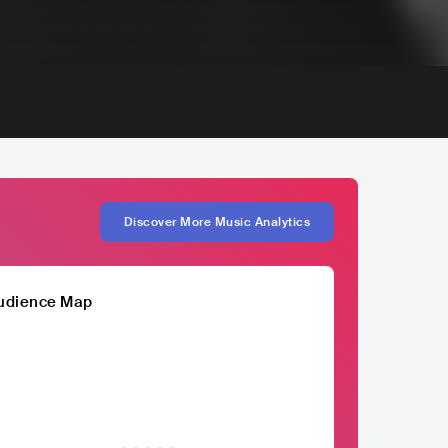
Discover More Music Analytics
udience Map