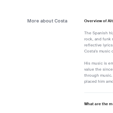
More about Costa
Overview of Al
The Spanish hi
rock, and funk 
reflective lyri
Costa's music d
His music is em
value the since
through music. 
placed him amo
What are the m