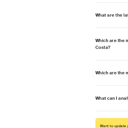
What are the l
Which are the 
Costa?
Which are the 
What can I ana
Want to update y