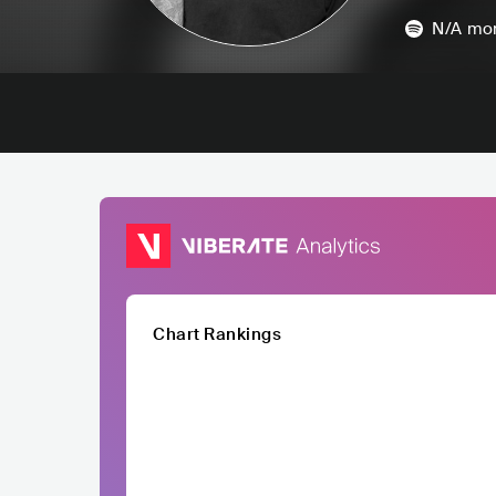
N/A
mon
Chart Rankings