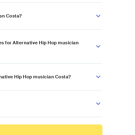
ian Costa?
s for Alternative Hip Hop musician
rnative Hip Hop musician Costa?