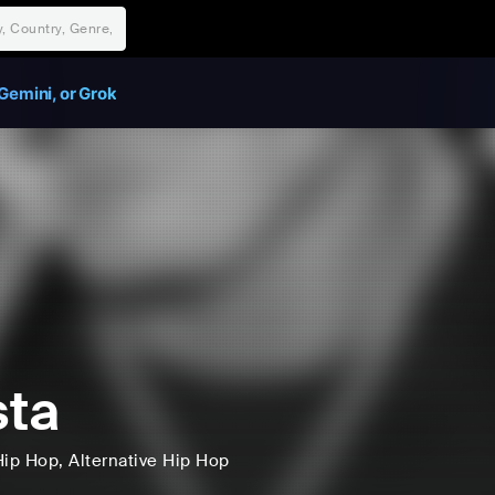
Gemini, or Grok
ta
Hip Hop
, Alternative Hip Hop