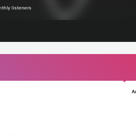
thly listeners
A