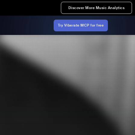
Discover More Music Analytics
Try Viberate MCP for free