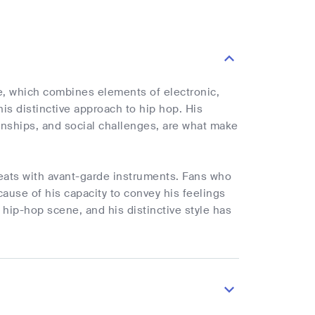
e, which combines elements of electronic,
is distinctive approach to hip hop. His
tionships, and social challenges, are what make
beats with avant-garde instruments. Fans who
ecause of his capacity to convey his feelings
 hip-hop scene, and his distinctive style has