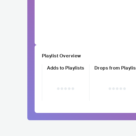
Playlist Overview
Adds to Playlists
Drops from Playlis