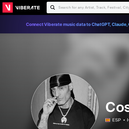
Connect Viberate music data to ChatGPT, Claude, 
Cos
ESP