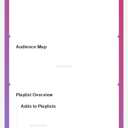
Audience Map
Playlist Overview
Adds to Playlists