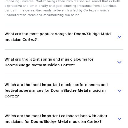
imposing universe. Cortez brings their own distinctive sound that is both
expressive and emotionally charged, drawing influence from illustrious
bands in the genre. Get ready to be enthralled by Cortez's music's
unadulterated force and mesmerizing melodies.
What are the most popular songs for Doom/Sludge Metal
musician Cortez?
What are the latest songs and music albums for
Doom/Sludge Metal musician Cortez?
Which are the most important music performances and
festival appearances for Doom/Sludge Metal musician
Cortez?
Which are the most important collaborations with other
musicians for Doom/Sludge Metal musician Cortez?