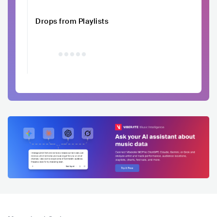
Drops from Playlists