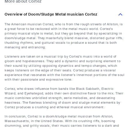
More about Cortez
Overview of Doom/Sludge Metal musician Cortez
The American musician Cortez, who is from the rough streets of Allston, is
a great force to be reckoned with in the metal music world. Cortez's
primary musical style is metal, but they go beyond that by specializing in
doom/sludge metal. They masterfully blend massive, distorted guitar riffs,
thudding rhythms, and guttural vocals to produce a sound that is both
menacing and entrancing.
Listeners are taken on a musical trip by Cortez's music into a world of
gloom and hopelessness. They add a dynamic and surprising element to
their sound by utilizing opposing dynamics and tempo changes, which
keeps listeners on the edge of their seats. Cortez produces a visceral
experience that resonates with the listener's innermost portions of the soul
with their passionate and expressive tone.
Cortez, who draws influence from bands like Black Sabbath, Electric
Wizard, and Eyehategod, adds their own distinctive flavor to the mix. Their
music combines unbridled strength, eerie melodies, and devastating
heaviness. The flawless blending of doom and sludge metal elements by
Cortez produces a crushing and ethereal musical environment.
In conclusion, Cortez is a doom/sludge metal musician from Allston,
Massachusetts, in the United States. With its crushing riffs, booming
drumming, and gritty vocals, their music carries listeners to a dark and