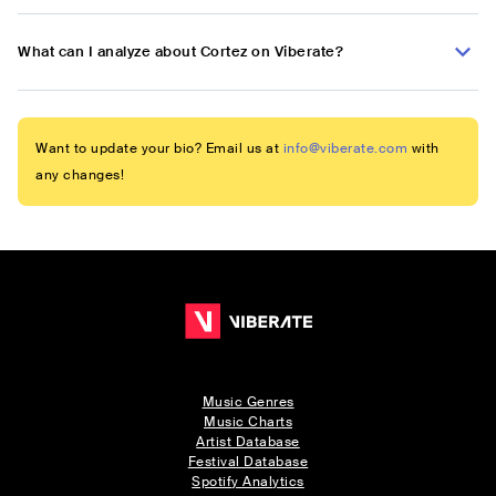
What can I analyze about Cortez on Viberate?
Want to update your bio? Email us at
info@viberate.com
with
any changes!
Music Genres
Music Charts
Artist Database
Festival Database
Spotify Analytics