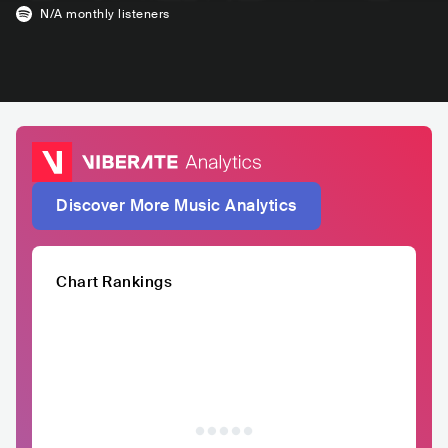
N/A
monthly listeners
Discover More Music Analytics
Chart Rankings