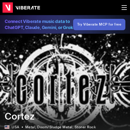
Connect Viberate music data to
Try Viberate MCP for free
ChatGPT, Claude, Gemini, or Grok
Cortez
USA
Metal
, Doom/Sludge Metal
, Stoner Rock