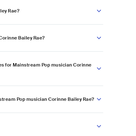
iley Rae?
Corinne Bailey Rae?
es for Mainstream Pop musician Corinne
nstream Pop musician Corinne Bailey Rae?