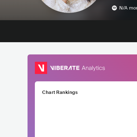
N/A
mon
Chart Rankings