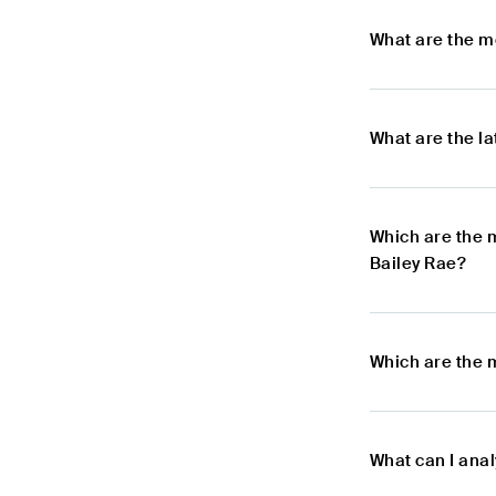
What are the m
What are the l
Which are the 
Bailey Rae?
Which are the 
What can I ana