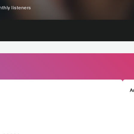
thly listeners
A