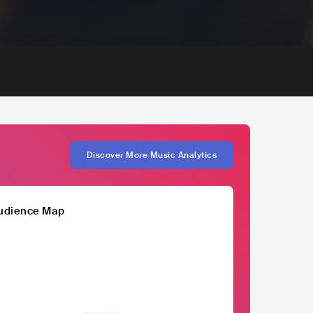
Discover More Music Analytics
udience Map