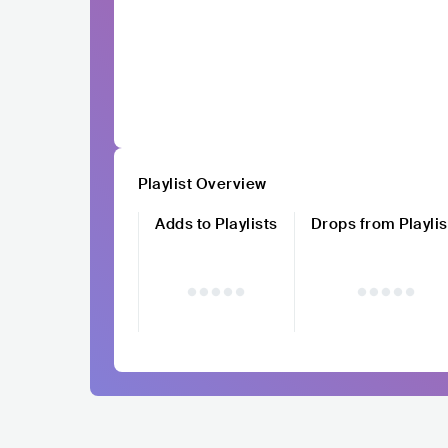
Playlist Overview
Adds to Playlists
Drops from Playlis