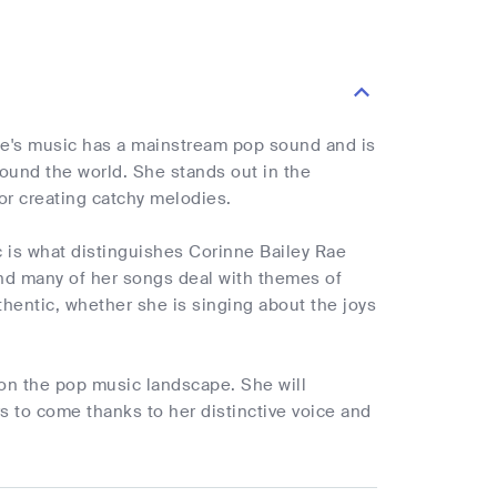
ne's music has a mainstream pop sound and is
around the world. She stands out in the
or creating catchy melodies.
c is what distinguishes Corinne Bailey Rae
, and many of her songs deal with themes of
thentic, whether she is singing about the joys
k on the pop music landscape. She will
s to come thanks to her distinctive voice and