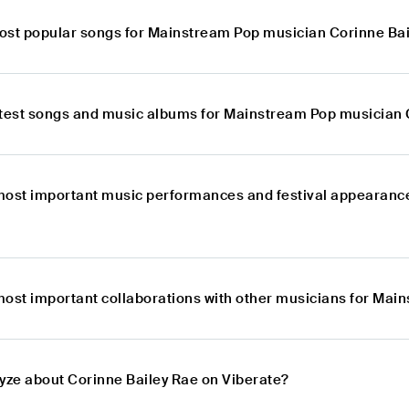
ost popular songs for Mainstream Pop musician Corinne Ba
atest songs and music albums for Mainstream Pop musician 
most important music performances and festival appearanc
most important collaborations with other musicians for Mai
lyze about Corinne Bailey Rae on Viberate?