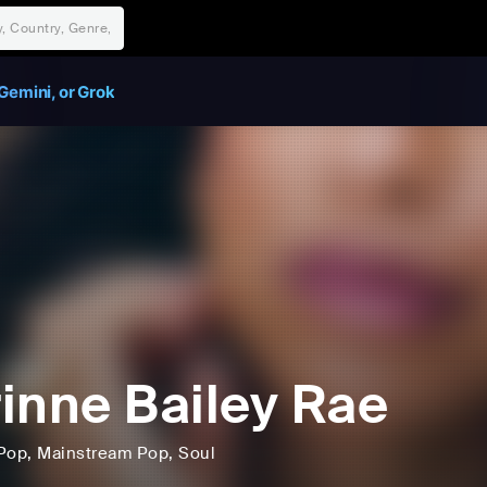
Gemini, or Grok
inne Bailey Rae
Pop
, Mainstream Pop
, Soul