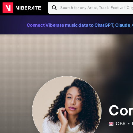
Connect Viberate music data to ChatGPT, Claude, 
Cor
GBR