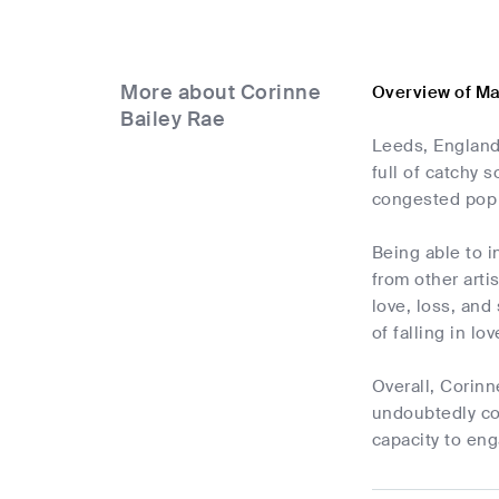
More about Corinne
Overview of Ma
Bailey Rae
Leeds, England
full of catchy 
congested pop 
Being able to i
from other arti
love, loss, and
of falling in lo
Overall, Corinn
undoubtedly con
capacity to eng