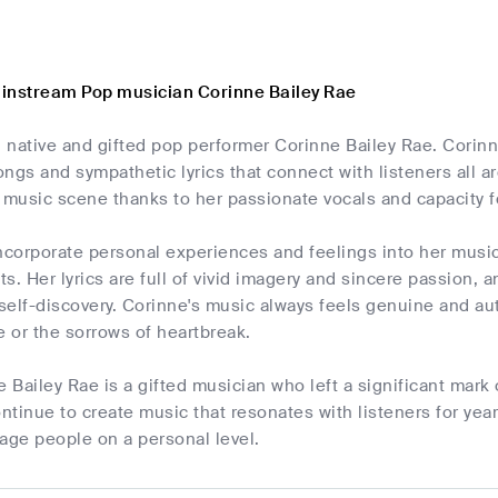
instream Pop musician Corinne Bailey Rae
 native and gifted pop performer Corinne Bailey Rae. Corin
songs and sympathetic lyrics that connect with listeners all 
music scene thanks to her passionate vocals and capacity f
ncorporate personal experiences and feelings into her musi
sts. Her lyrics are full of vivid imagery and sincere passion
 self-discovery. Corinne's music always feels genuine and au
ve or the sorrows of heartbreak.
e Bailey Rae is a gifted musician who left a significant mar
tinue to create music that resonates with listeners for year
age people on a personal level.