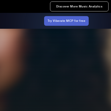
Discover More Music Analytics
Try Viberate MCP for free