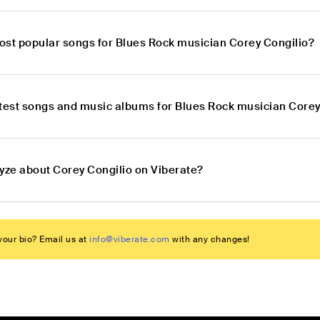
ost popular songs for Blues Rock musician Corey Congilio?
atest songs and music albums for Blues Rock musician Corey
lyze about Corey Congilio on Viberate?
our bio? Email us at
info@viberate.com
with any changes!