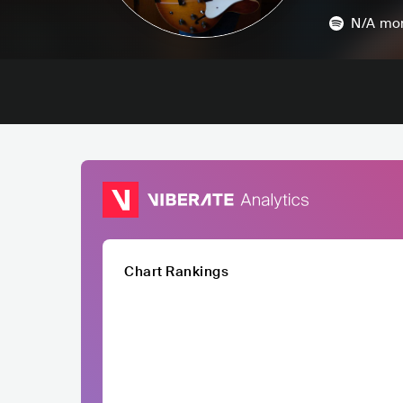
N/A
mon
Chart Rankings