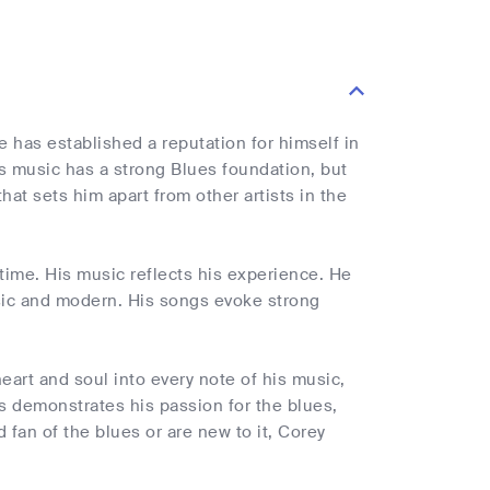
e has established a reputation for himself in
s music has a strong Blues foundation, but
at sets him apart from other artists in the
time. His music reflects his experience. He
sic and modern. His songs evoke strong
heart and soul into every note of his music,
es demonstrates his passion for the blues,
 fan of the blues or are new to it, Corey