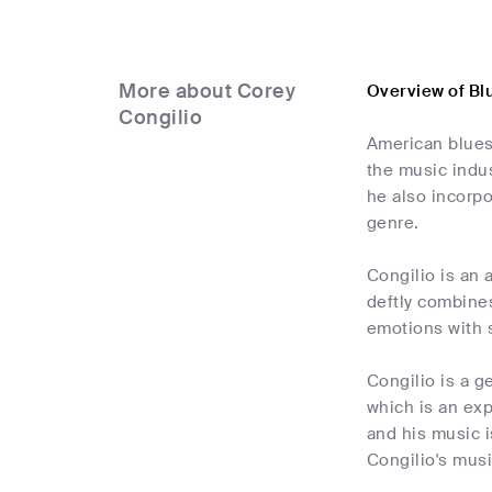
More about Corey
Overview of Bl
Congilio
American blues 
the music indus
he also incorpo
genre.
Congilio is an 
deftly combine
emotions with s
Congilio is a g
which is an exp
and his music i
Congilio's musi