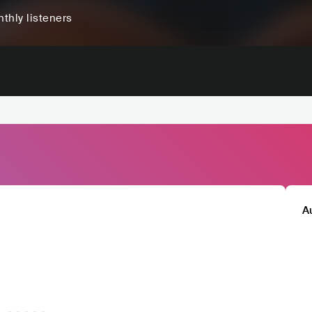
thly listeners
A