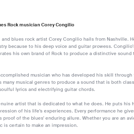
ues Rock musician Corey Congilio
and blues rock artist Corey Congilio hails from Nashville. H
try because to his deep voice and guitar prowess. Congilio'
rates his own brand of Rock to produce a distinctive sound th
accomplished musician who has developed his skill through 
s many musical genres to produce a sound that is both clas
oulful lyrics and electrifying guitar chords.
enuine artist that is dedicated to what he does. He puts his 
ression of his life's experiences. Every performance he giv
s proof of the blues' enduring allure. Whether you are an avid
c is certain to make an impression.