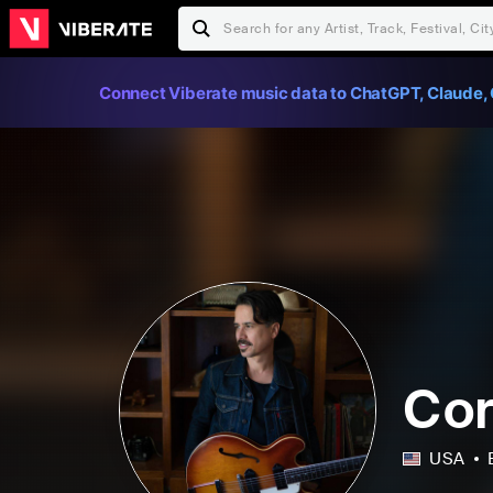
Connect Viberate music data to ChatGPT, Claude, 
Cor
USA