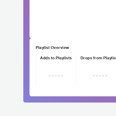
Playlist Overview
Adds to Playlists
Drops from Playlis