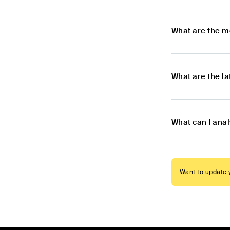
What are the m
What are the l
What can I ana
Want to update y