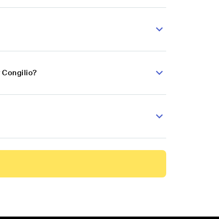
 Congilio?