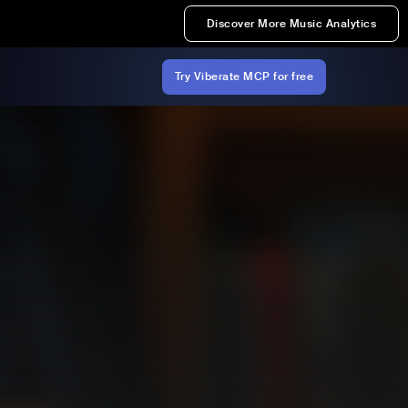
Discover More Music Analytics
Try Viberate MCP for free