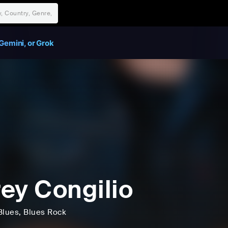
Gemini, or Grok
ey Congilio
Blues
, Blues Rock