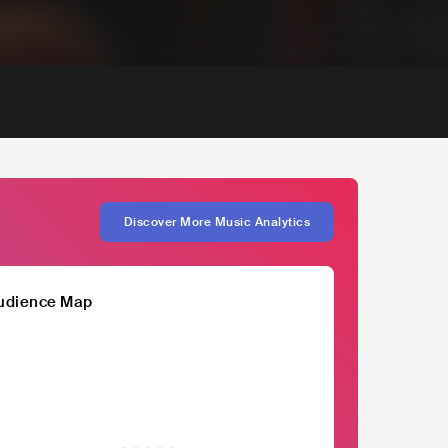
Discover More Music Analytics
udience Map