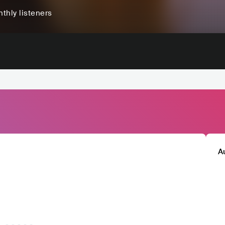
thly listeners
A