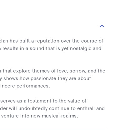
ian has built a reputation over the course of
 results in a sound that is yet nostalgic and
s that explore themes of love, sorrow, and the
ay shows how passionate they are about
 sincere performances.
 serves as a testament to the value of
nder will undoubtedly continue to enthrall and
 venture into new musical realms.