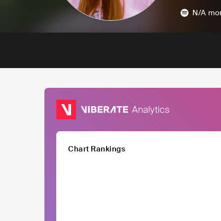
N/A
mon
Chart Rankings