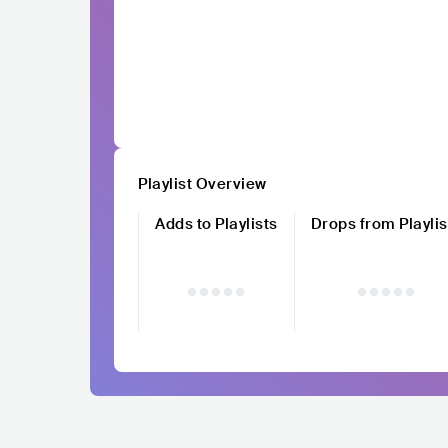
Playlist Overview
Adds to Playlists
Drops from Playlis