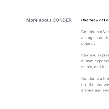
More about CONDER
Overview of F
Conder is a Ver
a long career f
upbeat.
Raw and express
human experien
music, and it i
Conder is a for
maintaining one
inspire audienc