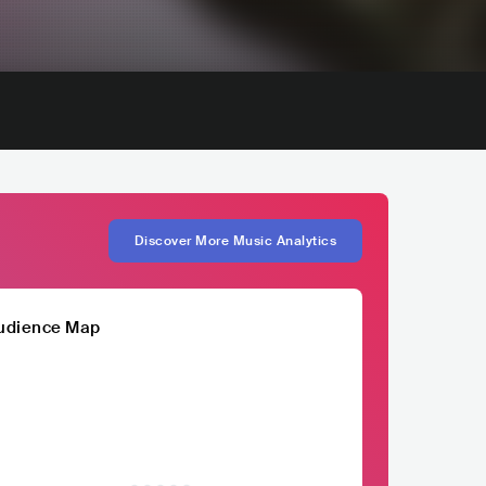
Discover More Music Analytics
udience Map