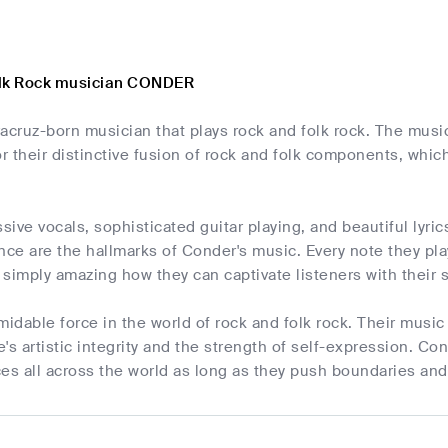
olk Rock musician CONDER
acruz-born musician that plays rock and folk rock. The music
or their distinctive fusion of rock and folk components, which
ive vocals, sophisticated guitar playing, and beautiful lyric
ce are the hallmarks of Conder's music. Every note they pl
s simply amazing how they can captivate listeners with their
midable force in the world of rock and folk rock. Their music
's artistic integrity and the strength of self-expression. Co
es all across the world as long as they push boundaries and