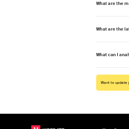
What are the m
What are the l
What can I ana
Want to update y