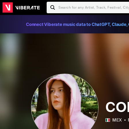
Connect Viberate music data to ChatGPT, Claude, 
CO
MEX