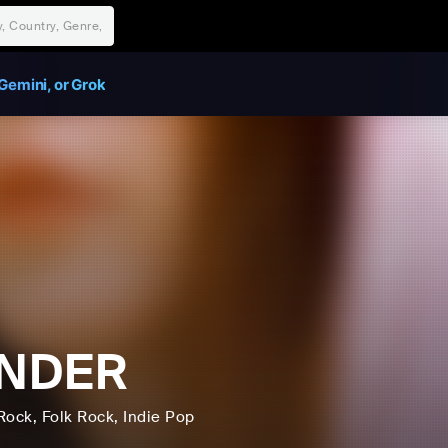
Gemini, or Grok
NDER
Rock
, Folk Rock
, Indie Pop