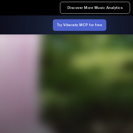
Discover More Music Analytics
Try Viberate MCP for free