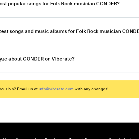
ost popular songs for Folk Rock musician CONDER?
atest songs and music albums for Folk Rock musician COND
lyze about CONDER on Viberate?
our bio? Email us at
info@viberate.com
with any changes!