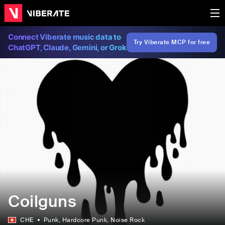
Connect Viberate music data to
Try Viberate MCP for free
ChatGPT, Claude, Gemini, or Grok
Coilguns
CHE
Punk
, Hardcore Punk
, Noise Rock