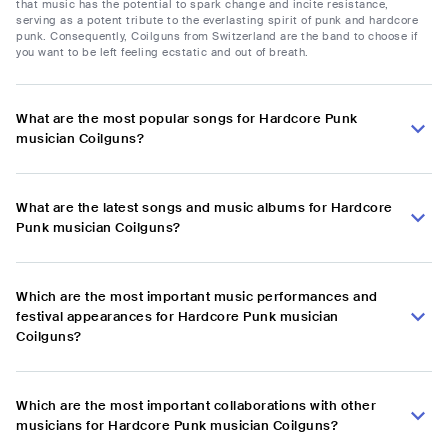
that music has the potential to spark change and incite resistance,
serving as a potent tribute to the everlasting spirit of punk and hardcore
punk. Consequently, Coilguns from Switzerland are the band to choose if
you want to be left feeling ecstatic and out of breath.
What are the most popular songs for Hardcore Punk
musician Coilguns?
What are the latest songs and music albums for Hardcore
Punk musician Coilguns?
Which are the most important music performances and
festival appearances for Hardcore Punk musician
Coilguns?
Which are the most important collaborations with other
musicians for Hardcore Punk musician Coilguns?