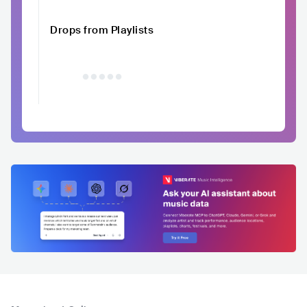
Drops from Playlists