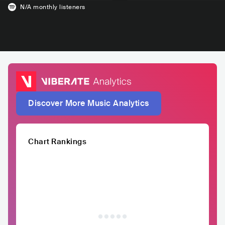
N/A
monthly listeners
Discover More Music Analytics
Chart Rankings