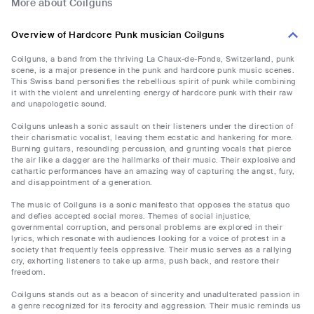
More about Coilguns
Overview of Hardcore Punk musician Coilguns
Coilguns, a band from the thriving La Chaux-de-Fonds, Switzerland, punk
scene, is a major presence in the punk and hardcore punk music scenes.
This Swiss band personifies the rebellious spirit of punk while combining
it with the violent and unrelenting energy of hardcore punk with their raw
and unapologetic sound.
Coilguns unleash a sonic assault on their listeners under the direction of
their charismatic vocalist, leaving them ecstatic and hankering for more.
Burning guitars, resounding percussion, and grunting vocals that pierce
the air like a dagger are the hallmarks of their music. Their explosive and
cathartic performances have an amazing way of capturing the angst, fury,
and disappointment of a generation.
The music of Coilguns is a sonic manifesto that opposes the status quo
and defies accepted social mores. Themes of social injustice,
governmental corruption, and personal problems are explored in their
lyrics, which resonate with audiences looking for a voice of protest in a
society that frequently feels oppressive. Their music serves as a rallying
cry, exhorting listeners to take up arms, push back, and restore their
freedom.
Coilguns stands out as a beacon of sincerity and unadulterated passion in
a genre recognized for its ferocity and aggression. Their music reminds us