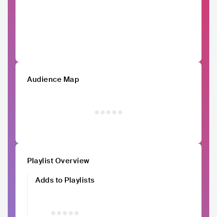
Audience Map
Playlist Overview
Adds to Playlists