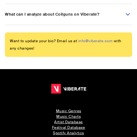
What can I analyze about Coilguns on Viberate?
Want to update your bio? Email us at
info@viberate.com
with
any changes!
Music Genres
Music Charts
Artist Database
Festival Database
Spotify Analytics