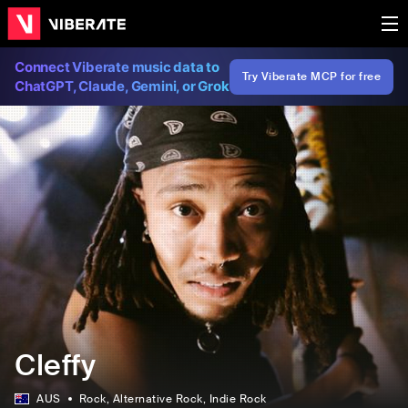
Connect Viberate music data to
Try Viberate MCP for free
ChatGPT, Claude, Gemini, or Grok
Cleffy
AUS
Rock
, Alternative Rock
, Indie Rock