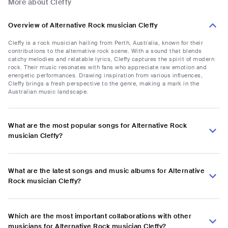
More about Cleffy
Overview of Alternative Rock musician Cleffy
Cleffy is a rock musician hailing from Perth, Australia, known for their
contributions to the alternative rock scene. With a sound that blends
catchy melodies and relatable lyrics, Cleffy captures the spirit of modern
rock. Their music resonates with fans who appreciate raw emotion and
energetic performances. Drawing inspiration from various influences,
Cleffy brings a fresh perspective to the genre, making a mark in the
Australian music landscape.
What are the most popular songs for Alternative Rock
musician Cleffy?
What are the latest songs and music albums for Alternative
Rock musician Cleffy?
Which are the most important collaborations with other
musicians for Alternative Rock musician Cleffy?