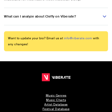
What can I analyze about Cleffy on Viberate?
Want to update your bio? Email us at
info@viberate.com
with
any changes!
Music Genres
Music Charts
Artist Database
Festival Database