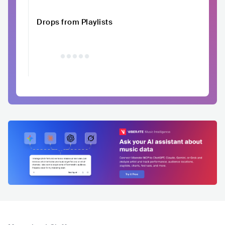
Drops from Playlists