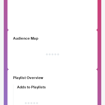
Audience Map
Playlist Overview
Adds to Playlists