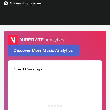
N/A
monthly listeners
Discover More Music Analytics
Chart Rankings