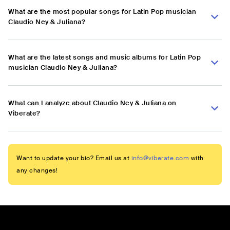
What are the most popular songs for Latin Pop musician
Claudio Ney & Juliana?
What are the latest songs and music albums for Latin Pop
musician Claudio Ney & Juliana?
What can I analyze about Claudio Ney & Juliana on
Viberate?
Want to update your bio? Email us at
info@viberate.com
with
any changes!