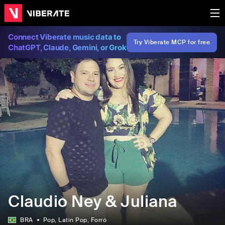
Connect Viberate music data to
Try Viberate MCP for free
ChatGPT, Claude, Gemini, or Grok
Claudio Ney & Juliana
BRA
Pop
, Latin Pop
, Forró