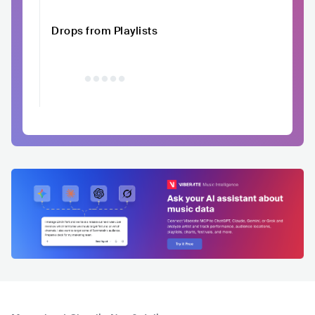
Drops from Playlists