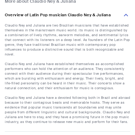
More about Claudio Ney & Juliana
Overview of Latin Pop musician Claudio Ney & Juliana
Claudio Ney and Juliana are two Brazilian musicians that have established
themselves in the mainstream music world. its music is distinguished by
a combination of lively rhythms, earworm melodies, and sentimental lyrics
that connect with its listeners on a deep level. As founders of the Latin Pop
genre, they fuse traditional Brazilian music with contemporary pop
influences to produce a distinctive sound that is both recognizable and
novel.
Claudio Ney and Juliana have established themselves as accomplished
performers who can hold the attention of an audience. They consistently
connect with their audience during their spectacular live performances,
which are bursting with enthusiasm and energy. Their lively, bright, and
life-filled personality can be heard in their music. Their concerts show a
natural connection, and their enthusiasm for music is contagious.
Claudio Ney and Juliana have a devoted following both in Brazil and abroad
because to their contagious beats and memorable hooks. They serve as
evidence that popular music transcends all boundaries and may unite
people from different linguistic and cultural backgrounds. Claudio Ney and
Juliana are here to stay, and they have a promising future in the pop music
industry, as they continue to release new music and perform for their fans.