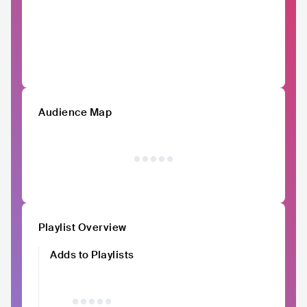
Audience Map
Playlist Overview
Adds to Playlists