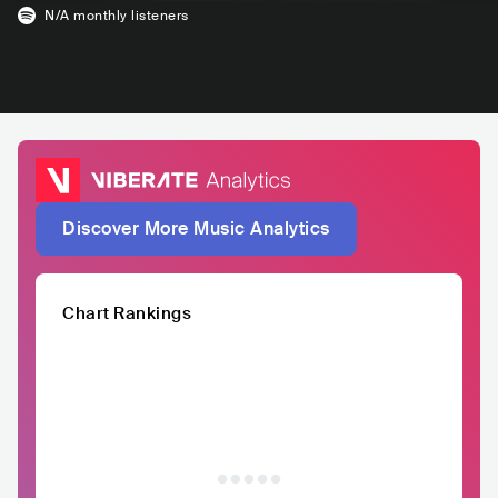
N/A
monthly listeners
Discover More Music Analytics
Chart Rankings