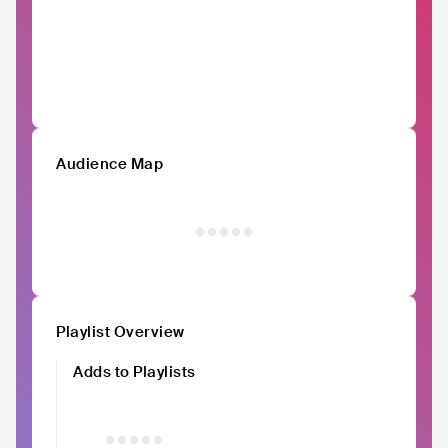
Audience Map
Playlist Overview
Adds to Playlists