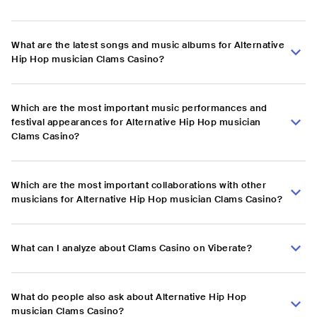
What are the latest songs and music albums for Alternative
Hip Hop musician Clams Casino?
Which are the most important music performances and
festival appearances for Alternative Hip Hop musician
Clams Casino?
Which are the most important collaborations with other
musicians for Alternative Hip Hop musician Clams Casino?
What can I analyze about Clams Casino on Viberate?
What do people also ask about Alternative Hip Hop
musician Clams Casino?