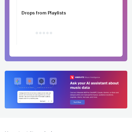
Drops from Playlists