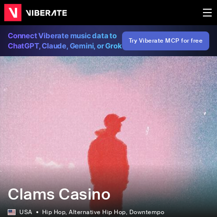
Connect Viberate music data to
Try Viberate MCP for free
ChatGPT, Claude, Gemini, or Grok
Clams Casino
USA
Hip Hop
, Alternative Hip Hop
, Downtempo