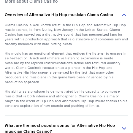
More about Clams Casino
Overview of Alternative Hip Hop musician Clams Casino
Clams Casino, a well-known artist in the Hip Hop and Alternative Hip Hop
music scenes, is from Nutley, New Jersey, in the United States. Clams
Casino has carved out a distinctive sound that has mesmerized fans for
years with a production approach that is distinctive and combines airy and
dreamy melodies with hard-hitting beats.
His music has an emotional element that entices the listener to engage in
self-reflection. A rich and immersive listening experience is made
possible by the layered instrumentation's dense and textured auditory
world. Clams Casino's reputation as a pioneer in the Hip Hop and
Alternative Hip Hop scene is cemented by the fact that many other
producers and musicians in the genre have been influenced by his
production approach.
His ability as a producer is demonstrated by his capacity to compose
music that is both intense and atmospheric. Clams Casino is a major
player in the world of Hip Hop and Alternative Hip Hop music thanks to his
constant exploration of new sounds and pushing of limits.
What are the most popular songs for Alternative Hip Hop
musician Clams Casino?