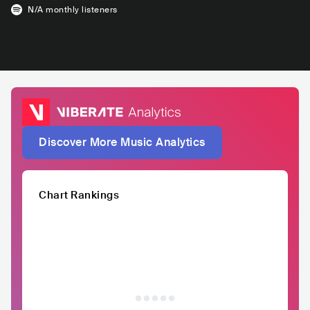
N/A
monthly listeners
Discover More Music Analytics
Chart Rankings