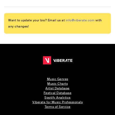
Want to update your bio? Email us at
info@viberate.com
with
any changes!
Music Genres
Music Charts
Artist Database
Festival Database
Spotify Analytics
Viberate for Music Professionals
Terms of Service