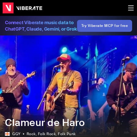
Connect Viberate music data to
Try Viberate MCP for free
ChatGPT, Claude, Gemini, or Grok
Clameur de Haro
GGY
Rock
, Folk Rock
, Folk Punk