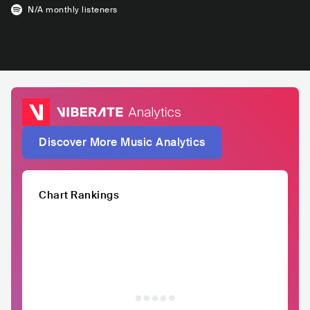
N/A
monthly listeners
Discover More Music Analytics
Chart Rankings