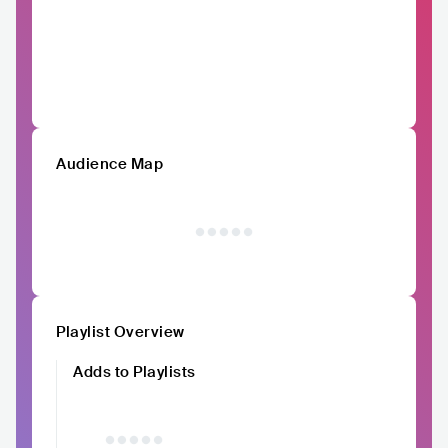
Audience Map
Playlist Overview
Adds to Playlists