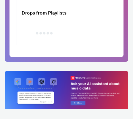
Drops from Playlists