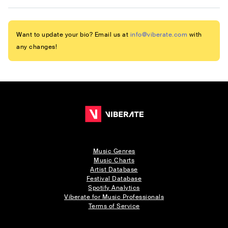
Want to update your bio? Email us at
info@viberate.com
with
any changes!
Music Genres
Music Charts
Artist Database
Festival Database
Spotify Analytics
Viberate for Music Professionals
Terms of Service