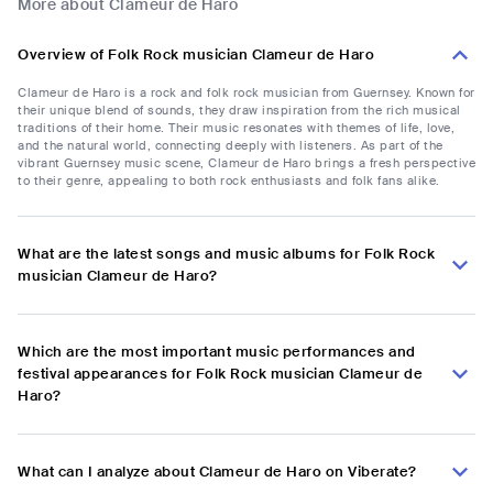
More about Clameur de Haro
Overview of Folk Rock musician Clameur de Haro
Clameur de Haro is a rock and folk rock musician from Guernsey. Known for
their unique blend of sounds, they draw inspiration from the rich musical
traditions of their home. Their music resonates with themes of life, love,
and the natural world, connecting deeply with listeners. As part of the
vibrant Guernsey music scene, Clameur de Haro brings a fresh perspective
to their genre, appealing to both rock enthusiasts and folk fans alike.
What are the latest songs and music albums for Folk Rock
musician Clameur de Haro?
Which are the most important music performances and
festival appearances for Folk Rock musician Clameur de
Haro?
What can I analyze about Clameur de Haro on Viberate?