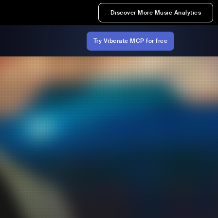
Discover More Music Analytics
Try Viberate MCP for free