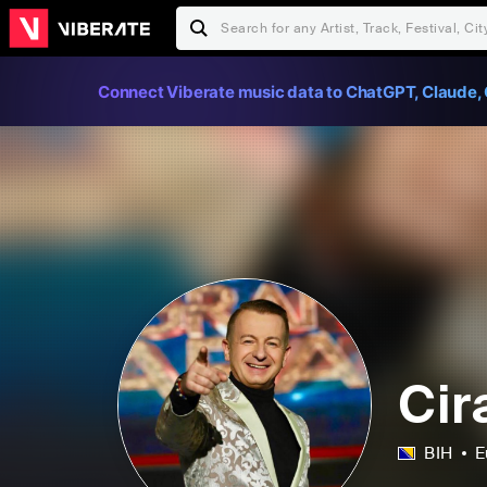
Connect Viberate music data to ChatGPT, Claude, 
Cir
BIH
E