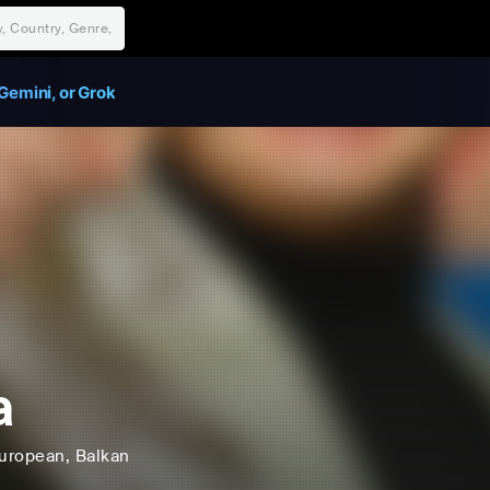
Gemini, or Grok
a
uropean
, Balkan