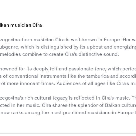
lkan musician Cira
zegovina-born musician Cira is well-known in Europe. Her w
ubgenre, which is distinguished by its upbeat and energiz
melodies combine to create Cira's distinctive sound.
enowned for its deeply felt and passionate tone, which perf
e of conventional instruments like the tamburica and accordi
f more innocent times. Audiences of all ages like Cira's mu
egovina's rich cultural legacy is reflected in Cira's music. Th
ected in her music. Cira shares the splendor of Balkan cultur
 now ranks among the most prominent musicians in Europe th