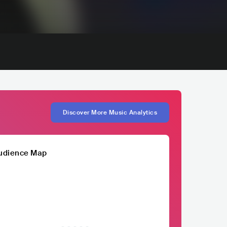
Discover More Music Analytics
udience Map