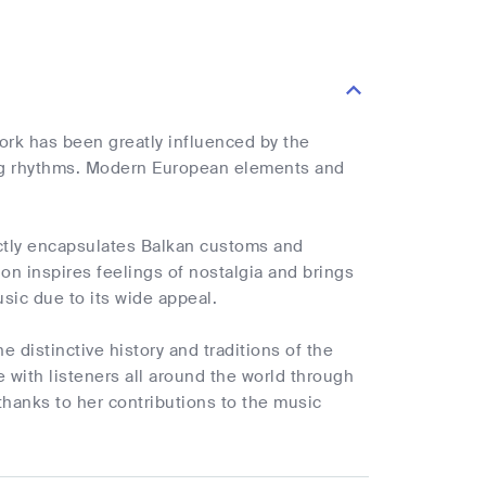
ork has been greatly influenced by the
ing rhythms. Modern European elements and
ectly encapsulates Balkan customs and
on inspires feelings of nostalgia and brings
sic due to its wide appeal.
e distinctive history and traditions of the
e with listeners all around the world through
anks to her contributions to the music