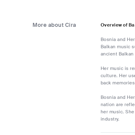
More about Cira
Overview of Ba
Bosnia and Her
Balkan music s
ancient Balkan 
Her music is r
culture. Her us
back memories o
Bosnia and Herz
nation are refl
her music. She
industry.