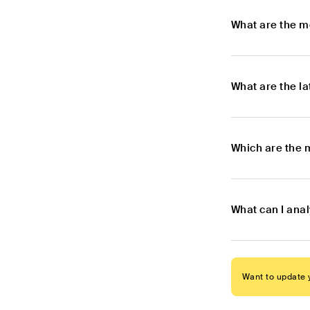
What are the m
What are the l
Which are the 
What can I anal
Want to update y