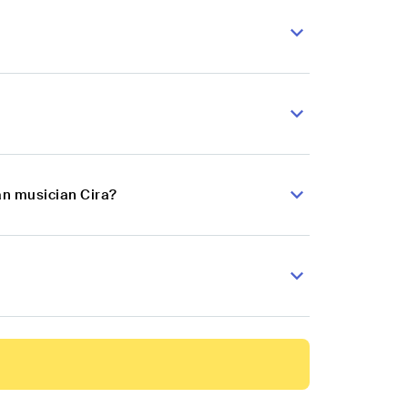
an musician Cira?