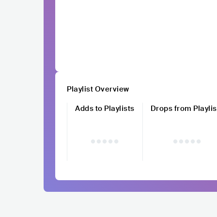
Playlist Overview
Adds to Playlists
Drops from Playlis