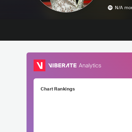
N/A
mon
Chart Rankings