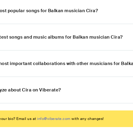
ost popular songs for Balkan musician Cira?
atest songs and music albums for Balkan musician Cira?
most important collaborations with other musicians for Balk
yze about Cira on Viberate?
our bio? Email us at
info@viberate.com
with any changes!