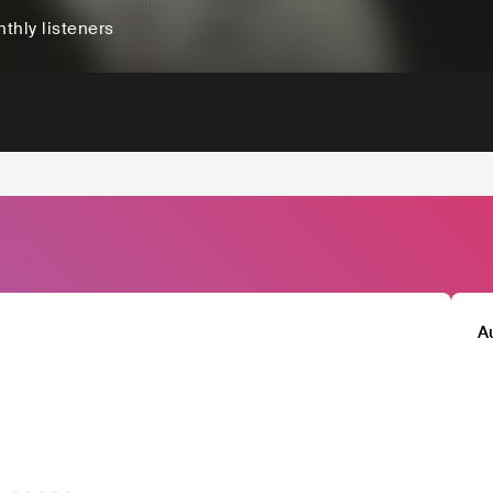
thly listeners
A