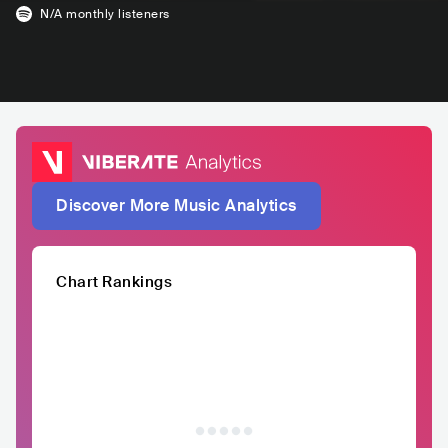
N/A
monthly listeners
Discover More Music Analytics
Chart Rankings