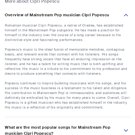
More about Cipri Popescu
Overview of Mainstream Pop musician Cipri Popescu
Romanian musician Cipri Popescu, a native of Oradea, has established
himself in the Mainstream Pop subgenre. He has made a position for
himself in the industry over the course of a long career because to his
distinctive style and fascinating performances.
Popescu's music is the ideal fusion of memorable melodies, contagious
beats, and relevant words that connect with his listeners. His songs
frequently have strong vocals that have an enduring impression on the
listener, and he has a talent for writing music that is both uplifting and
reflective. His music is a tribute to his commitment to his profession and
desire to produce something that connects with listeners.
Popescu continues to inspire budding musicians with his songs, and his
success in the music business is a testament to his talent and diligence.
His contribution to Mainstream Pop is immeasurable, and audiences will
definitely be enthralled by his music for many years to come. Overall, Cipri
Popescu is a gifted musician who has established himself in the industry.
His music is a reflection of his originality and commitment.
What are the most popular songs for Mainstream Pop
musician Cipri Popescu?