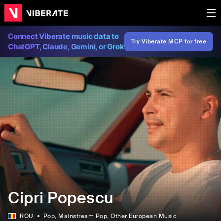
Connect Viberate music data to
Try Viberate MCP for free
ChatGPT, Claude, Gemini, or Grok
Cipri Popescu
ROU
Pop
, Mainstream Pop
, Other European Music