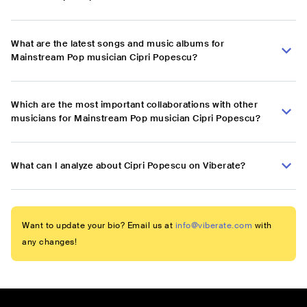
What are the latest songs and music albums for
Mainstream Pop musician Cipri Popescu?
Which are the most important collaborations with other
musicians for Mainstream Pop musician Cipri Popescu?
What can I analyze about Cipri Popescu on Viberate?
Want to update your bio? Email us at
info@viberate.com
with
any changes!