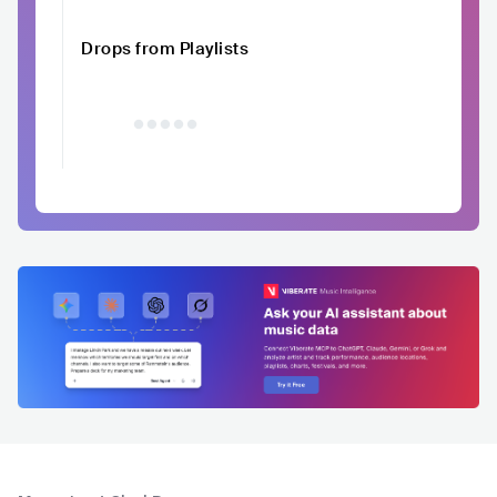
Drops from Playlists