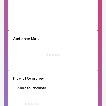
Audience Map
Playlist Overview
Adds to Playlists