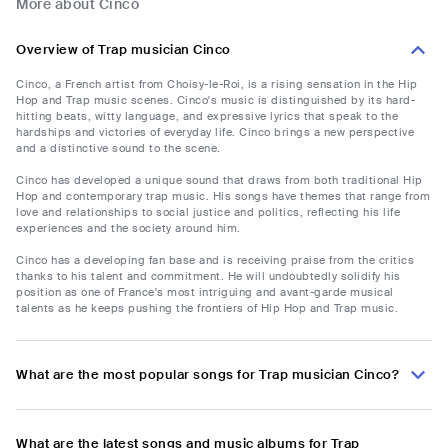
More about Cinco
Overview of Trap musician Cinco
Cinco, a French artist from Choisy-le-Roi, is a rising sensation in the Hip
Hop and Trap music scenes. Cinco's music is distinguished by its hard-
hitting beats, witty language, and expressive lyrics that speak to the
hardships and victories of everyday life. Cinco brings a new perspective
and a distinctive sound to the scene.
Cinco has developed a unique sound that draws from both traditional Hip
Hop and contemporary trap music. His songs have themes that range from
love and relationships to social justice and politics, reflecting his life
experiences and the society around him.
Cinco has a developing fan base and is receiving praise from the critics
thanks to his talent and commitment. He will undoubtedly solidify his
position as one of France's most intriguing and avant-garde musical
talents as he keeps pushing the frontiers of Hip Hop and Trap music.
What are the most popular songs for Trap musician Cinco?
What are the latest songs and music albums for Trap