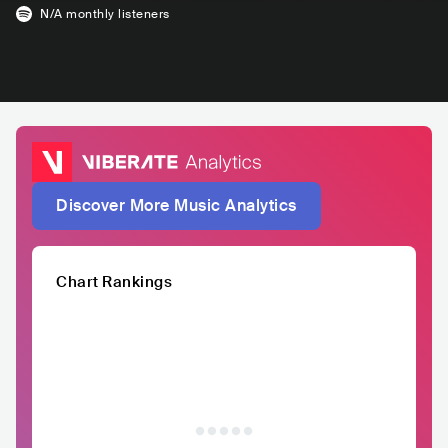
N/A
monthly listeners
Discover More Music Analytics
Chart Rankings