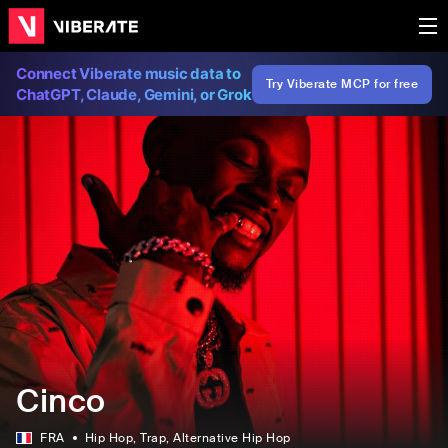
Connect Viberate music data to
Try Viberate MCP for free
ChatGPT, Claude, Gemini, or Grok
Cinco
FRA
Hip Hop
, Trap
, Alternative Hip Hop