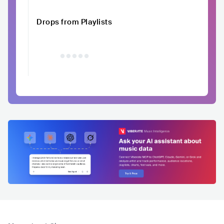
Drops from Playlists