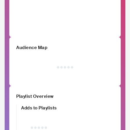
Audience Map
Playlist Overview
Adds to Playlists