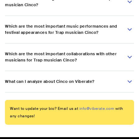
musician Cinco?
Which are the most important music performances and
festival appearances for Trap musician Cinco?
Which are the most important collaborations with other
musicians for Trap musician Cinco?
What can I analyze about Cinco on Viberate?
Want to update your bio? Email us at
info@viberate.com
with
any changes!