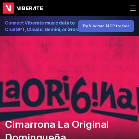
Connect Viberate music data to
Try Viberate MCP for free
ChatGPT, Claude, Gemini, or Grok
Cimarrona La Original
Domingueña