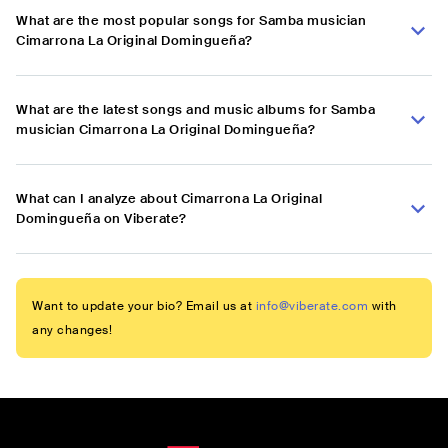
What are the most popular songs for Samba musician
Cimarrona La Original Domingueña?
What are the latest songs and music albums for Samba
musician Cimarrona La Original Domingueña?
What can I analyze about Cimarrona La Original
Domingueña on Viberate?
Want to update your bio? Email us at
info@viberate.com
with
any changes!