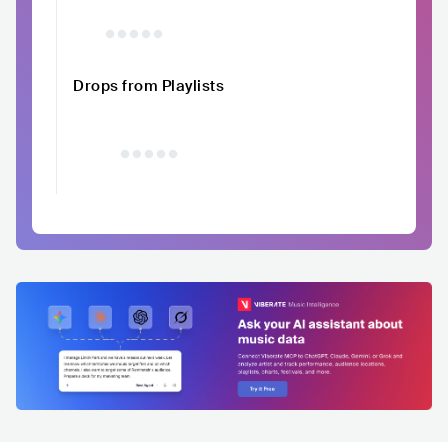
Drops from Playlists