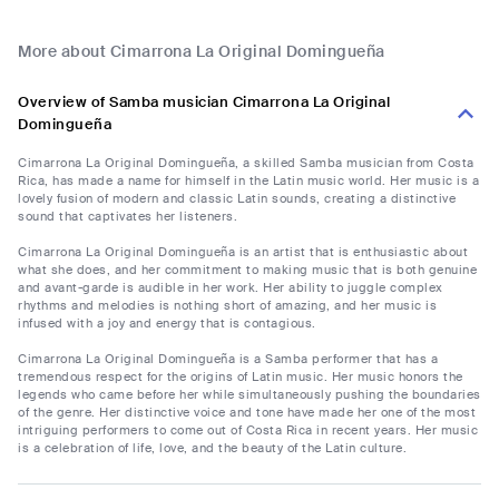
More about Cimarrona La Original Domingueña
Overview of Samba musician Cimarrona La Original
Domingueña
Cimarrona La Original Domingueña, a skilled Samba musician from Costa
Rica, has made a name for himself in the Latin music world. Her music is a
lovely fusion of modern and classic Latin sounds, creating a distinctive
sound that captivates her listeners.
Cimarrona La Original Domingueña is an artist that is enthusiastic about
what she does, and her commitment to making music that is both genuine
and avant-garde is audible in her work. Her ability to juggle complex
rhythms and melodies is nothing short of amazing, and her music is
infused with a joy and energy that is contagious.
Cimarrona La Original Domingueña is a Samba performer that has a
tremendous respect for the origins of Latin music. Her music honors the
legends who came before her while simultaneously pushing the boundaries
of the genre. Her distinctive voice and tone have made her one of the most
intriguing performers to come out of Costa Rica in recent years. Her music
is a celebration of life, love, and the beauty of the Latin culture.