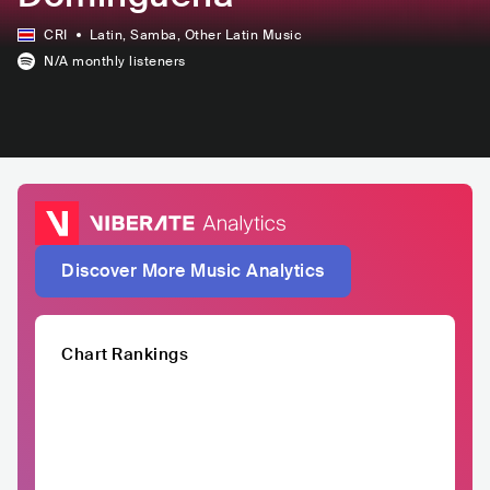
CRI
Latin
, Samba
, Other Latin Music
N/A
monthly listeners
Discover More Music Analytics
Chart Rankings