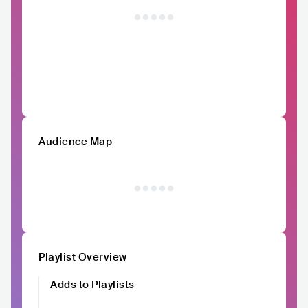
Audience Map
Playlist Overview
Adds to Playlists