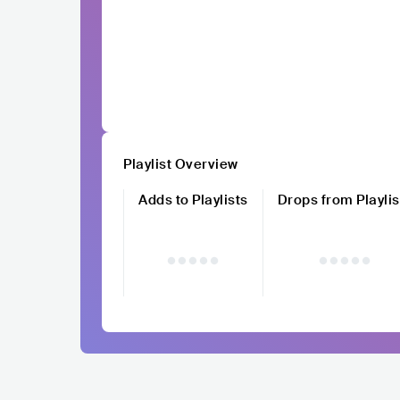
Playlist Overview
Adds to Playlists
Drops from Playlis