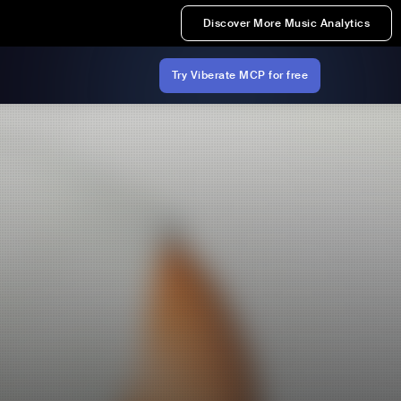
Discover More Music Analytics
Try Viberate MCP for free