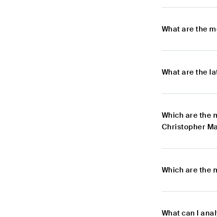
What are the m
What are the l
Which are the 
Christopher Ma
Which are the 
What can I ana