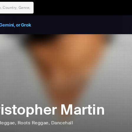
Gemini, or Grok
istopher Martin
Reggae
, Roots Reggae
, Dancehall