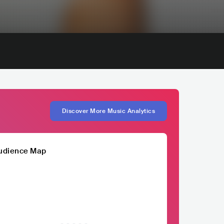
Discover More Music Analytics
udience Map