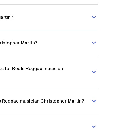
artin?
ristopher Martin?
es for Roots Reggae musician
ts Reggae musician Christopher Martin?