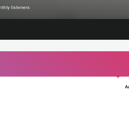
thly listeners
A