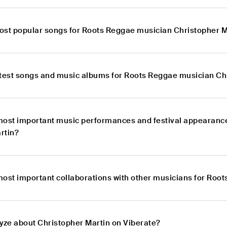
ost popular songs for Roots Reggae musician Christopher M
atest songs and music albums for Roots Reggae musician Ch
most important music performances and festival appearanc
rtin?
most important collaborations with other musicians for Roo
lyze about Christopher Martin on Viberate?