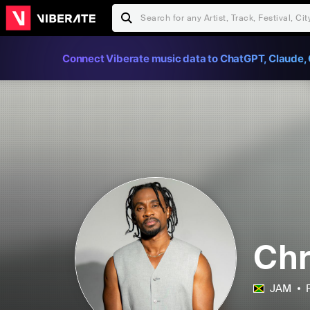
Connect Viberate music data to ChatGPT, Claude, 
Chr
JAM