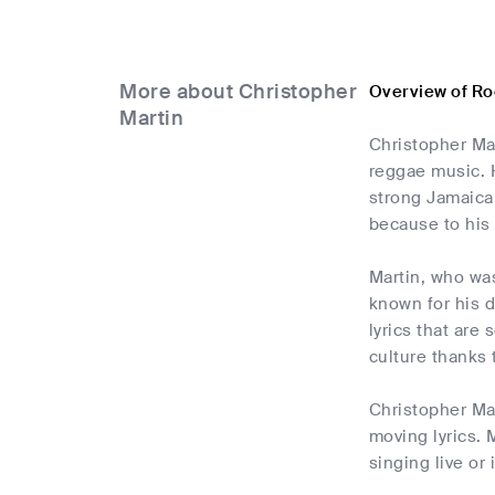
More about Christopher
Overview of Ro
Martin
Christopher Mar
reggae music. H
strong Jamaica
because to his 
Martin, who wa
known for his d
lyrics that are
culture thanks 
Christopher Mar
moving lyrics. 
singing live or 