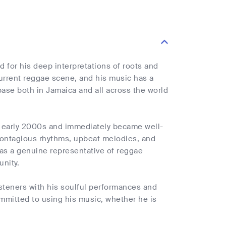
 for his deep interpretations of roots and
current reggae scene, and his music has a
ase both in Jamaica and all across the world
he early 2000s and immediately became well-
 contagious rhythms, upbeat melodies, and
n as a genuine representative of reggae
unity.
steners with his soulful performances and
ommitted to using his music, whether he is