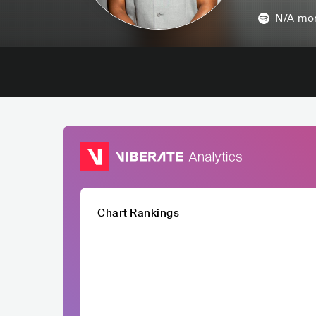
N/A
mon
Chart Rankings