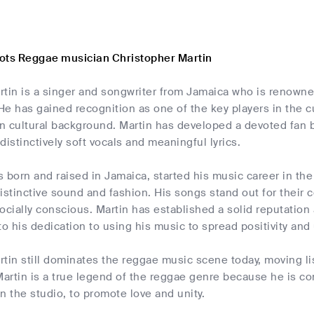
ots Reggae musician Christopher Martin
tin is a singer and songwriter from Jamaica who is renowned
e has gained recognition as one of the key players in the 
n cultural background. Martin has developed a devoted fan b
distinctively soft vocals and meaningful lyrics.
s born and raised in Jamaica, started his music career in t
istinctive sound and fashion. His songs stand out for their
 socially conscious. Martin has established a solid reputatio
to his dedication to using his music to spread positivity and 
tin still dominates the reggae music scene today, moving li
Martin is a true legend of the reggae genre because he is c
in the studio, to promote love and unity.