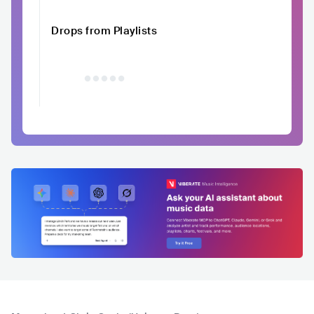
Drops from Playlists