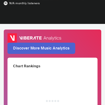
N/A
monthly listeners
Discover More Music Analytics
Chart Rankings