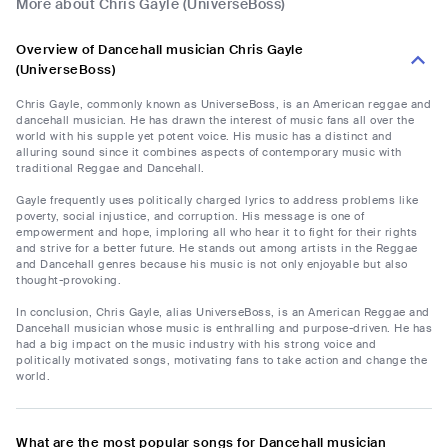
More about Chris Gayle (UniverseBoss)
Overview of Dancehall musician Chris Gayle
(UniverseBoss)
Chris Gayle, commonly known as UniverseBoss, is an American reggae and
dancehall musician. He has drawn the interest of music fans all over the
world with his supple yet potent voice. His music has a distinct and
alluring sound since it combines aspects of contemporary music with
traditional Reggae and Dancehall.
Gayle frequently uses politically charged lyrics to address problems like
poverty, social injustice, and corruption. His message is one of
empowerment and hope, imploring all who hear it to fight for their rights
and strive for a better future. He stands out among artists in the Reggae
and Dancehall genres because his music is not only enjoyable but also
thought-provoking.
In conclusion, Chris Gayle, alias UniverseBoss, is an American Reggae and
Dancehall musician whose music is enthralling and purpose-driven. He has
had a big impact on the music industry with his strong voice and
politically motivated songs, motivating fans to take action and change the
world.
What are the most popular songs for Dancehall musician