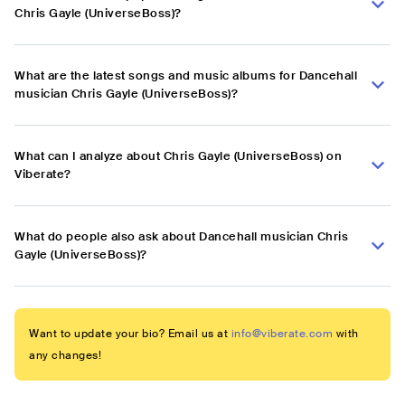
Chris Gayle (UniverseBoss)?
What are the latest songs and music albums for Dancehall
musician Chris Gayle (UniverseBoss)?
What can I analyze about Chris Gayle (UniverseBoss) on
Viberate?
What do people also ask about Dancehall musician Chris
Gayle (UniverseBoss)?
Want to update your bio? Email us at
info@viberate.com
with
any changes!