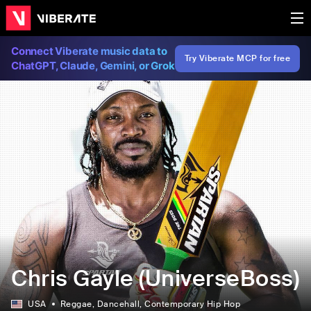
Connect Viberate music data to
Try Viberate MCP for free
ChatGPT, Claude, Gemini, or Grok
Chris Gayle (UniverseBoss)
USA
Reggae
, Dancehall
, Contemporary Hip Hop