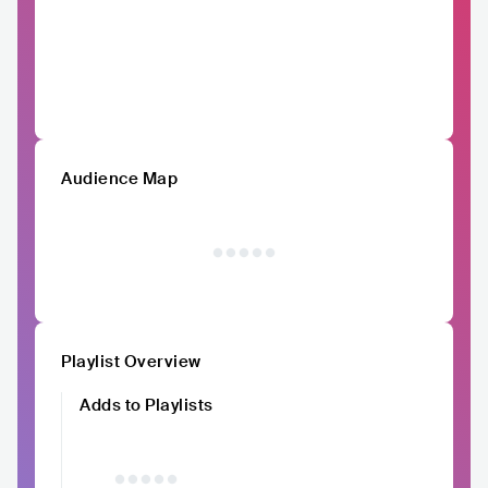
Audience Map
Playlist Overview
Adds to Playlists