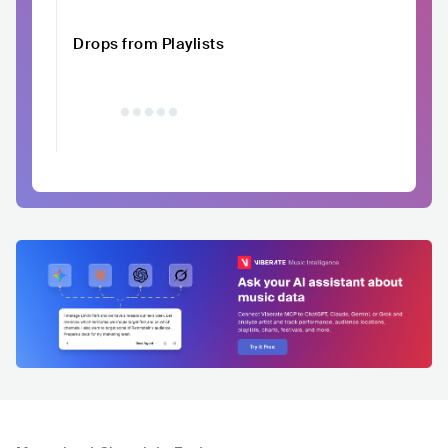
Drops from Playlists