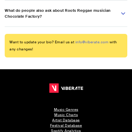
What do people also ask about Roots Reggae musician
Chocolate Factory?
Want to update your bio? Email us at
info@viberate.com
with
any changes!
Music Genres
Music Charts
Artist Database
Festival Database
Spotify Analytics