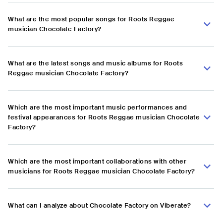
What are the most popular songs for Roots Reggae
musician Chocolate Factory?
What are the latest songs and music albums for Roots
Reggae musician Chocolate Factory?
Which are the most important music performances and
festival appearances for Roots Reggae musician Chocolate
Factory?
Which are the most important collaborations with other
musicians for Roots Reggae musician Chocolate Factory?
What can I analyze about Chocolate Factory on Viberate?