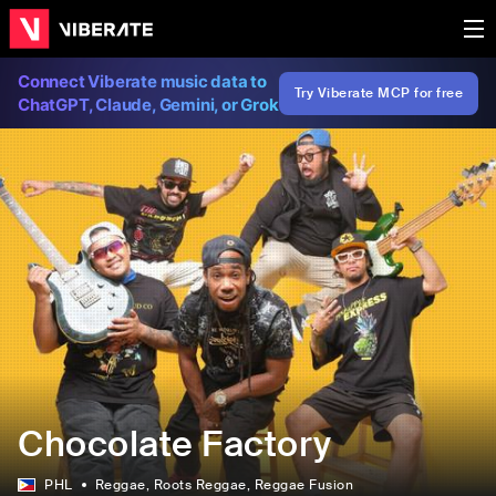
Connect Viberate music data to
Try Viberate MCP for free
ChatGPT, Claude, Gemini, or Grok
Chocolate Factory
PHL
Reggae
, Roots Reggae
, Reggae Fusion