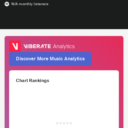
N/A
monthly listeners
Discover More Music Analytics
Chart Rankings