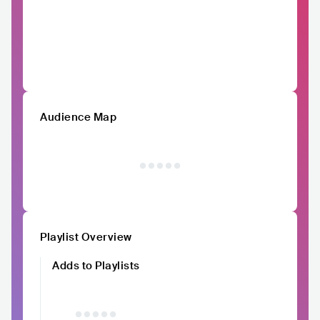
Audience Map
Playlist Overview
Adds to Playlists