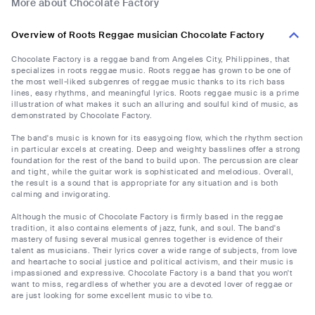
More about Chocolate Factory
Overview of Roots Reggae musician Chocolate Factory
Chocolate Factory is a reggae band from Angeles City, Philippines, that
specializes in roots reggae music. Roots reggae has grown to be one of
the most well-liked subgenres of reggae music thanks to its rich bass
lines, easy rhythms, and meaningful lyrics. Roots reggae music is a prime
illustration of what makes it such an alluring and soulful kind of music, as
demonstrated by Chocolate Factory.
The band's music is known for its easygoing flow, which the rhythm section
in particular excels at creating. Deep and weighty basslines offer a strong
foundation for the rest of the band to build upon. The percussion are clear
and tight, while the guitar work is sophisticated and melodious. Overall,
the result is a sound that is appropriate for any situation and is both
calming and invigorating.
Although the music of Chocolate Factory is firmly based in the reggae
tradition, it also contains elements of jazz, funk, and soul. The band's
mastery of fusing several musical genres together is evidence of their
talent as musicians. Their lyrics cover a wide range of subjects, from love
and heartache to social justice and political activism, and their music is
impassioned and expressive. Chocolate Factory is a band that you won't
want to miss, regardless of whether you are a devoted lover of reggae or
are just looking for some excellent music to vibe to.