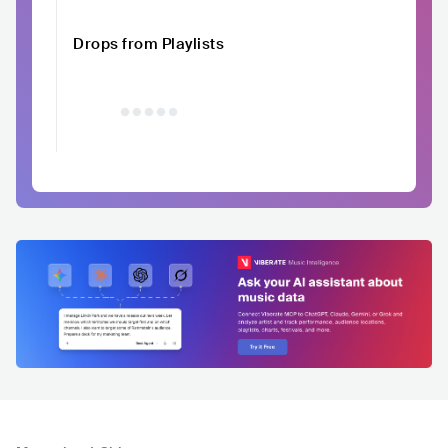
Drops from Playlists