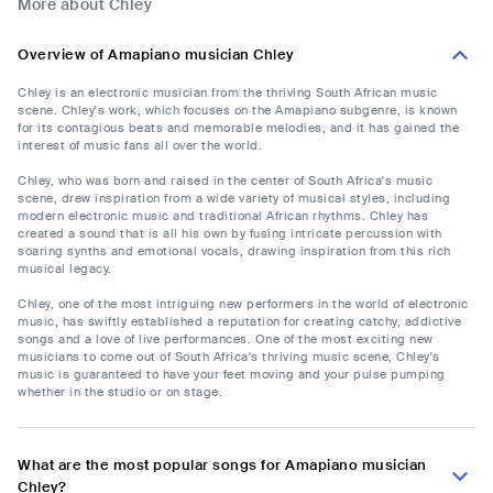
More about Chley
Overview of Amapiano musician Chley
Chley is an electronic musician from the thriving South African music
scene. Chley's work, which focuses on the Amapiano subgenre, is known
for its contagious beats and memorable melodies, and it has gained the
interest of music fans all over the world.
Chley, who was born and raised in the center of South Africa's music
scene, drew inspiration from a wide variety of musical styles, including
modern electronic music and traditional African rhythms. Chley has
created a sound that is all his own by fusing intricate percussion with
soaring synths and emotional vocals, drawing inspiration from this rich
musical legacy.
Chley, one of the most intriguing new performers in the world of electronic
music, has swiftly established a reputation for creating catchy, addictive
songs and a love of live performances. One of the most exciting new
musicians to come out of South Africa's thriving music scene, Chley's
music is guaranteed to have your feet moving and your pulse pumping
whether in the studio or on stage.
What are the most popular songs for Amapiano musician
Chley?