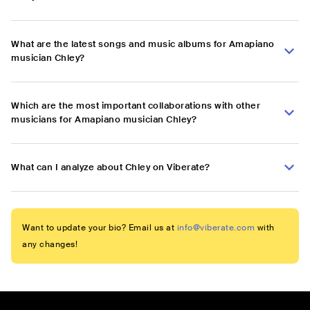
What are the latest songs and music albums for Amapiano
musician Chley?
Which are the most important collaborations with other
musicians for Amapiano musician Chley?
What can I analyze about Chley on Viberate?
Want to update your bio? Email us at
info@viberate.com
with
any changes!