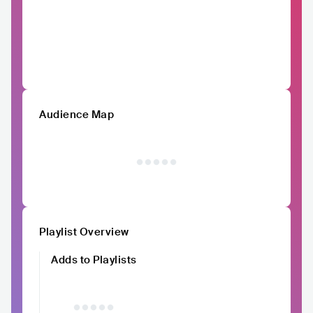
Audience Map
Playlist Overview
Adds to Playlists