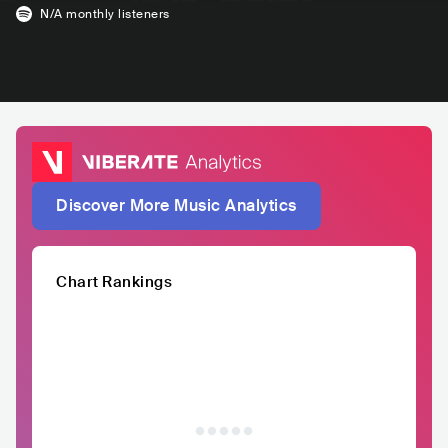
N/A
monthly listeners
Discover More Music Analytics
Chart Rankings