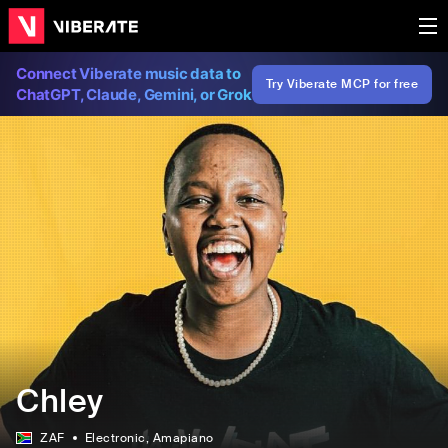
Connect Viberate music data to
Try Viberate MCP for free
ChatGPT, Claude, Gemini, or Grok
Chley
ZAF
Electronic
, Amapiano