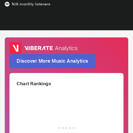
N/A
monthly listeners
Discover More Music Analytics
Chart Rankings