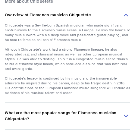
More about Chiquetete
Overview of Flamenco musician Chiquetete
Chiquetete was a Seville-born Spanish musician who made significant
contributions to the Flamenco music scene in Europe. He won the hearts of
many music lovers with his deep voice and passionate guitar playing, and
he rose to fame as an icon of Flamenco music.
Although Chiquetete's work had a strong Flamenco lineage, he also
integrated jazz and classical music as well as other European musical
styles. He was able to distinguish out in a congested music scene thanks
to his distinctive style fusion, which produced a sound that was both real
and avant-garde.
Chiquetete's legacy is continued by his music and the innumerable
admirers he inspired during his career, despite his tragic death in 2018.
His contributions to the European Flamenco music subgenre will endure as
evidence of his musical talent and ardor.
What are the most popular songs for Flamenco musician
Chiquetete?