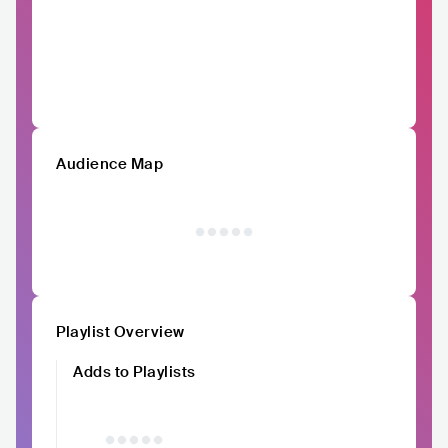
Audience Map
Playlist Overview
Adds to Playlists