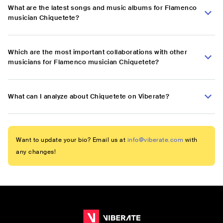
What are the latest songs and music albums for Flamenco
musician Chiquetete?
Which are the most important collaborations with other
musicians for Flamenco musician Chiquetete?
What can I analyze about Chiquetete on Viberate?
Want to update your bio? Email us at
info@viberate.com
with
any changes!