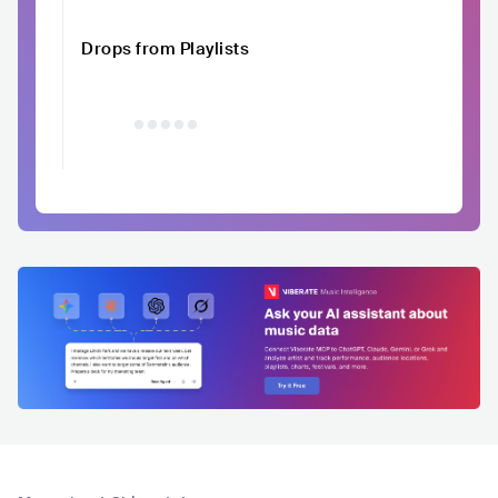
Drops from Playlists