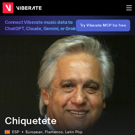
Connect Viberate music data to
Try Viberate MCP for free
ChatGPT, Claude, Gemini, or Grok
Chiquetete
ESP
European
, Flamenco
, Latin Pop