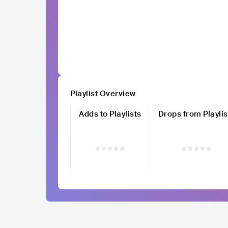
Playlist Overview
Adds to Playlists
Drops from Playlis