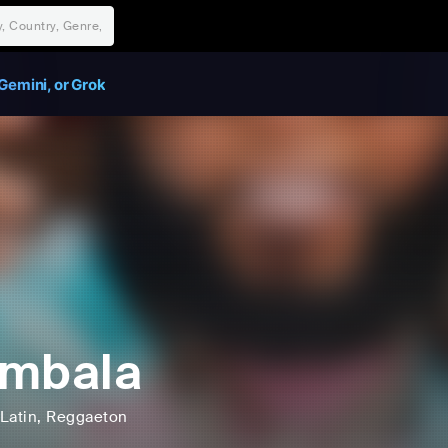
Gemini, or Grok
imbala
Latin
, Reggaeton