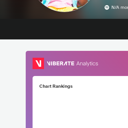
N/A
mon
Chart Rankings