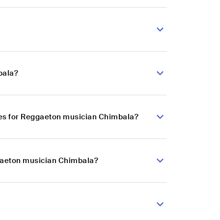
bala?
ces for Reggaeton musician Chimbala?
ggaeton musician Chimbala?