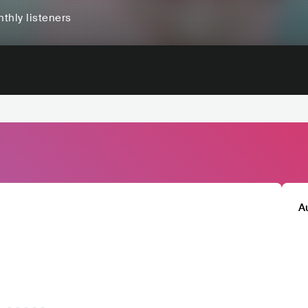
thly listeners
A