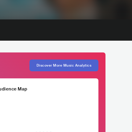
Discover More Music Analytics
udience Map