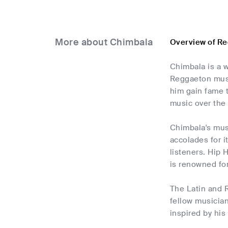
More about Chimbala
Overview of R
Chimbala is a 
Reggaeton music
him gain fame 
music over the 
Chimbala's musi
accolades for i
listeners. Hip 
is renowned for
The Latin and 
fellow musician
inspired by his