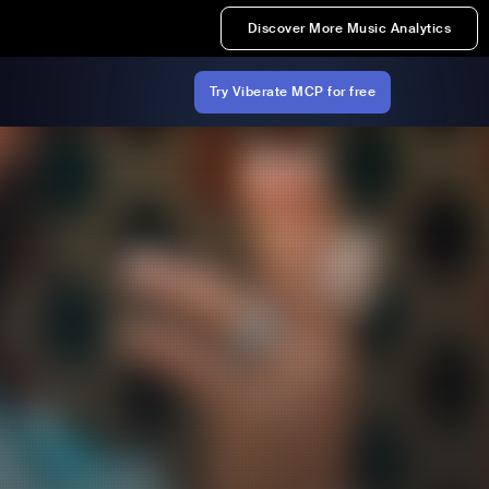
Discover More Music Analytics
Try Viberate MCP for free