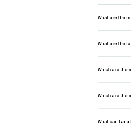
What are the m
What are the l
Which are the 
Which are the 
What can I ana