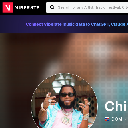
Connect Viberate music data to ChatGPT, Claude, 
Ch
DOM