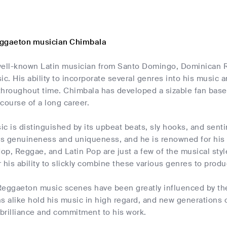
eggaeton musician Chimbala
well-known Latin musician from Santo Domingo, Dominican Re
. His ability to incorporate several genres into his music a
throughout time. Chimbala has developed a sizable fan bas
course of a long career.
c is distinguished by its upbeat beats, sly hooks, and senti
ts genuineness and uniqueness, and he is renowned for his a
Hop, Reggae, and Latin Pop are just a few of the musical sty
 his ability to slickly combine these various genres to produc
Reggaeton music scenes have been greatly influenced by the
s alike hold his music in high regard, and new generations o
 brilliance and commitment to his work.