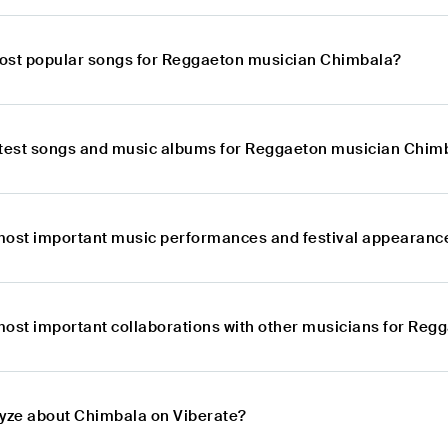
ost popular songs for Reggaeton musician Chimbala?
atest songs and music albums for Reggaeton musician Chim
most important music performances and festival appearan
most important collaborations with other musicians for Re
lyze about Chimbala on Viberate?