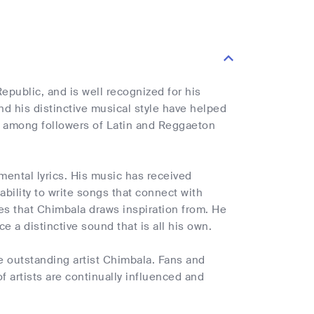
public, and is well recognized for his
nd his distinctive musical style have helped
e among followers of Latin and Reggaeton
mental lyrics. His music has received
bility to write songs that connect with
les that Chimbala draws inspiration from. He
e a distinctive sound that is all his own.
 outstanding artist Chimbala. Fans and
f artists are continually influenced and