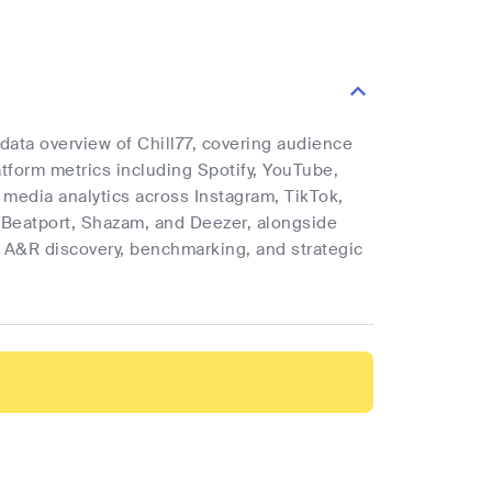
 data overview of Chill77, covering audience
latform metrics including Spotify, YouTube,
l media analytics across Instagram, TikTok,
 Beatport, Shazam, and Deezer, alongside
rt A&R discovery, benchmarking, and strategic