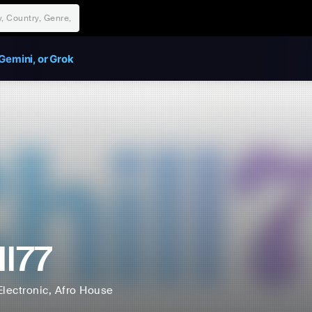
Gemini, or Grok
ll77
Electronic
, Afro House