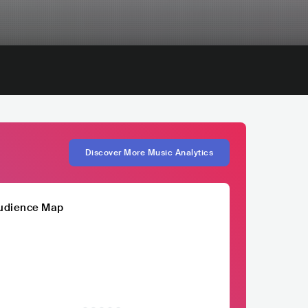
Discover More Music Analytics
udience Map