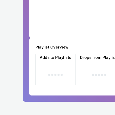
Playlist Overview
Adds to Playlists
Drops from Playlis