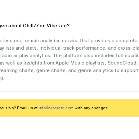
yze about Chill77 on Viberate?
rofessional music analytics service that provides a complete
laylists and stats, individual track performance, and cross-p
radio airplay analytics. The platform also includes full socia
as well as insights from Apple Music playlists, SoundCloud,
streaming charts, genre charts, and genre analytics to suppo
g.
our bio? Email us at
info@viberate.com
with any changes!