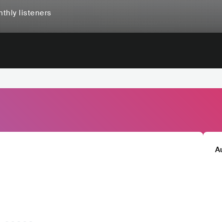
thly listeners
A