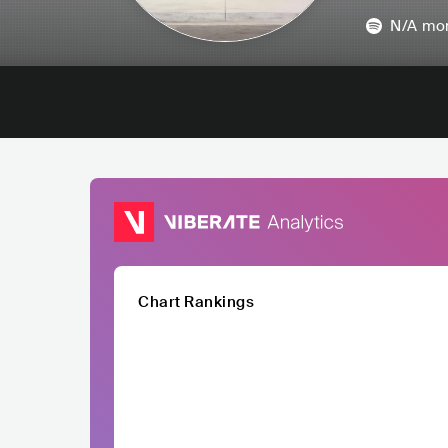
N/A
mon
Chart Rankings