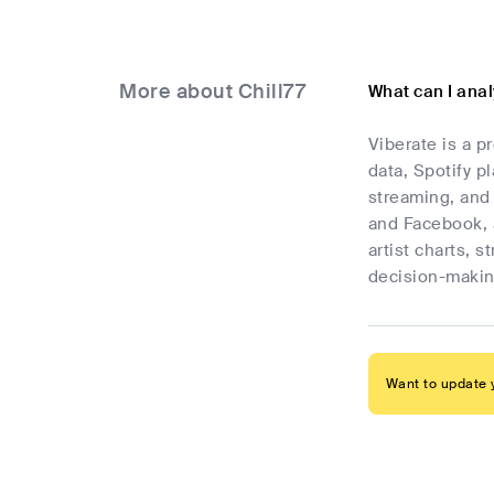
More about Chill77
What can I anal
Viberate is a p
data, Spotify p
streaming, and 
and Facebook, 
artist charts, 
decision-makin
Want to update y