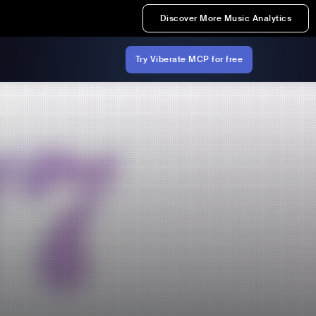
Discover More Music Analytics
Try Viberate MCP for free