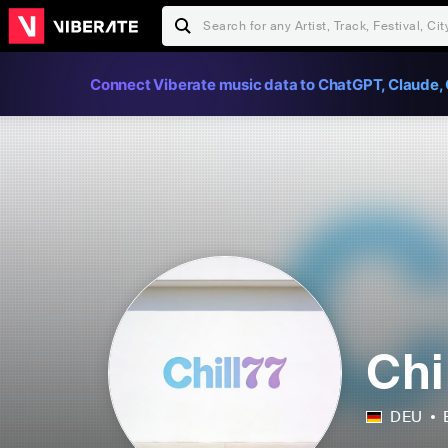
Connect Viberate music data to ChatGPT, Claude, 
Chi
DEU