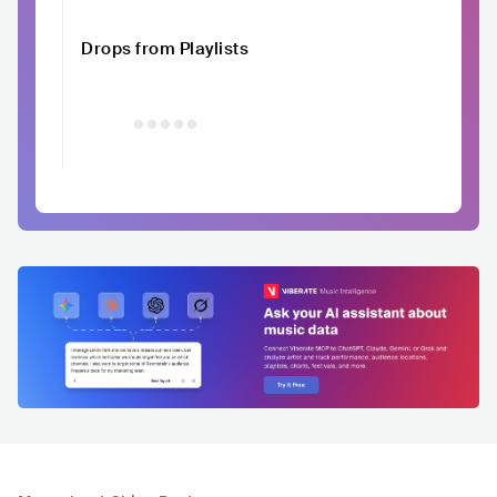
Drops from Playlists