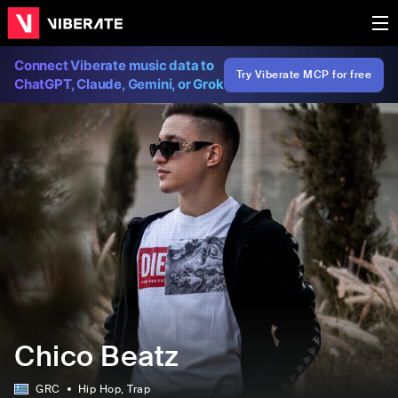
Connect Viberate music data to
Try Viberate MCP for free
ChatGPT, Claude, Gemini, or Grok
Chico Beatz
GRC
Hip Hop
, Trap