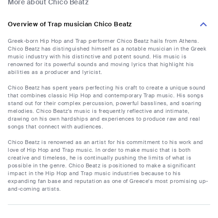
More about Chico Beatz
Overview of Trap musician Chico Beatz
Greek-born Hip Hop and Trap performer Chico Beatz hails from Athens.
Chico Beatz has distinguished himself as a notable musician in the Greek
music industry with his distinctive and potent sound. His music is
renowned for its powerful sounds and moving lyrics that highlight his
abilities as a producer and lyricist.
Chico Beatz has spent years perfecting his craft to create a unique sound
that combines classic Hip Hop and contemporary Trap music. His songs
stand out for their complex percussion, powerful basslines, and soaring
melodies. Chico Beatz's music is frequently reflective and intimate,
drawing on his own hardships and experiences to produce raw and real
songs that connect with audiences.
Chico Beatz is renowned as an artist for his commitment to his work and
love of Hip Hop and Trap music. In order to make music that is both
creative and timeless, he is continually pushing the limits of what is
possible in the genre. Chico Beatz is positioned to make a significant
impact in the Hip Hop and Trap music industries because to his
expanding fan base and reputation as one of Greece's most promising up-
and-coming artists.