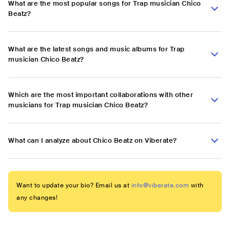
What are the most popular songs for Trap musician Chico
Beatz?
What are the latest songs and music albums for Trap
musician Chico Beatz?
Which are the most important collaborations with other
musicians for Trap musician Chico Beatz?
What can I analyze about Chico Beatz on Viberate?
Want to update your bio? Email us at
info@viberate.com
with
any changes!