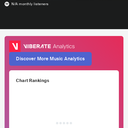
N/A
monthly listeners
Discover More Music Analytics
Chart Rankings