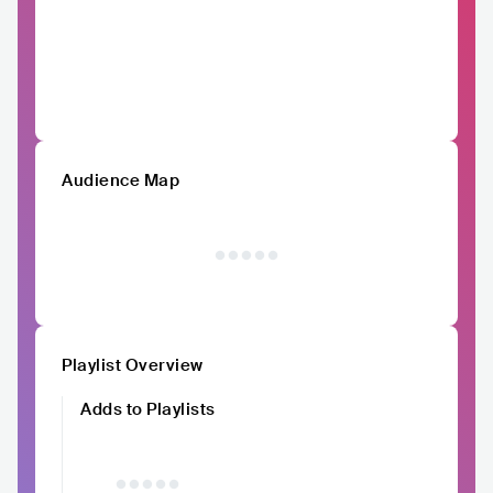
Audience Map
Playlist Overview
Adds to Playlists