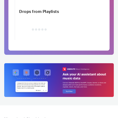
Drops from Playlists