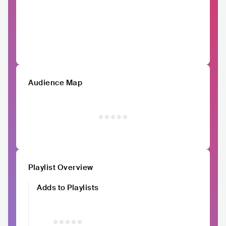
Audience Map
Playlist Overview
Adds to Playlists