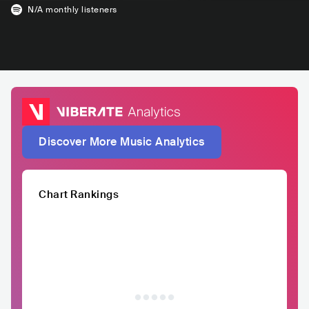
N/A
monthly listeners
Discover More Music Analytics
Chart Rankings