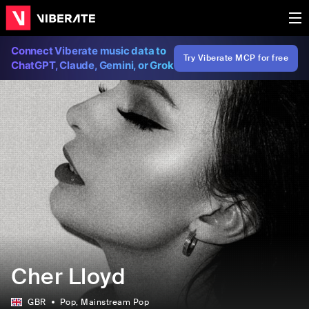
Connect Viberate music data to
Try Viberate MCP for free
ChatGPT, Claude, Gemini, or Grok
Cher Lloyd
GBR
Pop
, Mainstream Pop