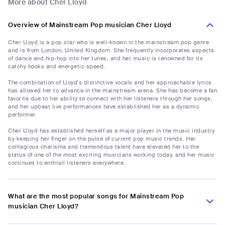
More about Cher Lloyd
Overview of Mainstream Pop musician Cher Lloyd
Cher Lloyd is a pop star who is well-known in the mainstream pop genre
and is from London, United Kingdom. She frequently incorporates aspects
of dance and hip-hop into her tunes, and her music is renowned for its
catchy hooks and energetic speed.
The combination of Lloyd's distinctive vocals and her approachable lyrics
has allowed her to advance in the mainstream arena. She has become a fan
favorite due to her ability to connect with her listeners through her songs,
and her upbeat live performances have established her as a dynamic
performer.
Cher Lloyd has established herself as a major player in the music industry
by keeping her finger on the pulse of current pop music trends. Her
contagious charisma and tremendous talent have elevated her to the
status of one of the most exciting musicians working today, and her music
continues to enthrall listeners everywhere.
What are the most popular songs for Mainstream Pop
musician Cher Lloyd?