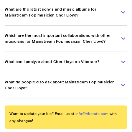
What are the latest songs and music albums for
Mainstream Pop musician Cher Lloyd?
Which are the most important collaborations with other
musicians for Mainstream Pop musician Cher Lloyd?
What can I analyze about Cher Lloyd on Viberate?
What do people also ask about Mainstream Pop musician
Cher Lloyd?
Want to update your bio? Email us at
info@viberate.com
with
any changes!