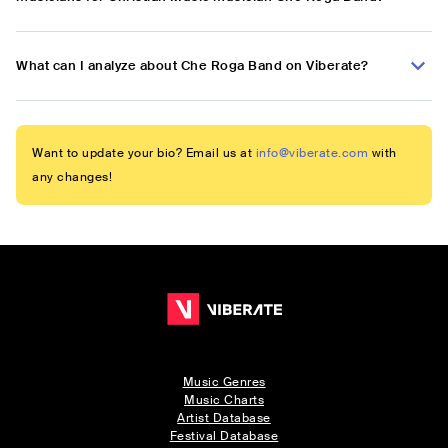
What can I analyze about Che Roga Band on Viberate?
Want to update your bio? Email us at
info@viberate.com
with
any changes!
Music Genres
Music Charts
Artist Database
Festival Database