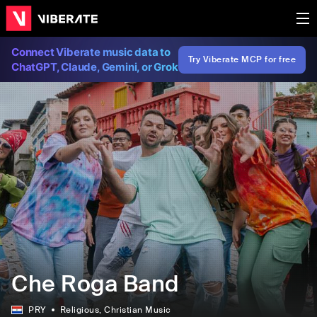
Connect Viberate music data to
Try Viberate MCP for free
ChatGPT, Claude, Gemini, or Grok
Che Roga Band
PRY
Religious
, Christian Music