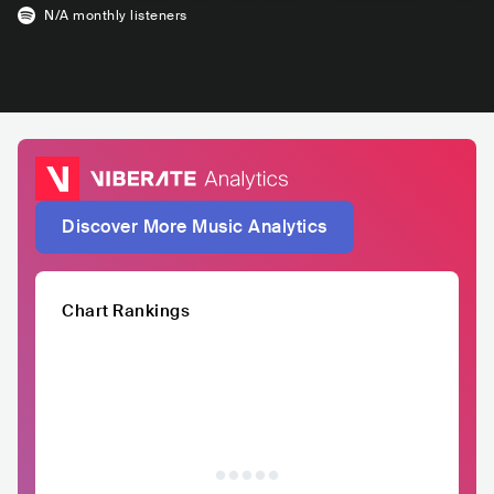
N/A
monthly listeners
Discover More Music Analytics
Chart Rankings