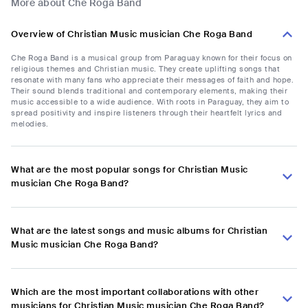
More about Che Roga Band
Overview of Christian Music musician Che Roga Band
Che Roga Band is a musical group from Paraguay known for their focus on
religious themes and Christian music. They create uplifting songs that
resonate with many fans who appreciate their messages of faith and hope.
Their sound blends traditional and contemporary elements, making their
music accessible to a wide audience. With roots in Paraguay, they aim to
spread positivity and inspire listeners through their heartfelt lyrics and
melodies.
What are the most popular songs for Christian Music
musician Che Roga Band?
What are the latest songs and music albums for Christian
Music musician Che Roga Band?
Which are the most important collaborations with other
musicians for Christian Music musician Che Roga Band?