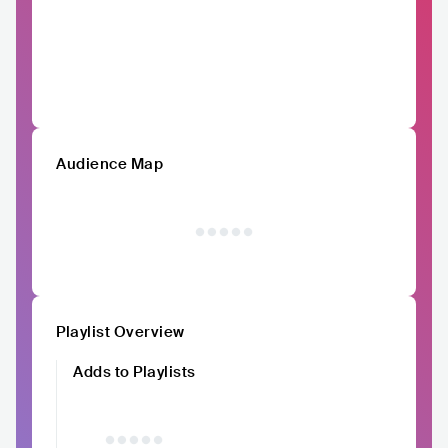
Audience Map
Playlist Overview
Adds to Playlists