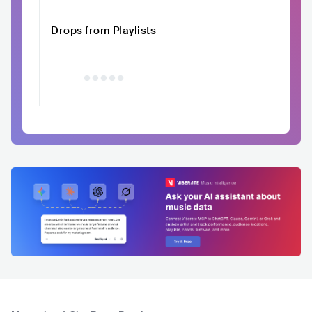
Drops from Playlists