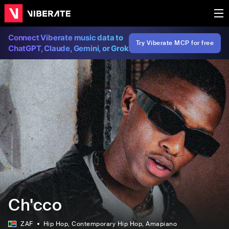
Connect Viberate music data to
Try Viberate MCP for free
ChatGPT, Claude, Gemini, or Grok
Ch'cco
ZAF
Hip Hop
, Contemporary Hip Hop
, Amapiano