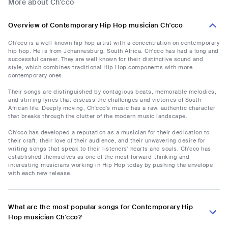
More about Ch'cco
Overview of Contemporary Hip Hop musician Ch'cco
Ch'cco is a well-known hip hop artist with a concentration on contemporary
hip hop. He is from Johannesburg, South Africa. Ch'cco has had a long and
successful career. They are well known for their distinctive sound and
style, which combines traditional Hip Hop components with more
contemporary ones.
Their songs are distinguished by contagious beats, memorable melodies,
and stirring lyrics that discuss the challenges and victories of South
African life. Deeply moving, Ch'cco's music has a raw, authentic character
that breaks through the clutter of the modern music landscape.
Ch'cco has developed a reputation as a musician for their dedication to
their craft, their love of their audience, and their unwavering desire for
writing songs that speak to their listeners' hearts and souls. Ch'cco has
established themselves as one of the most forward-thinking and
interesting musicians working in Hip Hop today by pushing the envelope
with each new release.
What are the most popular songs for Contemporary Hip
Hop musician Ch'cco?