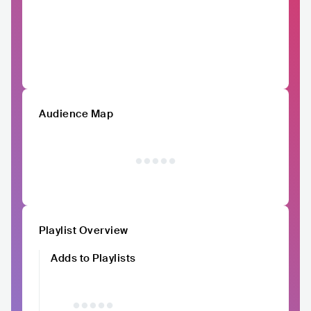
Audience Map
Playlist Overview
Adds to Playlists