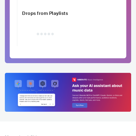
Drops from Playlists