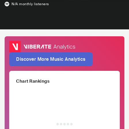
N/A
monthly listeners
Discover More Music Analytics
Chart Rankings