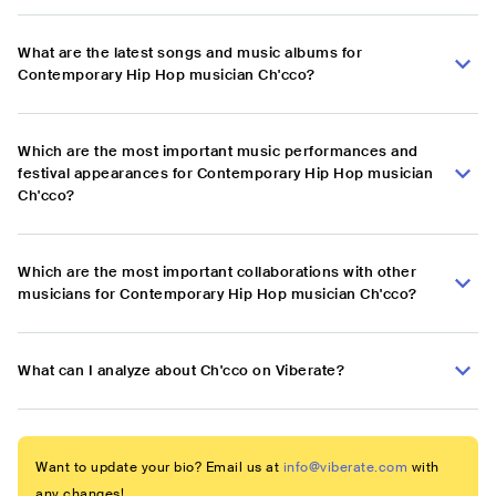
What are the latest songs and music albums for
Contemporary Hip Hop musician Ch'cco?
Which are the most important music performances and
festival appearances for Contemporary Hip Hop musician
Ch'cco?
Which are the most important collaborations with other
musicians for Contemporary Hip Hop musician Ch'cco?
What can I analyze about Ch'cco on Viberate?
Want to update your bio? Email us at
info@viberate.com
with
any changes!