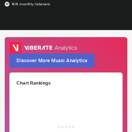
N/A
monthly listeners
Discover More Music Analytics
Chart Rankings