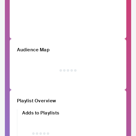
Audience Map
Playlist Overview
Adds to Playlists