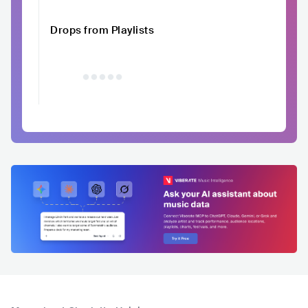
Drops from Playlists