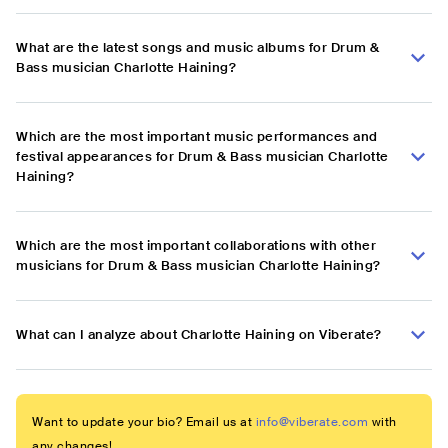
What are the latest songs and music albums for Drum &
Bass musician Charlotte Haining?
Which are the most important music performances and
festival appearances for Drum & Bass musician Charlotte
Haining?
Which are the most important collaborations with other
musicians for Drum & Bass musician Charlotte Haining?
What can I analyze about Charlotte Haining on Viberate?
Want to update your bio? Email us at
info@viberate.com
with
any changes!