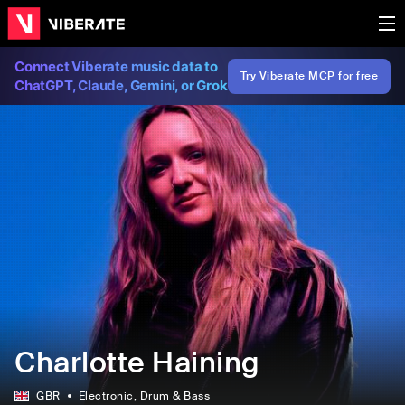
Connect Viberate music data to
Try Viberate MCP for free
ChatGPT, Claude, Gemini, or Grok
Charlotte Haining
GBR
Electronic
, Drum & Bass