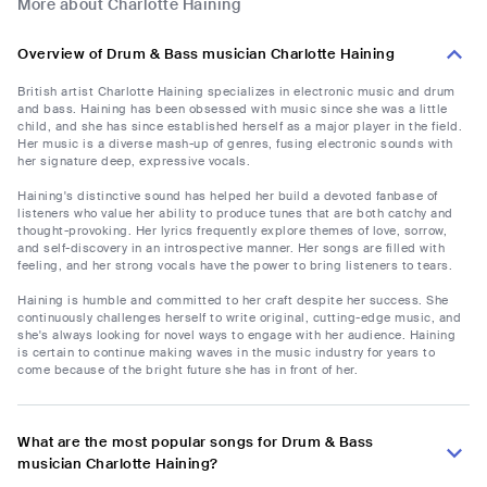
More about Charlotte Haining
Overview of Drum & Bass musician Charlotte Haining
British artist Charlotte Haining specializes in electronic music and drum
and bass. Haining has been obsessed with music since she was a little
child, and she has since established herself as a major player in the field.
Her music is a diverse mash-up of genres, fusing electronic sounds with
her signature deep, expressive vocals.
Haining's distinctive sound has helped her build a devoted fanbase of
listeners who value her ability to produce tunes that are both catchy and
thought-provoking. Her lyrics frequently explore themes of love, sorrow,
and self-discovery in an introspective manner. Her songs are filled with
feeling, and her strong vocals have the power to bring listeners to tears.
Haining is humble and committed to her craft despite her success. She
continuously challenges herself to write original, cutting-edge music, and
she's always looking for novel ways to engage with her audience. Haining
is certain to continue making waves in the music industry for years to
come because of the bright future she has in front of her.
What are the most popular songs for Drum & Bass
musician Charlotte Haining?