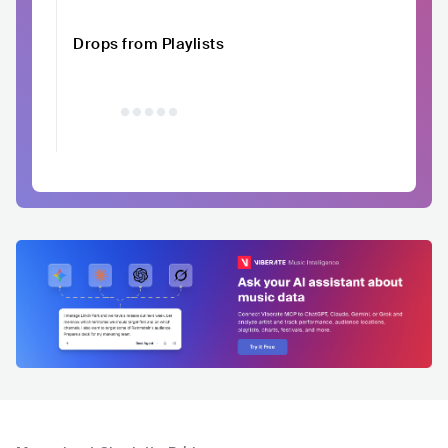
Drops from Playlists