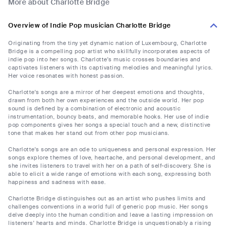
More about Charlotte Bridge
Overview of Indie Pop musician Charlotte Bridge
Originating from the tiny yet dynamic nation of Luxembourg, Charlotte
Bridge is a compelling pop artist who skillfully incorporates aspects of
indie pop into her songs. Charlotte's music crosses boundaries and
captivates listeners with its captivating melodies and meaningful lyrics.
Her voice resonates with honest passion.
Charlotte's songs are a mirror of her deepest emotions and thoughts,
drawn from both her own experiences and the outside world. Her pop
sound is defined by a combination of electronic and acoustic
instrumentation, bouncy beats, and memorable hooks. Her use of indie
pop components gives her songs a special touch and a new, distinctive
tone that makes her stand out from other pop musicians.
Charlotte's songs are an ode to uniqueness and personal expression. Her
songs explore themes of love, heartache, and personal development, and
she invites listeners to travel with her on a path of self-discovery. She is
able to elicit a wide range of emotions with each song, expressing both
happiness and sadness with ease.
Charlotte Bridge distinguishes out as an artist who pushes limits and
challenges conventions in a world full of generic pop music. Her songs
delve deeply into the human condition and leave a lasting impression on
listeners' hearts and minds. Charlotte Bridge is unquestionably a rising