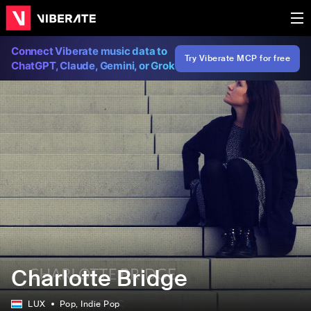
Connect Viberate music data to
Try Viberate MCP for free
ChatGPT, Claude, Gemini, or Grok
Charlotte Bridge
LUX
Pop
, Indie Pop