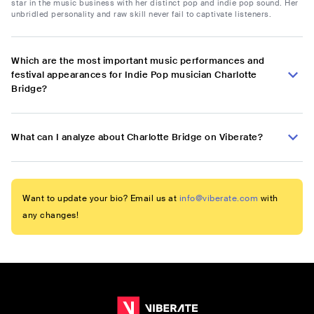
star in the music business with her distinct pop and indie pop sound. Her
unbridled personality and raw skill never fail to captivate listeners.
Which are the most important music performances and
festival appearances for Indie Pop musician Charlotte
Bridge?
What can I analyze about Charlotte Bridge on Viberate?
Want to update your bio? Email us at
info@viberate.com
with
any changes!