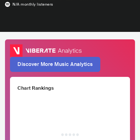
N/A
monthly listeners
Discover More Music Analytics
Chart Rankings