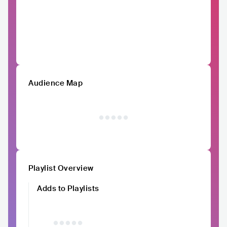
Audience Map
Playlist Overview
Adds to Playlists