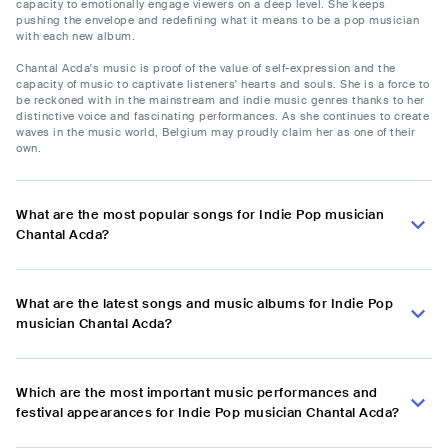
capacity to emotionally engage viewers on a deep level. She keeps
pushing the envelope and redefining what it means to be a pop musician
with each new album.
Chantal Acda's music is proof of the value of self-expression and the
capacity of music to captivate listeners' hearts and souls. She is a force to
be reckoned with in the mainstream and indie music genres thanks to her
distinctive voice and fascinating performances. As she continues to create
waves in the music world, Belgium may proudly claim her as one of their
own.
What are the most popular songs for Indie Pop musician
Chantal Acda?
What are the latest songs and music albums for Indie Pop
musician Chantal Acda?
Which are the most important music performances and
festival appearances for Indie Pop musician Chantal Acda?