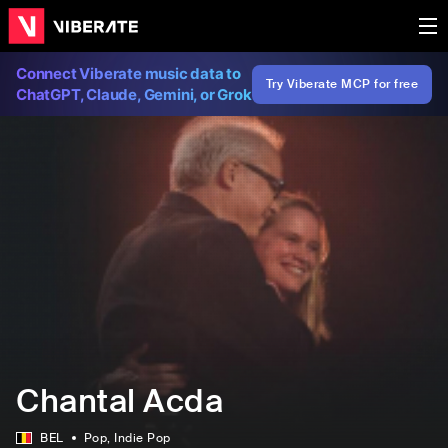
Connect Viberate music data to
Try Viberate MCP for free
ChatGPT, Claude, Gemini, or Grok
Chantal Acda
BEL
Pop
, Indie Pop