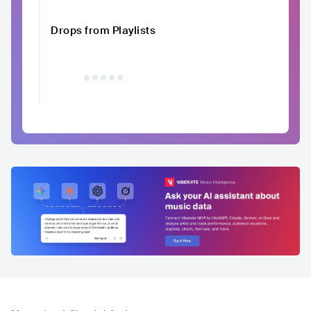
Drops from Playlists