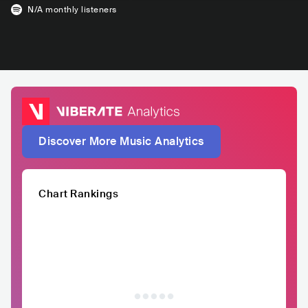
N/A
monthly listeners
Discover More Music Analytics
Chart Rankings