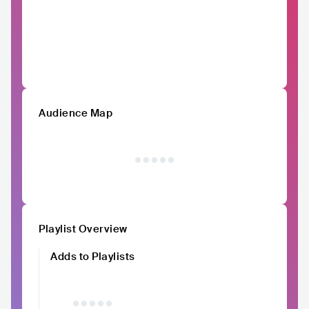
Audience Map
Playlist Overview
Adds to Playlists