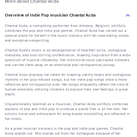
More about Chantal Acda
Overview of Indie Pop musician Chantal Acda
Chantal Acda, a compelling performer from Antwerp, Belgium, skillfully
combines the pop and indie pop genres. Chantal Acda has carved out a
special place for herself in the music industry with her captivating vocals
and evocative songwriting.
Chantal Acda's music is an amalgamation of heartfelt lyrics, contagious
melodies, and soul-stirring orchestration, drawing inspiration from a wide
spectrum of musical influences. Her distinctive voice captivates listeners
and carries them away on an emotional and introspective journey.
Chantal Acda displays her talent for creating catchy hooks and contagious
rhythms in her pop-infused songs, but her indie pop songs show a more
reflective and introspective side. Her songs eloquently reflect the core of
human emotions, enticing listeners to explore their own feelings in great
depth.
Unquestionably talented as a musician, Chantal Acda skillfully combines
aspects of pop and indie pop to produce a sound that is all her own. Her
artistic vision and enthusiasm for song-based storytelling are reflected in
her music.
As a great musical visionary in the pop and indie pop genres, Chantal
Acda stands out. She stands out from her colleagues because of her