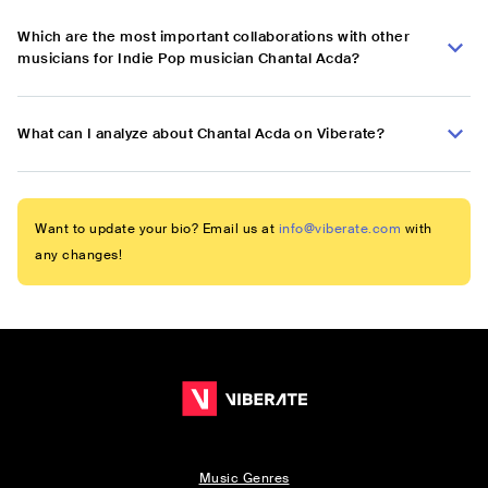
Which are the most important collaborations with other
musicians for Indie Pop musician Chantal Acda?
What can I analyze about Chantal Acda on Viberate?
Want to update your bio? Email us at
info@viberate.com
with
any changes!
Music Genres