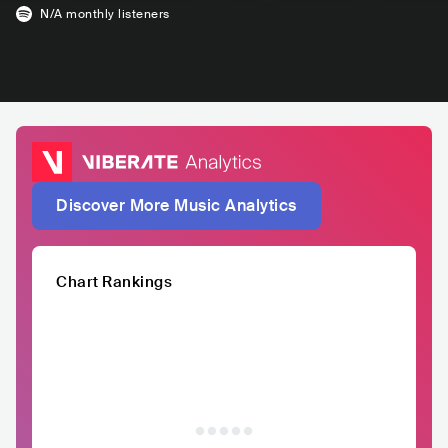
N/A
monthly listeners
Discover More Music Analytics
Chart Rankings