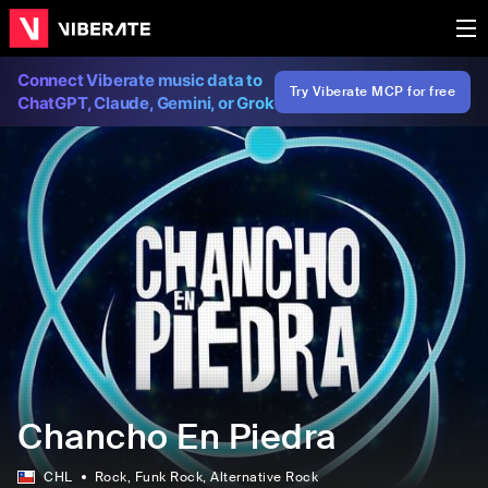
Connect Viberate music data to
Try Viberate MCP for free
ChatGPT, Claude, Gemini, or Grok
Chancho En Piedra
CHL
Rock
, Funk Rock
, Alternative Rock