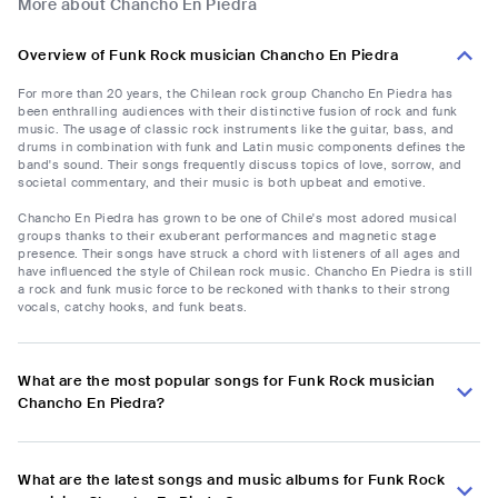
More about Chancho En Piedra
Overview of Funk Rock musician Chancho En Piedra
For more than 20 years, the Chilean rock group Chancho En Piedra has
been enthralling audiences with their distinctive fusion of rock and funk
music. The usage of classic rock instruments like the guitar, bass, and
drums in combination with funk and Latin music components defines the
band's sound. Their songs frequently discuss topics of love, sorrow, and
societal commentary, and their music is both upbeat and emotive.
Chancho En Piedra has grown to be one of Chile's most adored musical
groups thanks to their exuberant performances and magnetic stage
presence. Their songs have struck a chord with listeners of all ages and
have influenced the style of Chilean rock music. Chancho En Piedra is still
a rock and funk music force to be reckoned with thanks to their strong
vocals, catchy hooks, and funk beats.
What are the most popular songs for Funk Rock musician
Chancho En Piedra?
What are the latest songs and music albums for Funk Rock