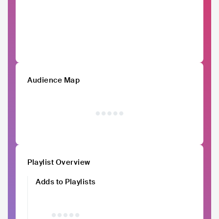
Audience Map
Playlist Overview
Adds to Playlists