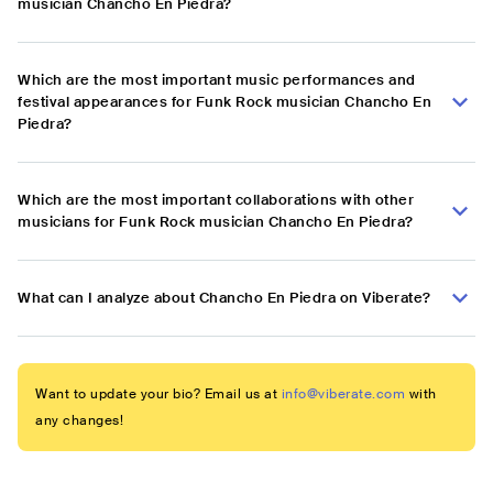
musician Chancho En Piedra?
Which are the most important music performances and
festival appearances for Funk Rock musician Chancho En
Piedra?
Which are the most important collaborations with other
musicians for Funk Rock musician Chancho En Piedra?
What can I analyze about Chancho En Piedra on Viberate?
Want to update your bio? Email us at
info@viberate.com
with
any changes!