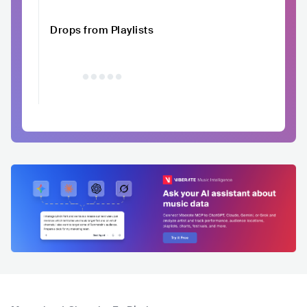
Drops from Playlists