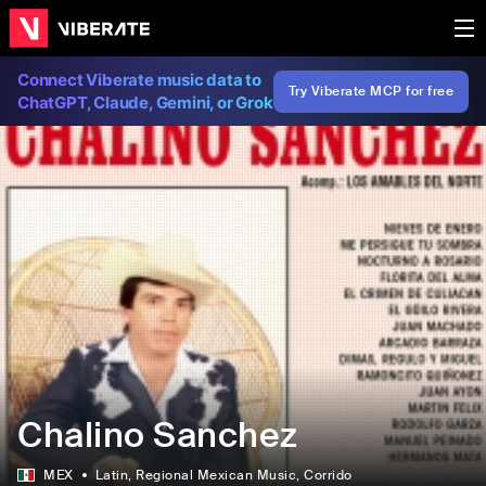
Connect Viberate music data to
Try Viberate MCP for free
ChatGPT, Claude, Gemini, or Grok
Chalino Sanchez
MEX
Latin
, Regional Mexican Music
, Corrido