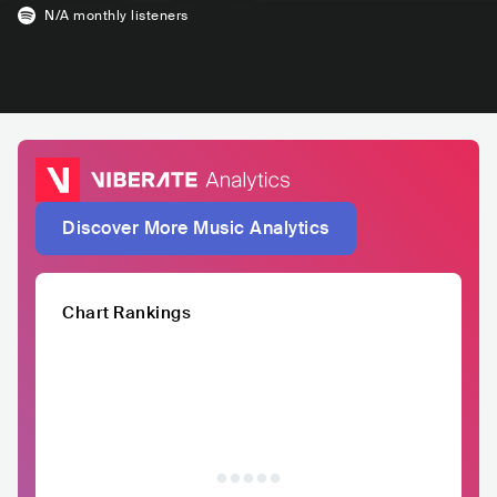
N/A
monthly listeners
Discover More Music Analytics
Chart Rankings