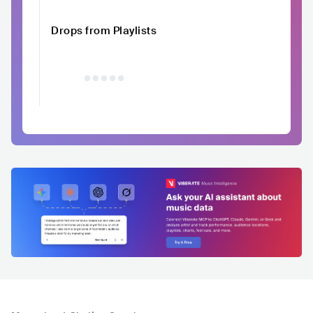
Drops from Playlists