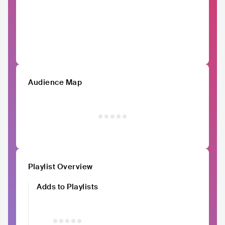
Audience Map
Playlist Overview
Adds to Playlists