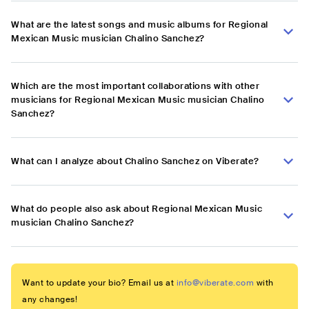
What are the latest songs and music albums for Regional
Mexican Music musician Chalino Sanchez?
Which are the most important collaborations with other
musicians for Regional Mexican Music musician Chalino
Sanchez?
What can I analyze about Chalino Sanchez on Viberate?
What do people also ask about Regional Mexican Music
musician Chalino Sanchez?
Want to update your bio? Email us at
info@viberate.com
with
any changes!