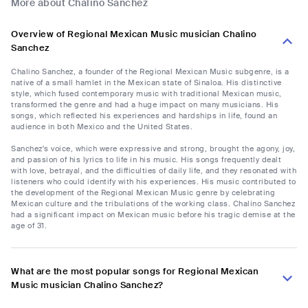
More about Chalino Sanchez
Overview of Regional Mexican Music musician Chalino
Sanchez
Chalino Sanchez, a founder of the Regional Mexican Music subgenre, is a
native of a small hamlet in the Mexican state of Sinaloa. His distinctive
style, which fused contemporary music with traditional Mexican music,
transformed the genre and had a huge impact on many musicians. His
songs, which reflected his experiences and hardships in life, found an
audience in both Mexico and the United States.
Sanchez's voice, which were expressive and strong, brought the agony, joy,
and passion of his lyrics to life in his music. His songs frequently dealt
with love, betrayal, and the difficulties of daily life, and they resonated with
listeners who could identify with his experiences. His music contributed to
the development of the Regional Mexican Music genre by celebrating
Mexican culture and the tribulations of the working class. Chalino Sanchez
had a significant impact on Mexican music before his tragic demise at the
age of 31.
What are the most popular songs for Regional Mexican
Music musician Chalino Sanchez?