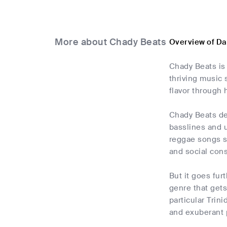
More about Chady Beats
Overview of Da
Chady Beats is
thriving music 
flavor through
Chady Beats de
basslines and u
reggae songs st
and social con
But it goes fur
genre that gets
particular Trin
and exuberant 