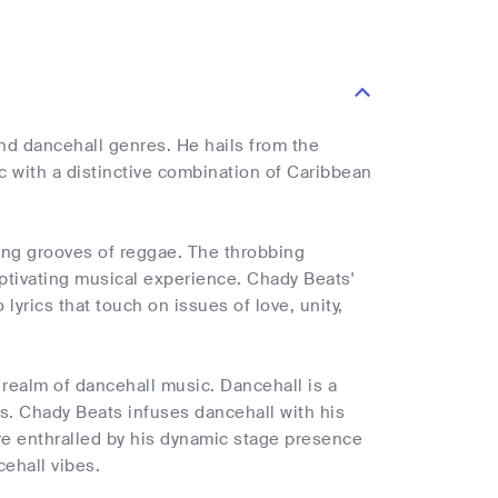
nd dancehall genres. He hails from the
c with a distinctive combination of Caribbean
ing grooves of reggae. The throbbing
aptivating musical experience. Chady Beats'
lyrics that touch on issues of love, unity,
 realm of dancehall music. Dancehall is a
s. Chady Beats infuses dancehall with his
 are enthralled by his dynamic stage presence
ehall vibes.