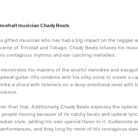
ncehall musician Chady Beats
 a gifted musician who has had a big impact on the reggae a
scene of Trinidad and Tobago. Chady Beats infuses his musi
 his contagious rhythms and ear-catching melodies.
monstrates his mastery of the soulful melodies and easygo
pbeat guitar riffs combine with his silky voice to create a c
rike a chord with listeners on a deep emotional level with to 
science.
ther than that. Additionally, Chady Beats explores the upbeat
 people moving because of its catchy beats and upbeat lyric
idadian style, adding his own special flavor to it. Audiences
performances, and they long for more of his contagious danc