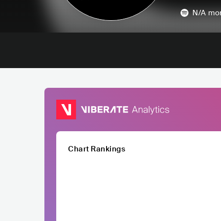
N/A
mon
Chart Rankings