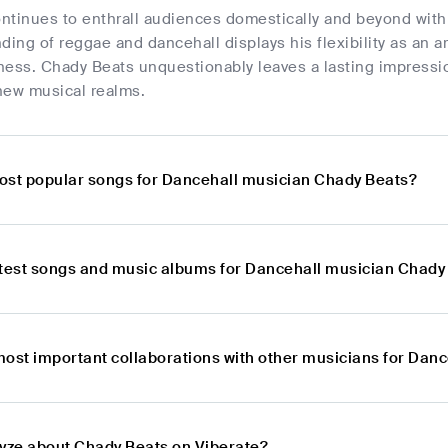
tinues to enthrall audiences domestically and beyond with 
nding of reggae and dancehall displays his flexibility as an ar
ness. Chady Beats unquestionably leaves a lasting impressio
new musical realms.
ost popular songs for Dancehall musician Chady Beats?
atest songs and music albums for Dancehall musician Chady
most important collaborations with other musicians for Dan
lyze about Chady Beats on Viberate?