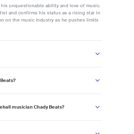
his unquestionable ability and love of music.
tist and confirms his status as a rising star in
n on the music industry as he pushes limits
 Beats?
cehall musician Chady Beats?