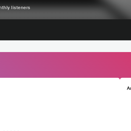
thly listeners
A