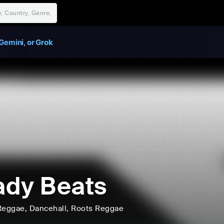
Gemini, or Grok
dy Beats
Reggae
, Dancehall
, Roots Reggae