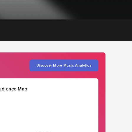
Discover More Music Analytics
udience Map