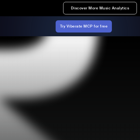
Discover More Music Analytics
Try Viberate MCP for free