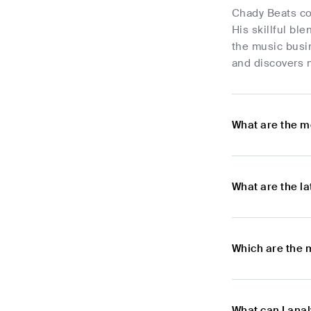
Chady Beats con
His skillful ble
the music busi
and discovers 
What are the m
What are the l
Which are the 
What can I ana