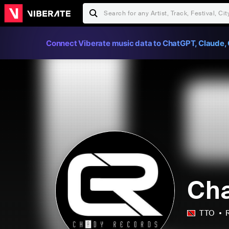
Connect Viberate music data to ChatGPT, Claude, 
Cha
TTO