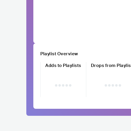
Playlist Overview
Adds to Playlists
Drops from Playlis