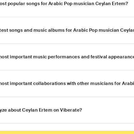
ost popular songs for Arabic Pop musician Ceylan Ertem?
atest songs and music albums for Arabic Pop musician Ceyl
most important music performances and festival appearance
most important collaborations with other musicians for Ara
lyze about Ceylan Ertem on Viberate?