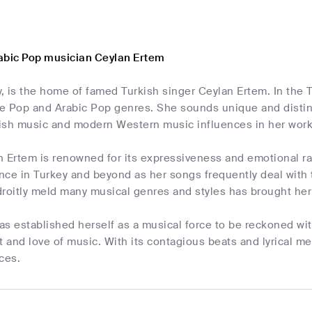
abic Pop musician Ceylan Ertem
y, is the home of famed Turkish singer Ceylan Ertem. In the
he Pop and Arabic Pop genres. She sounds unique and distinc
rkish music and modern Western music influences in her work
 Ertem is renowned for its expressiveness and emotional ra
ce in Turkey and beyond as her songs frequently deal with t
adroitly meld many musical genres and styles has brought her 
s established herself as a musical force to be reckoned wit
t and love of music. With its contagious beats and lyrical m
ces.