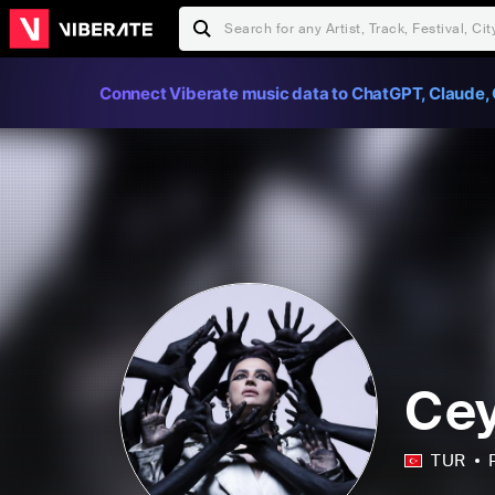
Connect Viberate music data to ChatGPT, Claude, 
Cey
TUR