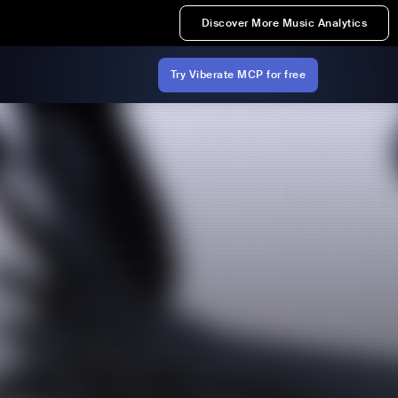
Discover More Music Analytics
Try Viberate MCP for free