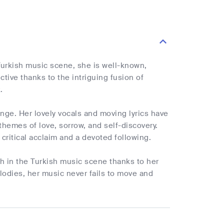
 Turkish music scene, she is well-known,
tive thanks to the intriguing fusion of
.
nge. Her lovely vocals and moving lyrics have
hemes of love, sorrow, and self-discovery.
critical acclaim and a devoted following.
h in the Turkish music scene thanks to her
elodies, her music never fails to move and