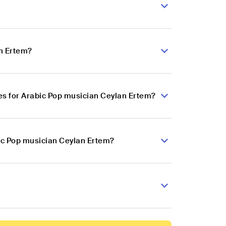
an Ertem?
s for Arabic Pop musician Ceylan Ertem?
bic Pop musician Ceylan Ertem?