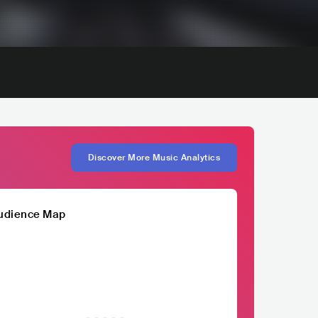
Discover More Music Analytics
udience Map