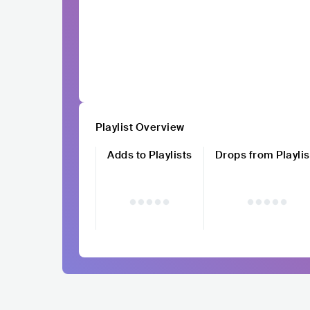
Playlist Overview
Adds to Playlists
Drops from Playlis