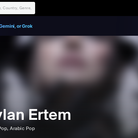
Gemini, or Grok
lan Ertem
Pop
, Arabic Pop