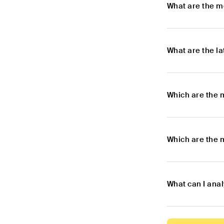
What are the m
What are the l
Which are the 
Which are the 
What can I ana