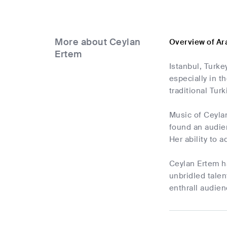
More about Ceylan
Overview of Ar
Ertem
Istanbul, Turke
especially in t
traditional Tu
Music of Ceylan
found an audien
Her ability to 
Ceylan Ertem ha
unbridled talen
enthrall audien