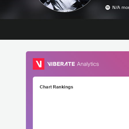
N/A
mon
Chart Rankings