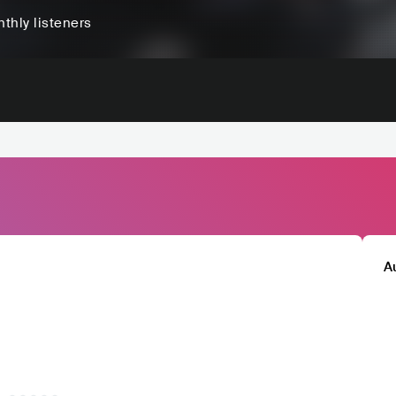
thly listeners
A