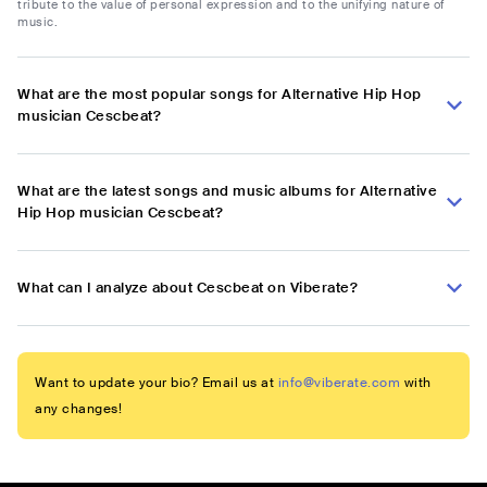
tribute to the value of personal expression and to the unifying nature of
music.
What are the most popular songs for Alternative Hip Hop
musician Cescbeat?
What are the latest songs and music albums for Alternative
Hip Hop musician Cescbeat?
What can I analyze about Cescbeat on Viberate?
Want to update your bio? Email us at
info@viberate.com
with
any changes!