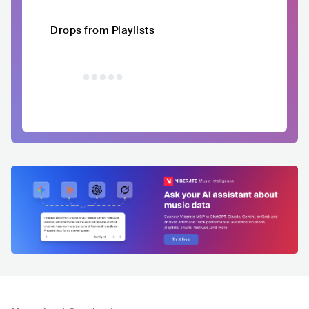
Drops from Playlists