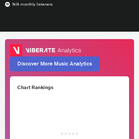
N/A
monthly listeners
Discover More Music Analytics
Chart Rankings