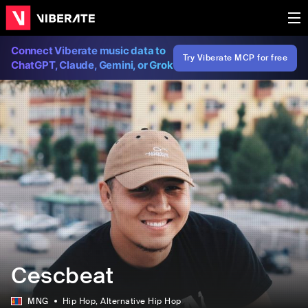
Connect Viberate music data to
Try Viberate MCP for free
ChatGPT, Claude, Gemini, or Grok
Cescbeat
MNG
Hip Hop
, Alternative Hip Hop