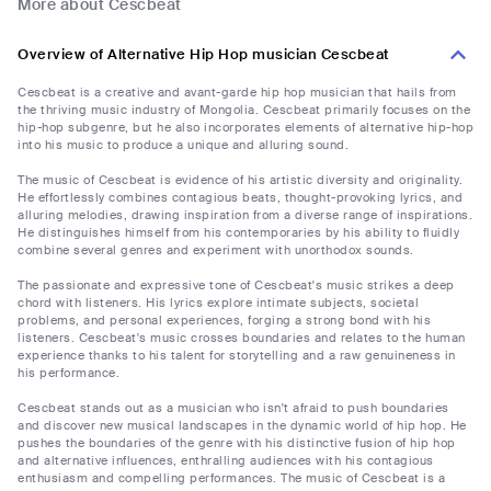
More about Cescbeat
Overview of Alternative Hip Hop musician Cescbeat
Cescbeat is a creative and avant-garde hip hop musician that hails from
the thriving music industry of Mongolia. Cescbeat primarily focuses on the
hip-hop subgenre, but he also incorporates elements of alternative hip-hop
into his music to produce a unique and alluring sound.
The music of Cescbeat is evidence of his artistic diversity and originality.
He effortlessly combines contagious beats, thought-provoking lyrics, and
alluring melodies, drawing inspiration from a diverse range of inspirations.
He distinguishes himself from his contemporaries by his ability to fluidly
combine several genres and experiment with unorthodox sounds.
The passionate and expressive tone of Cescbeat's music strikes a deep
chord with listeners. His lyrics explore intimate subjects, societal
problems, and personal experiences, forging a strong bond with his
listeners. Cescbeat's music crosses boundaries and relates to the human
experience thanks to his talent for storytelling and a raw genuineness in
his performance.
Cescbeat stands out as a musician who isn't afraid to push boundaries
and discover new musical landscapes in the dynamic world of hip hop. He
pushes the boundaries of the genre with his distinctive fusion of hip hop
and alternative influences, enthralling audiences with his contagious
enthusiasm and compelling performances. The music of Cescbeat is a