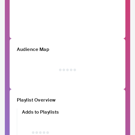
Audience Map
Playlist Overview
Adds to Playlists