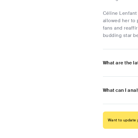
Céline Lenfant 
allowed her to 
fans and reaffi
budding star be
What are the l
What can I ana
Want to update y