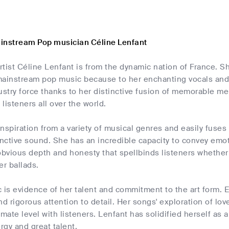
instream Pop musician Céline Lenfant
tist Céline Lenfant is from the dynamic nation of France. Sh
f mainstream pop music because to her enchanting vocals an
stry force thanks to her distinctive fusion of memorable m
listeners all over the world.
nspiration from a variety of musical genres and easily fuse
inctive sound. She has an incredible capacity to convey emo
bvious depth and honesty that spellbinds listeners whether
er ballads.
 is evidence of her talent and commitment to the art form. 
nd rigorous attention to detail. Her songs' exploration of lo
imate level with listeners. Lenfant has solidified herself as 
gy and great talent.