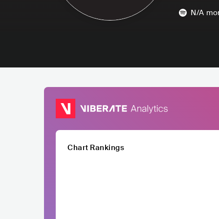
N/A
mon
Chart Rankings