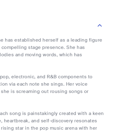
e has established herself as a leading figure
d compelling stage presence. She has
elodies and moving words, which has
s pop, electronic, and R&B components to
tion via each note she sings. Her voice
 she is screaming out rousing songs or
Each song is painstakingly created with a keen
ve, heartbreak, and self-discovery resonates
a rising star in the pop music arena with her