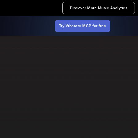
Discover More Music Analytics
Try Viberate MCP for free