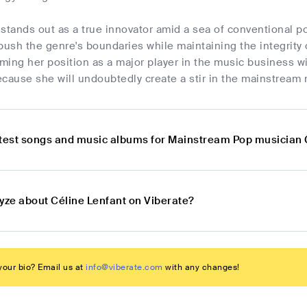
stands out as a true innovator amid a sea of conventional p
push the genre's boundaries while maintaining the integrity o
rming her position as a major player in the music business w
cause she will undoubtedly create a stir in the mainstream 
atest songs and music albums for Mainstream Pop musician 
lyze about Céline Lenfant on Viberate?
our bio? Email us at
info@viberate.com
with any changes!