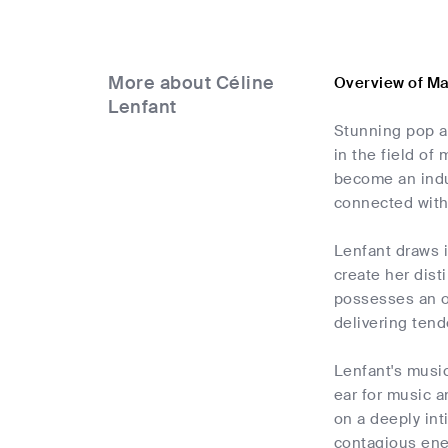
More about Céline
Overview of Ma
Lenfant
Stunning pop ar
in the field o
become an indu
connected with 
Lenfant draws i
create her dist
possesses an o
delivering tend
Lenfant's music
ear for music a
on a deeply int
contagious ener