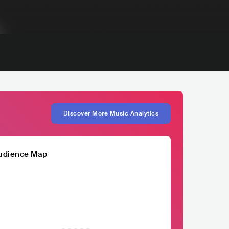
Discover More Music Analytics
udience Map