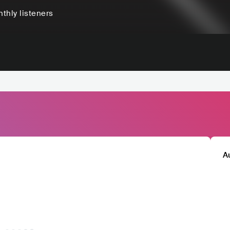
thly listeners
A