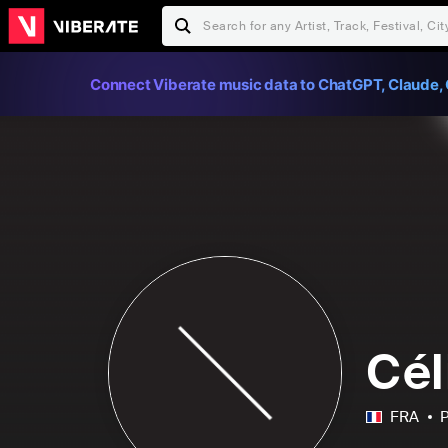
Connect Viberate music data to ChatGPT, Claude, 
Cél
FRA