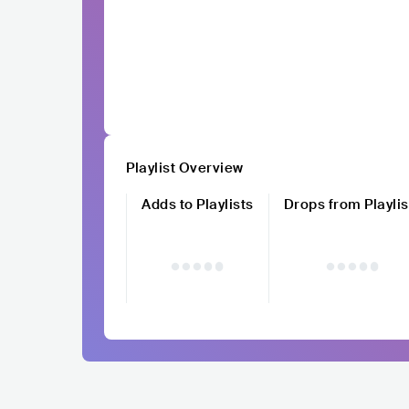
Playlist Overview
Adds to Playlists
Drops from Playlis