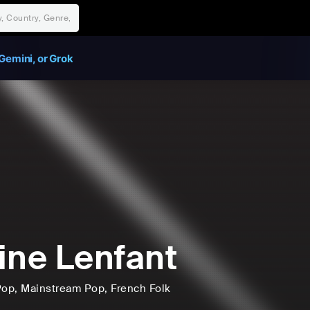
Gemini, or Grok
ine Lenfant
Pop
, Mainstream Pop
, French Folk