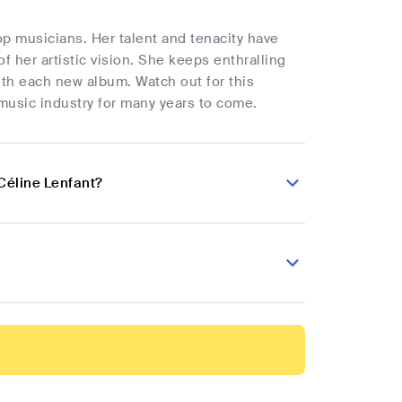
op musicians. Her talent and tenacity have
f her artistic vision. She keeps enthralling
ith each new album. Watch out for this
music industry for many years to come.
Céline Lenfant?