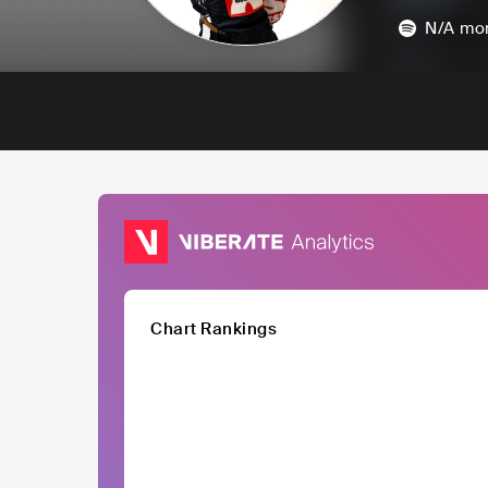
N/A
mon
Chart Rankings