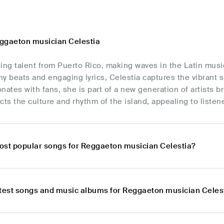
ggaeton musician Celestia
ising talent from Puerto Rico, making waves in the Latin mus
y beats and engaging lyrics, Celestia captures the vibrant s
nates with fans, she is part of a new generation of artists br
cts the culture and rhythm of the island, appealing to listene
ost popular songs for Reggaeton musician Celestia?
atest songs and music albums for Reggaeton musician Celes