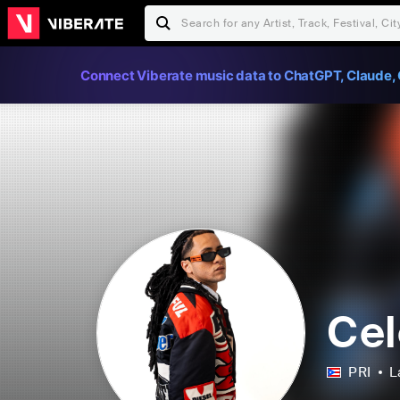
Connect Viberate music data to ChatGPT, Claude, 
Cel
PRI
L