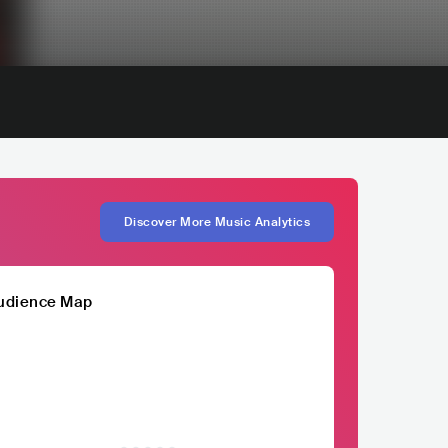
Discover More Music Analytics
udience Map