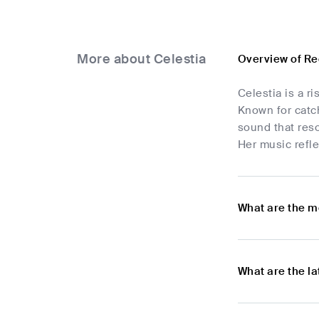
More about Celestia
Overview of Re
Celestia is a r
Known for catch
sound that reso
Her music refle
What are the m
What are the l