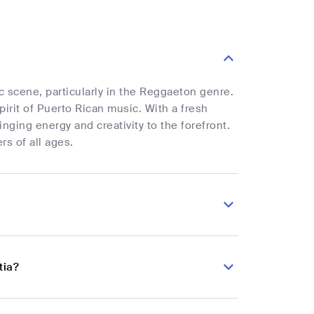
ic scene, particularly in the Reggaeton genre.
pirit of Puerto Rican music. With a fresh
inging energy and creativity to the forefront.
rs of all ages.
tia?