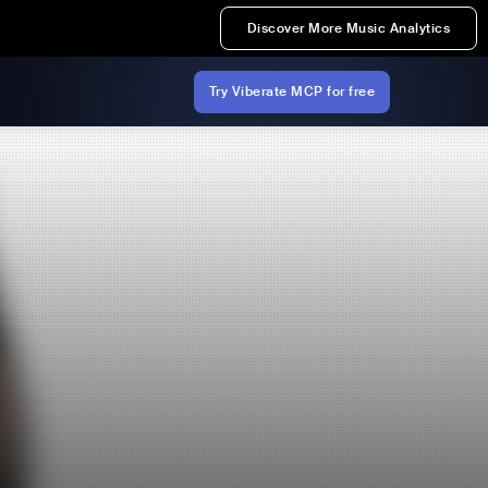
Discover More Music Analytics
Try Viberate MCP for free