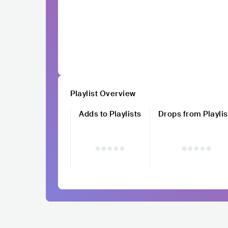
Playlist Overview
Adds to Playlists
Drops from Playlis