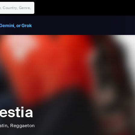
Gemini, or Grok
estia
atin
, Reggaeton