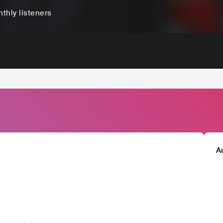
thly listeners
A