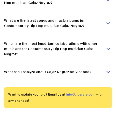
Hop musician Cejaz Negraz?
What are the latest songs and music albums for
Contemporary Hip Hop musician Cejaz Negraz?
Which are the most important collaborations with other
musicians for Contemporary Hip Hop musician Cejaz
Negraz?
What can I analyze about Cejaz Negraz on Viberate?
Want to update your bio? Email us at
info@viberate.com
with
any changes!