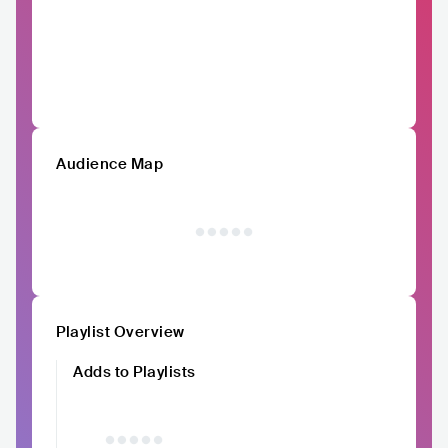
Audience Map
Playlist Overview
Adds to Playlists