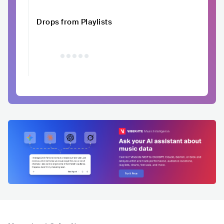
Drops from Playlists