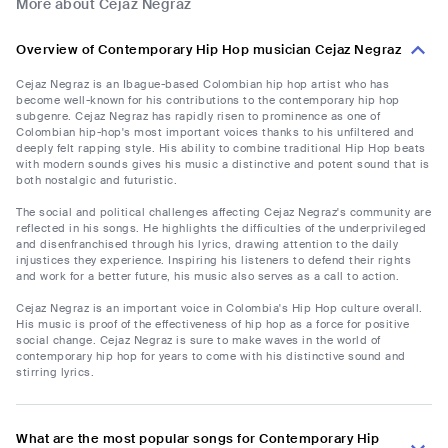
More about Cejaz Negraz
Overview of Contemporary Hip Hop musician Cejaz Negraz
Cejaz Negraz is an Ibague-based Colombian hip hop artist who has
become well-known for his contributions to the contemporary hip hop
subgenre. Cejaz Negraz has rapidly risen to prominence as one of
Colombian hip-hop's most important voices thanks to his unfiltered and
deeply felt rapping style. His ability to combine traditional Hip Hop beats
with modern sounds gives his music a distinctive and potent sound that is
both nostalgic and futuristic.
The social and political challenges affecting Cejaz Negraz's community are
reflected in his songs. He highlights the difficulties of the underprivileged
and disenfranchised through his lyrics, drawing attention to the daily
injustices they experience. Inspiring his listeners to defend their rights
and work for a better future, his music also serves as a call to action.
Cejaz Negraz is an important voice in Colombia's Hip Hop culture overall.
His music is proof of the effectiveness of hip hop as a force for positive
social change. Cejaz Negraz is sure to make waves in the world of
contemporary hip hop for years to come with his distinctive sound and
stirring lyrics.
What are the most popular songs for Contemporary Hip