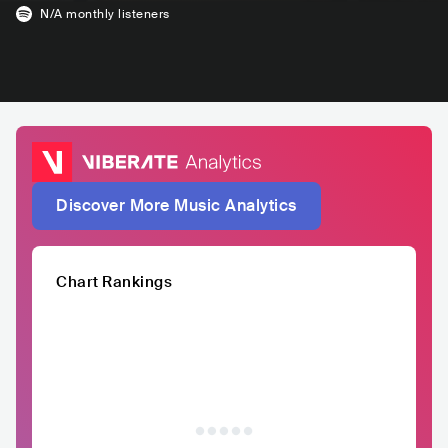
N/A
monthly listeners
Discover More Music Analytics
Chart Rankings