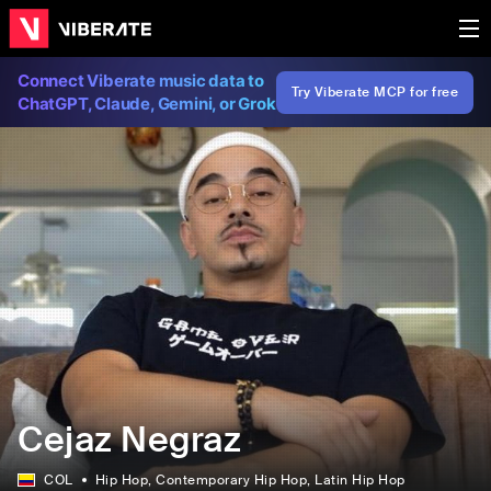
Connect Viberate music data to
Try Viberate MCP for free
ChatGPT, Claude, Gemini, or Grok
Cejaz Negraz
COL
Hip Hop
, Contemporary Hip Hop
, Latin Hip Hop