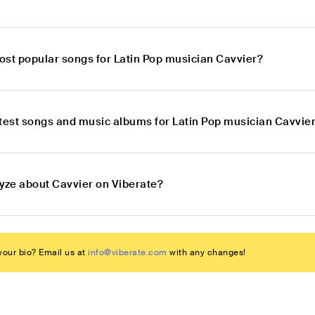
ost popular songs for Latin Pop musician Cavvier?
atest songs and music albums for Latin Pop musician Cavvie
lyze about Cavvier on Viberate?
our bio? Email us at
info@viberate.com
with any changes!