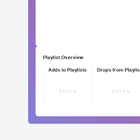
Playlist Overview
Adds to Playlists
Drops from Playlis