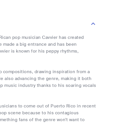
o Rican pop musician Cavvier has created
he made a big entrance and has been
avvier is known for his peppy rhythms,
p compositions, drawing inspiration from a
le also advancing the genre, making it both
p music industry thanks to his soaring vocals
usicians to come out of Puerto Rico in recent
n pop scene because to his contagious
omething fans of the genre won't want to