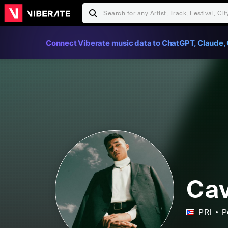
Connect Viberate music data to ChatGPT, Claude, 
Cav
PRI
P