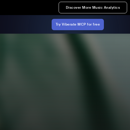
Discover More Music Analytics
Try Viberate MCP for free