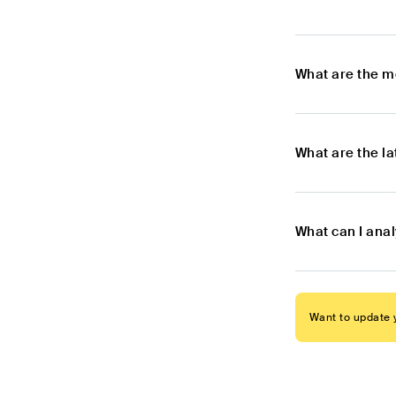
What are the m
What are the l
What can I ana
Want to update y