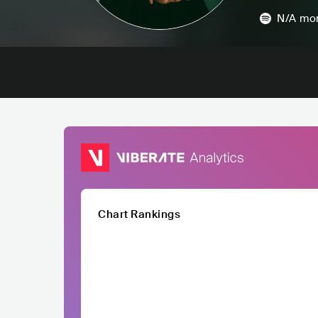
N/A
mon
Chart Rankings