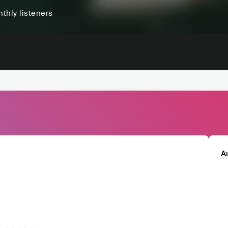
thly listeners
A