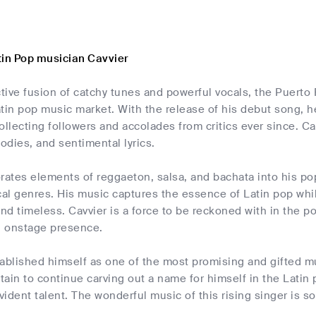
tin Pop musician Cavvier
ctive fusion of catchy tunes and powerful vocals, the Puert
atin pop music market. With the release of his debut song, 
ollecting followers and accolades from critics ever since. C
dies, and sentimental lyrics.
rates elements of reggaeton, salsa, and bachata into his po
cal genres. His music captures the essence of Latin pop whi
d timeless. Cavvier is a force to be reckoned with in the po
ng onstage presence.
ablished himself as one of the most promising and gifted m
rtain to continue carving out a name for himself in the Lati
ident talent. The wonderful music of this rising singer is s