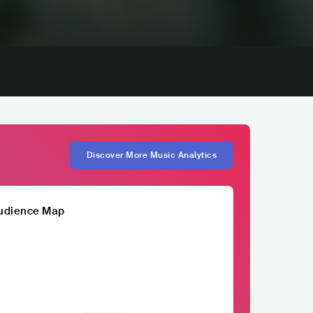
Discover More Music Analytics
udience Map