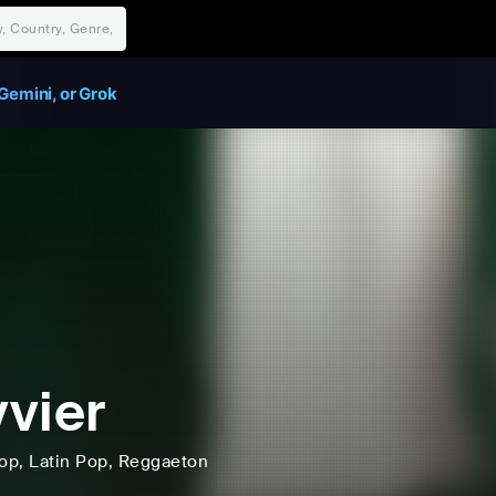
Gemini, or Grok
vier
op
, Latin Pop
, Reggaeton