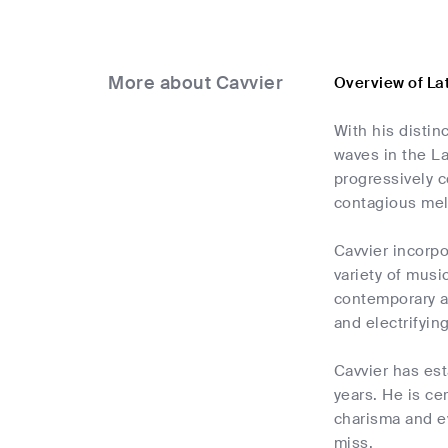
More about Cavvier
Overview of La
With his distin
waves in the L
progressively c
contagious melo
Cavvier incorpo
variety of musi
contemporary an
and electrifyi
Cavvier has est
years. He is ce
charisma and ev
miss.