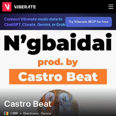
Connect Viberate music data to
Try Viberate MCP for free
ChatGPT, Claude, Gemini, or Grok
Castro Beat
CMR
Electronic
, Dance