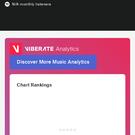
N/A
monthly listeners
Discover More Music Analytics
Chart Rankings