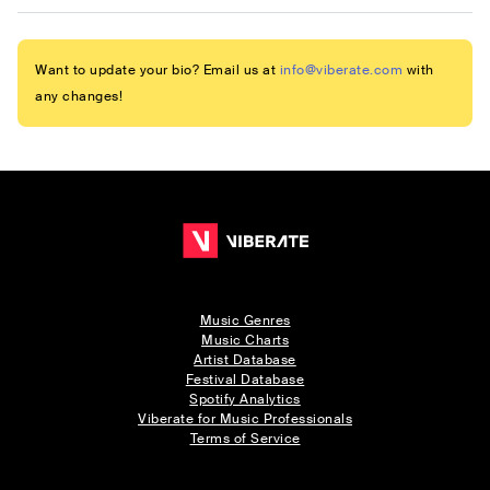
Want to update your bio? Email us at
info@viberate.com
with
any changes!
Music Genres
Music Charts
Artist Database
Festival Database
Spotify Analytics
Viberate for Music Professionals
Terms of Service