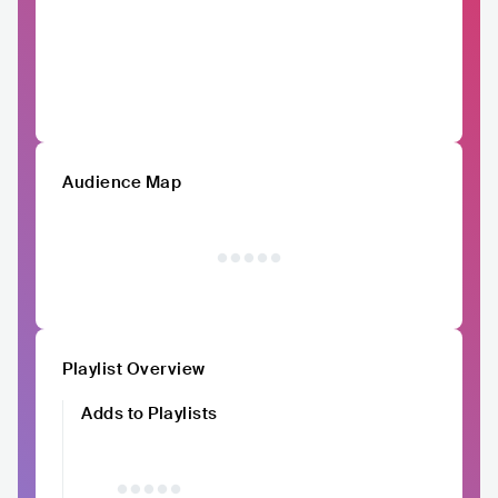
Audience Map
Playlist Overview
Adds to Playlists