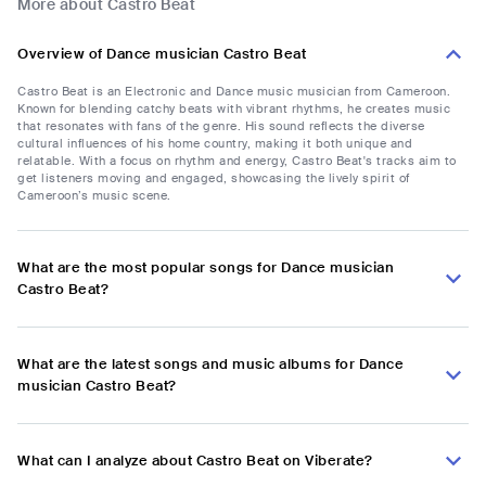
More about Castro Beat
Overview of Dance musician Castro Beat
Castro Beat is an Electronic and Dance music musician from Cameroon.
Known for blending catchy beats with vibrant rhythms, he creates music
that resonates with fans of the genre. His sound reflects the diverse
cultural influences of his home country, making it both unique and
relatable. With a focus on rhythm and energy, Castro Beat's tracks aim to
get listeners moving and engaged, showcasing the lively spirit of
Cameroon’s music scene.
What are the most popular songs for Dance musician
Castro Beat?
What are the latest songs and music albums for Dance
musician Castro Beat?
What can I analyze about Castro Beat on Viberate?