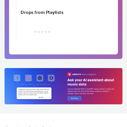
Drops from Playlists